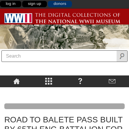
log in
sign up
donors
ROAD TO BALETE PASS BUILT