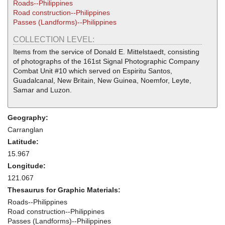
Roads--Philippines
Road construction--Philippines
Passes (Landforms)--Philippines
COLLECTION LEVEL:
Items from the service of Donald E. Mittelstaedt, consisting
of photographs of the 161st Signal Photographic Company
Combat Unit #10 which served on Espiritu Santos,
Guadalcanal, New Britain, New Guinea, Noemfor, Leyte,
Samar and Luzon.
Geography:
Carranglan
Latitude:
15.967
Longitude:
121.067
Thesaurus for Graphic Materials:
Roads--Philippines
Road construction--Philippines
Passes (Landforms)--Philippines