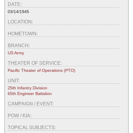
DATE:
03/14/1945
LOCATION:
HOMETOWN:
BRANCH:
US Army
THEATER OF SERVICE:
Pacific Theater of Operations (PTO)
UNIT:
25th Infantry Division
65th Engineer Battalion
CAMPAIGN / EVENT:
POW / KIA:
TOPICAL SUBJECTS: