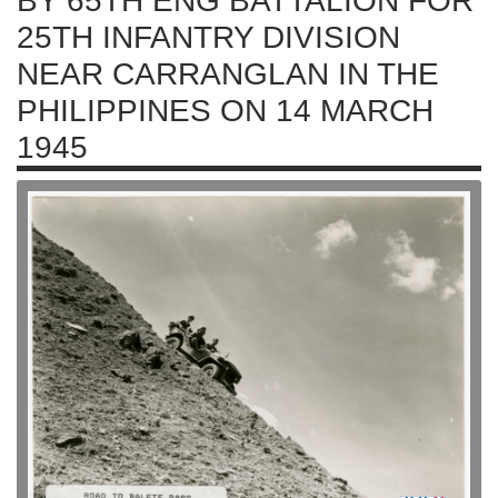
BY 65TH ENG BATTALION FOR
25TH INFANTRY DIVISION
NEAR CARRANGLAN IN THE
PHILIPPINES ON 14 MARCH
1945