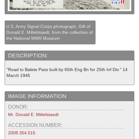
U.S. Army Signal Corps photograph, Gift of
Donald E. Mittelstaedt, from the collection of
the National WWII Museum
DESCRIPTION:
"Road to Balete Pass built by 65th Eng Bn for 25th Inf Div." 14
March 1945
IMAGE INFORMATION
DONOR:
Mr. Donald E. Mittelstaedt
ACCESSION NUMBER:
2008.354.515