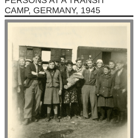
PERSONS AT A TRANSIT
CAMP, GERMANY, 1945