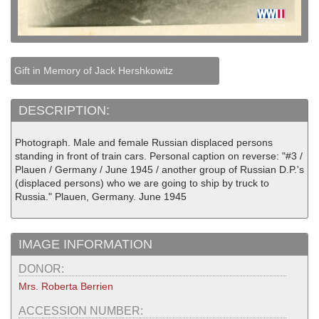
Gift in Memory of Jack Hershkowitz
DESCRIPTION:
Photograph. Male and female Russian displaced persons
standing in front of train cars. Personal caption on reverse: "#3 /
Plauen / Germany / June 1945 / another group of Russian D.P.'s
(displaced persons) who we are going to ship by truck to
Russia." Plauen, Germany. June 1945
IMAGE INFORMATION
DONOR:
Mrs. Roberta Berrien
ACCESSION NUMBER: