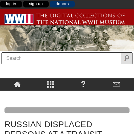
log in
sign up
donors
RUSSIAN DISPLACED