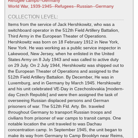
Refugee camps--Germany
World War, 1939-1945--Refugees--Russian--Germany
COLLECTION LEVEL:
Items from the service of Jack Hershkowitz, who was a
switchboard operator in the 512th Field Artillery Battalion,
Third Army in the European Theater of Operations.
Hershkowitz was born on 18 February 1912 in New York,
New York. He was working as a public service inspector in
Lakewood, New Jersey, when he enlisted in the United
States Army on 8 July 1943 and was called to active duty
on 29 July. On 2 July 1944, Hershkowitz was shipped out to
the European Theater of Operations and assigned to the
512th Field Artillery Battalion. By December, He was in
Luxemburg, and in Germany by March 1945. Hershkowitz
and his unit celebrated VE-Day in Czechoslovakia [modern-
day Czech Republic] and were then assigned the task of
overseeing Russian displaced persons and German
prisoners of war. The 512th Fld. Arty. Bn. traveled
throughout Germany to transport Russian troops and
civilians from prisoner of war camps to transit camps. One
notable location the unit traveled to was Dachau
concentration camp. In September 1945, the unit began to
make its way from Germany to Camp Brooklyn near Reims,