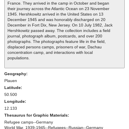
France. They arrived in the camp in October and began
their journey across the Atlantic Ocean on 23 November
1945. Hershkowitz arrived in the United States on 13
December 1945 and was honorably discharged on 20
December in Fort Dix, New Jersey. On 10 July 1982, Jack
Hershkowitz passed away. The collection includes a field
journal, photograph album, postcards, and over 200
photographs. The photographs feature life in the field,
displaced persons camps, prisoners of war, Dachau
concentration camp, and interactions with local
populations.
Geography:
Plauen
Latitude:
50.500
Longitude:
12.133
Thesaurus for Graphic Materials:
Refugee camps--Germany
World War, 1939-1945--Refugees--Russian--Germany