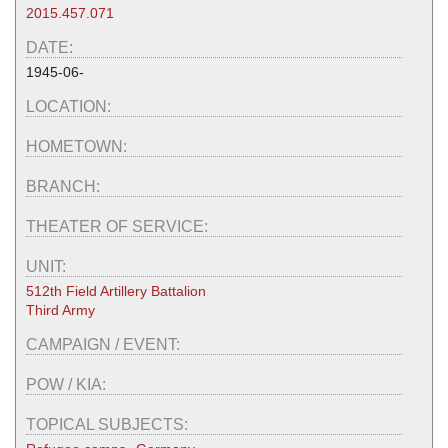
2015.457.071
DATE:
1945-06-
LOCATION:
HOMETOWN:
BRANCH:
THEATER OF SERVICE:
UNIT:
512th Field Artillery Battalion
Third Army
CAMPAIGN / EVENT:
POW / KIA:
TOPICAL SUBJECTS: