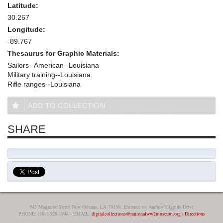
Latitude:
30.267
Longitude:
-89.767
Thesaurus for Graphic Materials:
Sailors--American--Louisiana
Military training--Louisiana
Rifle ranges--Louisiana
ADD TO COLLECTION
SHARE
945 Magazine Street New Orleans, LA 70130, Entrance on Andrew Higgins Drive
PHONE: (504) 528-1944 - EMAIL:
digitalcollections@nationalww2museum.org
|
Directions