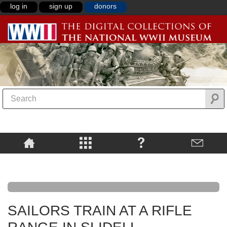
log in
sign up
donors
SAILORS TRAIN AT A RIFLE