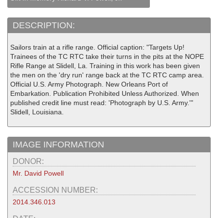
DESCRIPTION:
Sailors train at a rifle range. Official caption: "Targets Up!
Trainees of the TC RTC take their turns in the pits at the NOPE
Rifle Range at Slidell, La. Training in this work has been given
the men on the 'dry run' range back at the TC RTC camp area.
Official U.S. Army Photograph. New Orleans Port of
Embarkation. Publication Prohibited Unless Authorized. When
published credit line must read: 'Photograph by U.S. Army.'"
Slidell, Louisiana.
IMAGE INFORMATION
DONOR:
Mr. David Powell
ACCESSION NUMBER:
2014.346.013