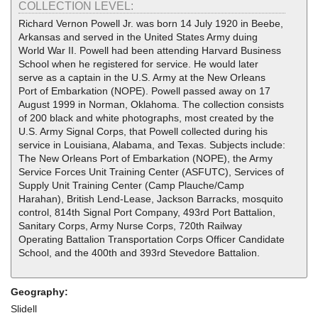
COLLECTION LEVEL:
Richard Vernon Powell Jr. was born 14 July 1920 in Beebe,
Arkansas and served in the United States Army duing
World War II. Powell had been attending Harvard Business
School when he registered for service. He would later
serve as a captain in the U.S. Army at the New Orleans
Port of Embarkation (NOPE). Powell passed away on 17
August 1999 in Norman, Oklahoma. The collection consists
of 200 black and white photographs, most created by the
U.S. Army Signal Corps, that Powell collected during his
service in Louisiana, Alabama, and Texas. Subjects include:
The New Orleans Port of Embarkation (NOPE), the Army
Service Forces Unit Training Center (ASFUTC), Services of
Supply Unit Training Center (Camp Plauche/Camp
Harahan), British Lend-Lease, Jackson Barracks, mosquito
control, 814th Signal Port Company, 493rd Port Battalion,
Sanitary Corps, Army Nurse Corps, 720th Railway
Operating Battalion Transportation Corps Officer Candidate
School, and the 400th and 393rd Stevedore Battalion.
Geography:
Slidell