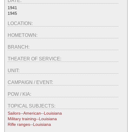
DATE:
1941
1945
LOCATION:
HOMETOWN:
BRANCH:
THEATER OF SERVICE:
UNIT:
CAMPAIGN / EVENT:
POW / KIA:
TOPICAL SUBJECTS:
Sailors--American--Louisiana
Military training--Louisiana
Rifle ranges--Louisiana