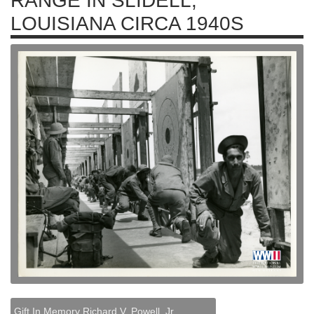
RANGE IN SLIDELL,
LOUISIANA CIRCA 1940S
Gift In Memory Richard V. Powell, Jr.