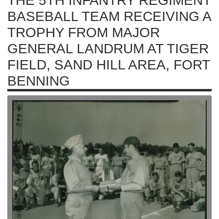
THE 5TH INFANTRY REGIMENT
BASEBALL TEAM RECEIVING A
TROPHY FROM MAJOR
GENERAL LANDRUM AT TIGER
FIELD, SAND HILL AREA, FORT
BENNING