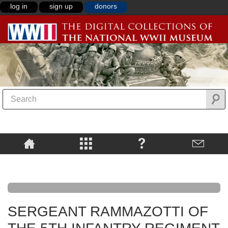
log in
sign up
donors
SERGEANT RAMMAZOTTI OF