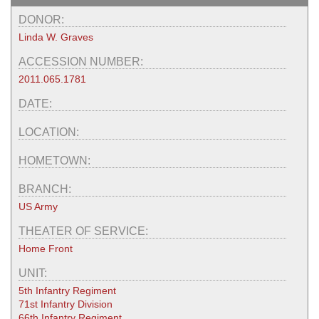
DONOR:
Linda W. Graves
ACCESSION NUMBER:
2011.065.1781
DATE:
LOCATION:
HOMETOWN:
BRANCH:
US Army
THEATER OF SERVICE:
Home Front
UNIT:
5th Infantry Regiment
71st Infantry Division
66th Infantry Regiment