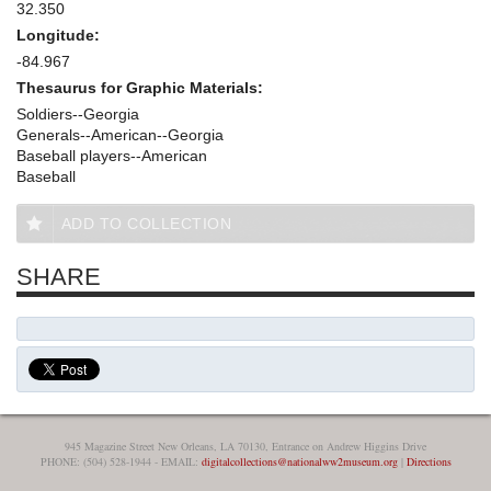
32.350
Longitude:
-84.967
Thesaurus for Graphic Materials:
Soldiers--Georgia
Generals--American--Georgia
Baseball players--American
Baseball
ADD TO COLLECTION
SHARE
945 Magazine Street New Orleans, LA 70130, Entrance on Andrew Higgins Drive
PHONE: (504) 528-1944 - EMAIL:
digitalcollections@nationalww2museum.org
|
Directions