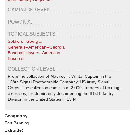
CAMPAIGN / EVENT:
POW / KIA:
TOPICAL SUBJECTS:
Soldiers--Georgia
Generals--American--Georgia
Baseball players--American
Baseball
COLLECTION LEVEL:
From the collection of Maurice T. White, Captain in the
168th Signal Photographic Company, US Army Signal
Corps. The collection consists of 2,000+ images of training
exercises, predominantly documenting the 81st Infantry
Division in the United States in 1944
Geography:
Fort Benning
Latitude: