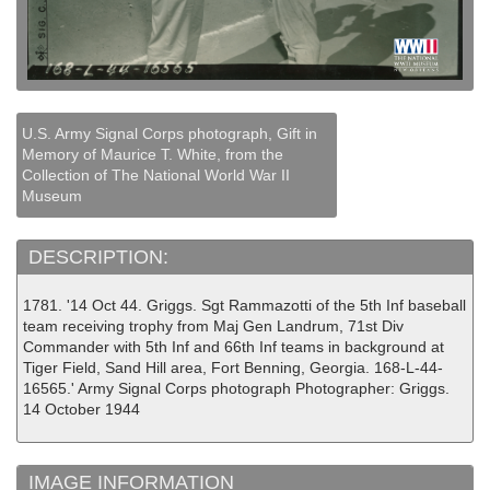
U.S. Army Signal Corps photograph, Gift in
Memory of Maurice T. White, from the
Collection of The National World War II
Museum
DESCRIPTION:
1781. '14 Oct 44. Griggs. Sgt Rammazotti of the 5th Inf baseball
team receiving trophy from Maj Gen Landrum, 71st Div
Commander with 5th Inf and 66th Inf teams in background at
Tiger Field, Sand Hill area, Fort Benning, Georgia. 168-L-44-
16565.' Army Signal Corps photograph Photographer: Griggs.
14 October 1944
IMAGE INFORMATION