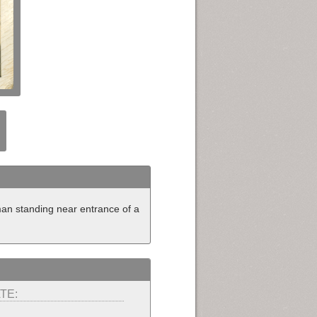
eman standing near entrance of a
TE: