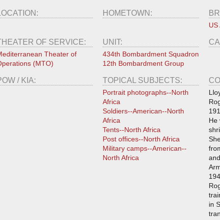
LOCATION:
HOMETOWN:
BR
US 
THEATER OF SERVICE:
UNIT:
CA
editerranean Theater of
434th Bombardment Squadron
perations (MTO)
12th Bombardment Group
POW / KIA:
TOPICAL SUBJECTS:
CO
Portrait photographs--North
Llo
Africa
Rog
Soldiers--American--North
191
Africa
He 
Tents--North Africa
shr
Post offices--North Africa
She
Military camps--American--
fro
North Africa
and
Arm
194
Rog
tra
in 
tra