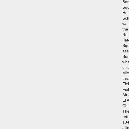
Bom
Squ
He 
Sch
was
the
Rec
(la
Squ
ass
Bo
whe
chi
Mit
thi
Fie
Fie
Afr
El 
Chi
The
ret
194
att