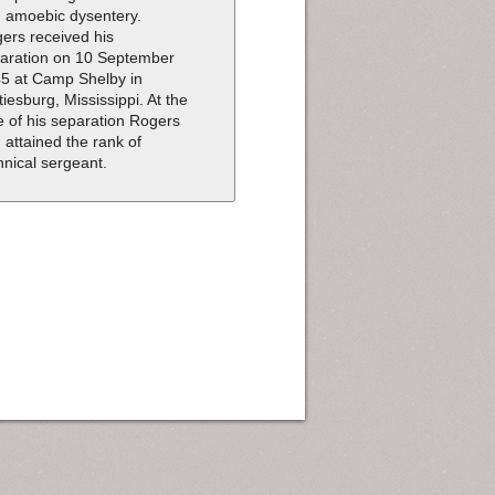
 amoebic dysentery.
ers received his
aration on 10 September
5 at Camp Shelby in
tiesburg, Mississippi. At the
e of his separation Rogers
 attained the rank of
hnical sergeant.