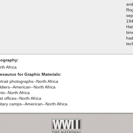
and
Rog
sep
194
Hat
tim
had
tec
ography:
th Africa
esaurus for Graphic Materials:
rtrait photographs--North Africa
ldiers--American--North Africa
nts--North Africa
t offices--North Africa
litary camps--American--North Africa