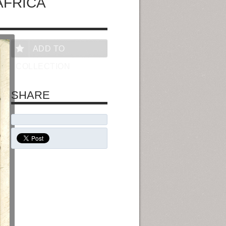
AFRICA
ADD TO
COLLECTION
SHARE