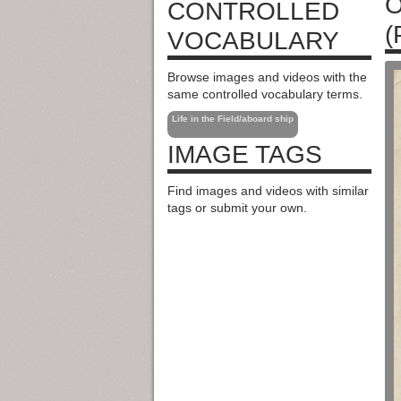
O
CONTROLLED
(
VOCABULARY
Browse images and videos with the
same controlled vocabulary terms.
Life in the Field/aboard ship
IMAGE TAGS
Find images and videos with similar
tags or submit your own.