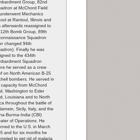
bardment Group, 82nd
adron at McChord Field.
underwent Mechanics
ool at Rantoul, Illinois and
 afterwards reassigned to
 12th Bomb Group, 89th
onnaissance Squadron
ter changed 94th
adron). Finally he was
igned to the 434th
mbardment Squadron
re he served as a crew
ef on North American B-25
chell bombers. He served in
s capacity from McChord
ld, Washington to Esler
ld, Louisiana and to North
ica throughout the battle of
Alamein, Sicily, Italy, and the
na-Burma-India (CBI)
ater of Operations. He
urned to the U.S. in March
5 and for six months he
empted to get rid of malaria