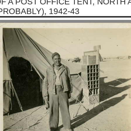
F A POST OFFICE TENT, NORTH 
PROBABLY), 1942-43