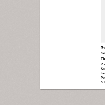
Ge
Nor
Th
Po
So
Te
Pos
Mi