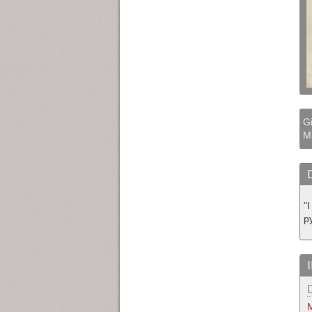
Gi
M
"
py
M