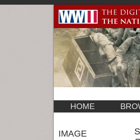
HOME
BRO
S
IMAGE