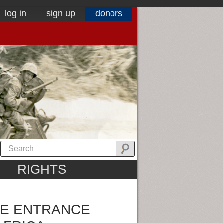
log in
sign up
donors
RIGHTS
HE ENTRANCE