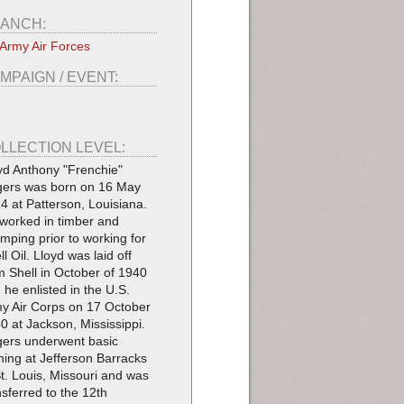
ANCH:
Army Air Forces
MPAIGN / EVENT:
LLECTION LEVEL:
yd Anthony "Frenchie"
ers was born on 16 May
4 at Patterson, Louisiana.
worked in timber and
imping prior to working for
ll Oil. Lloyd was laid off
m Shell in October of 1940
 he enlisted in the U.S.
y Air Corps on 17 October
0 at Jackson, Mississippi.
ers underwent basic
ining at Jefferson Barracks
St. Louis, Missouri and was
nsferred to the 12th