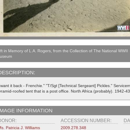
ft in Memory of L.A. Rogers, from the Collection of The National WWII
useum
DESCRIPTION:
I want it back - Frenchie." "T/Sgt [Technical Sergeant] Pickles." Servic
ramid-roofed tent that is a post office. North Africa (probably). 1942-43
IMAGE INFORMATION
DONOR:
ACCESSION NUMBER:
DA
s. Patricia J. Williams
2009.278.348