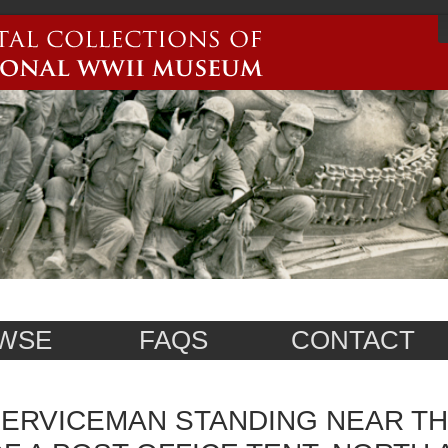
WSE
FAQS
CONTACT
ERVICEMAN STANDING NEAR T