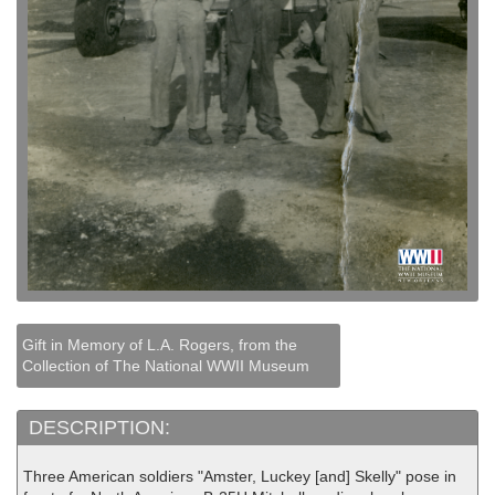
Gift in Memory of L.A. Rogers, from the
Collection of The National WWII Museum
DESCRIPTION:
Three American soldiers "Amster, Luckey [and] Skelly" pose in