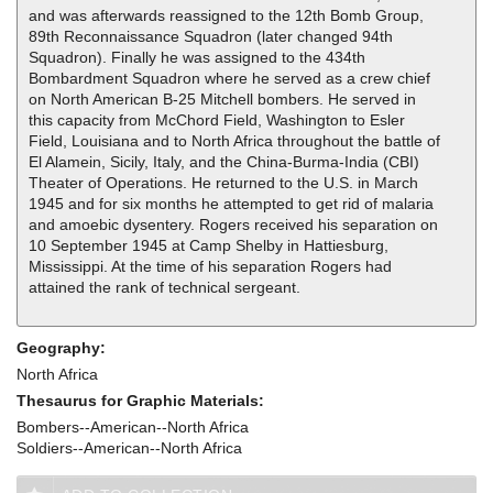
and was afterwards reassigned to the 12th Bomb Group,
89th Reconnaissance Squadron (later changed 94th
Squadron). Finally he was assigned to the 434th
Bombardment Squadron where he served as a crew chief
on North American B-25 Mitchell bombers. He served in
this capacity from McChord Field, Washington to Esler
Field, Louisiana and to North Africa throughout the battle of
El Alamein, Sicily, Italy, and the China-Burma-India (CBI)
Theater of Operations. He returned to the U.S. in March
1945 and for six months he attempted to get rid of malaria
and amoebic dysentery. Rogers received his separation on
10 September 1945 at Camp Shelby in Hattiesburg,
Mississippi. At the time of his separation Rogers had
attained the rank of technical sergeant.
Geography:
North Africa
Thesaurus for Graphic Materials:
Bombers--American--North Africa
Soldiers--American--North Africa