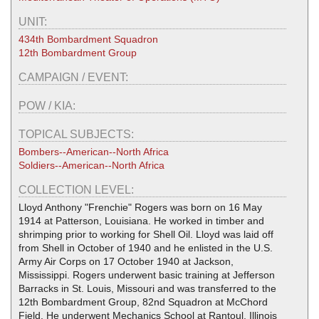
UNIT:
434th Bombardment Squadron
12th Bombardment Group
CAMPAIGN / EVENT:
POW / KIA:
TOPICAL SUBJECTS:
Bombers--American--North Africa
Soldiers--American--North Africa
COLLECTION LEVEL:
Lloyd Anthony "Frenchie" Rogers was born on 16 May
1914 at Patterson, Louisiana. He worked in timber and
shrimping prior to working for Shell Oil. Lloyd was laid off
from Shell in October of 1940 and he enlisted in the U.S.
Army Air Corps on 17 October 1940 at Jackson,
Mississippi. Rogers underwent basic training at Jefferson
Barracks in St. Louis, Missouri and was transferred to the
12th Bombardment Group, 82nd Squadron at McChord
Field. He underwent Mechanics School at Rantoul, Illinois