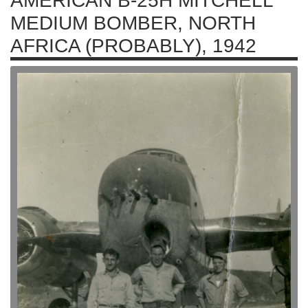
AMERICAN B-25H MITCHELL
MEDIUM BOMBER, NORTH
AFRICA (PROBABLY), 1942