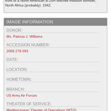
front of a North American B-25H Mitchell medium bomber,.
North Africa (probably). 1942.
IMAGE INFORMATION
DONOR:
Ms. Patricia J. Williams
ACCESSION NUMBER:
2009.278.093
DATE:
LOCATION:
HOMETOWN:
BRANCH:
US Army Air Forces
THEATER OF SERVICE:
Mediterranean Theater of Operations (MTO)