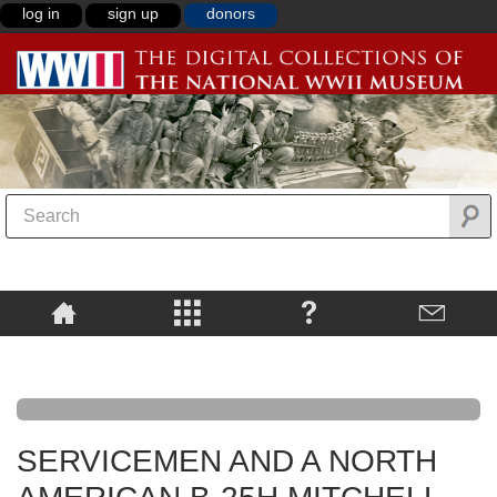
log in
sign up
donors
SERVICEMEN AND A NORTH