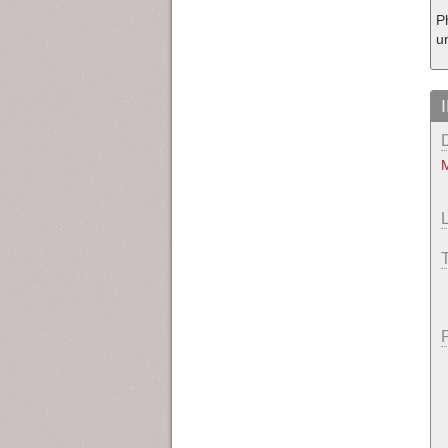
P
u
M