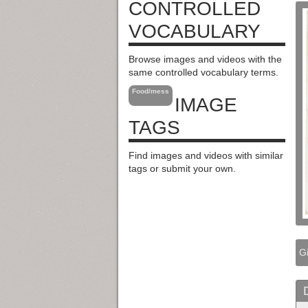
CONTROLLED
VOCABULARY
Browse images and videos with the
same controlled vocabulary terms.
Food/mess
IMAGE
TAGS
Find images and videos with similar
tags or submit your own.
Gi