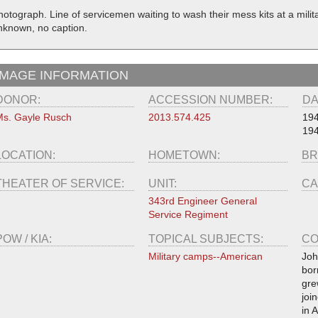
hotograph. Line of servicemen waiting to wash their mess kits at a mili
nknown, no caption.
IMAGE INFORMATION
DONOR:
ACCESSION NUMBER:
DA
s. Gayle Rusch
2013.574.425
19
19
LOCATION:
HOMETOWN:
BR
THEATER OF SERVICE:
UNIT:
CA
343rd Engineer General
Service Regiment
POW / KIA:
TOPICAL SUBJECTS:
CO
Military camps--American
Joh
bor
gre
joi
in 