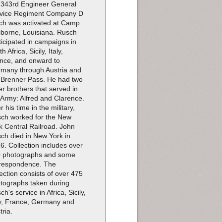
 343rd Engineer General
vice Regiment Company D
ch was activated at Camp
iborne, Louisiana. Rusch
ticipated in campaigns in
h Africa, Sicily, Italy,
nce, and onward to
many through Austria and
 Brenner Pass. He had two
er brothers that served in
 Army: Alfred and Clarence.
r his time in the military,
ch worked for the New
k Central Railroad. John
ch died in New York in
6. Collection includes over
 photographs and some
respondence. The
lection consists of over 475
tographs taken during
ch's service in Africa, Sicily,
ly, France, Germany and
tria.