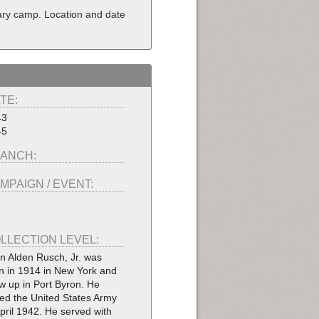
tary camp. Location and date
TE:
43
45
ANCH:
MPAIGN / EVENT:
LLECTION LEVEL:
n Alden Rusch, Jr. was
n in 1914 in New York and
w up in Port Byron. He
ned the United States Army
April 1942. He served with