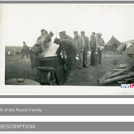
ft of the Rusch Family
DESCRIPTION: