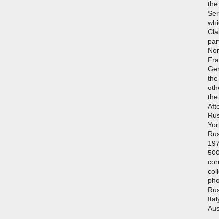
the
Ser
whi
Cla
par
Nort
Fra
Ger
the
oth
the
Afte
Rus
Yor
Rus
197
500
cor
col
pho
Rus
Ita
Aus