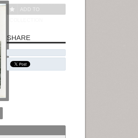
ADD TO
COLLECTION
SHARE