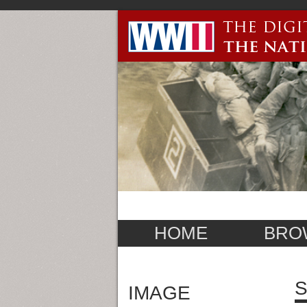
HOME
BRO
S
IMAGE