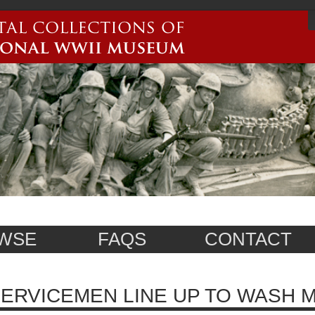
WSE
FAQS
CONTACT
ERVICEMEN LINE UP TO WASH M