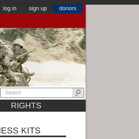
log in
sign up
donors
RIGHTS
ESS KITS