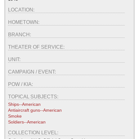
LOCATION:
HOMETOWN:
BRANCH:
THEATER OF SERVICE:
UNIT:
CAMPAIGN / EVENT:
POW / KIA:
TOPICAL SUBJECTS:
Ships--American
Antiaircraft guns--American
Smoke
Soldiers--American
COLLECTION LEVEL: