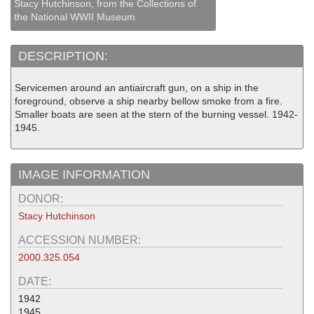
Stacy Hutchinson, from the Collections of
the National WWII Museum
DESCRIPTION:
Servicemen around an antiaircraft gun, on a ship in the
foreground, observe a ship nearby bellow smoke from a fire.
Smaller boats are seen at the stern of the burning vessel. 1942-
1945.
IMAGE INFORMATION
DONOR:
Stacy Hutchinson
ACCESSION NUMBER:
2000.325.054
DATE:
1942
1945