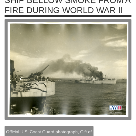
SHIP BELLOW SMOKE FROM A
FIRE DURING WORLD WAR II
Official U.S. Coast Guard photograph, Gift of