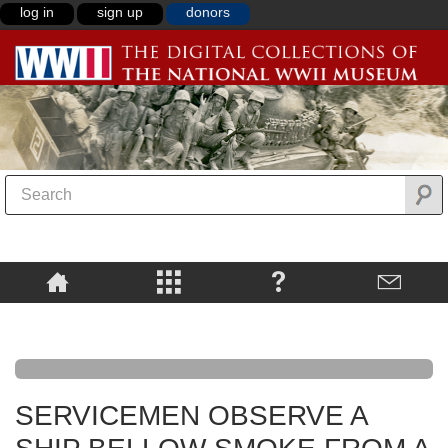
log in
sign up
donors
SERVICEMEN OBSERVE A