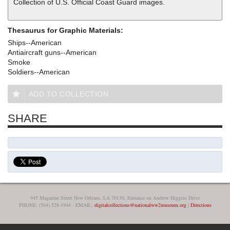
Collection of U.S. Official Coast Guard images.
Thesaurus for Graphic Materials:
Ships--American
Antiaircraft guns--American
Smoke
Soldiers--American
ADD TO COLLECTION
SHARE
945 Magazine Street New Orleans, LA 70130, Entrance on Andrew Higgins Drive
PHONE: (504) 528-1944 - EMAIL:
digitalcollections@nationalww2museum.org
|
Directions