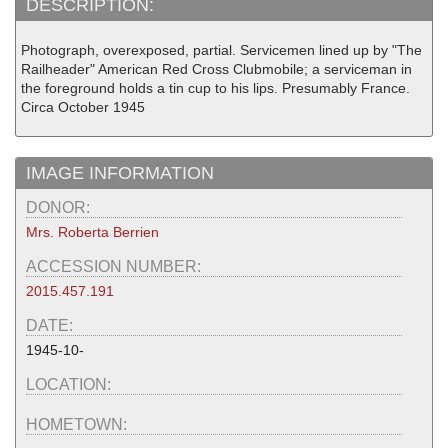
DESCRIPTION:
Photograph, overexposed, partial. Servicemen lined up by "The
Railheader" American Red Cross Clubmobile; a serviceman in
the foreground holds a tin cup to his lips. Presumably France.
Circa October 1945
IMAGE INFORMATION
DONOR:
Mrs. Roberta Berrien
ACCESSION NUMBER:
2015.457.191
DATE:
1945-10-
LOCATION:
HOMETOWN: