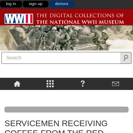
log in
sign up
donors
SERVICEMEN RECEIVING