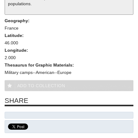
populations.
Geography:
France
Latitude:
46.000
Longitude:
2.000
Thesaurus for Graphic Materials:
Military camps--American--Europe
ADD TO COLLECTION
SHARE