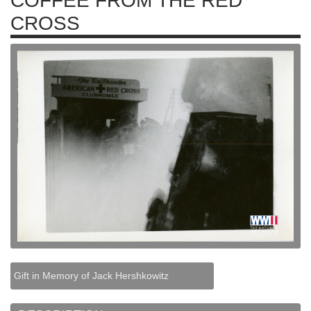
COFFEE FROM THE RED
CROSS
Gift in Memory of Jack Hershkowitz