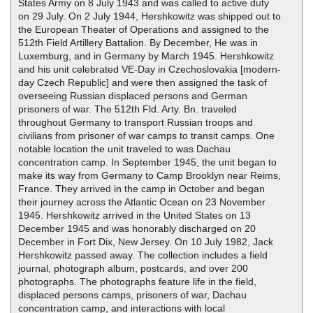
States Army on 8 July 1943 and was called to active duty
on 29 July. On 2 July 1944, Hershkowitz was shipped out to
the European Theater of Operations and assigned to the
512th Field Artillery Battalion. By December, He was in
Luxemburg, and in Germany by March 1945. Hershkowitz
and his unit celebrated VE-Day in Czechoslovakia [modern-
day Czech Republic] and were then assigned the task of
overseeing Russian displaced persons and German
prisoners of war. The 512th Fld. Arty. Bn. traveled
throughout Germany to transport Russian troops and
civilians from prisoner of war camps to transit camps. One
notable location the unit traveled to was Dachau
concentration camp. In September 1945, the unit began to
make its way from Germany to Camp Brooklyn near Reims,
France. They arrived in the camp in October and began
their journey across the Atlantic Ocean on 23 November
1945. Hershkowitz arrived in the United States on 13
December 1945 and was honorably discharged on 20
December in Fort Dix, New Jersey. On 10 July 1982, Jack
Hershkowitz passed away. The collection includes a field
journal, photograph album, postcards, and over 200
photographs. The photographs feature life in the field,
displaced persons camps, prisoners of war, Dachau
concentration camp, and interactions with local