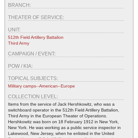
BRANCH:
THEATER OF SERVICE:
UNIT:
512th Field Artillery Battalion
Third Army
CAMPAIGN / EVENT:
POW / KIA:
TOPICAL SUBJECTS:
Military camps--American--Europe
COLLECTION LEVEL:
Items from the service of Jack Hershkowitz, who was a
switchboard operator in the 512th Field Artillery Battalion,
Third Army in the European Theater of Operations.
Hershkowitz was born on 18 February 1912 in New York,
New York. He was working as a public service inspector in
Lakewood, New Jersey, when he enlisted in the United