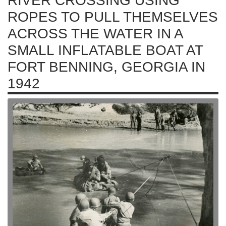
RIVER CROSSING USING
ROPES TO PULL THEMSELVES
ACROSS THE WATER IN A
SMALL INFLATABLE BOAT AT
FORT BENNING, GEORGIA IN
1942