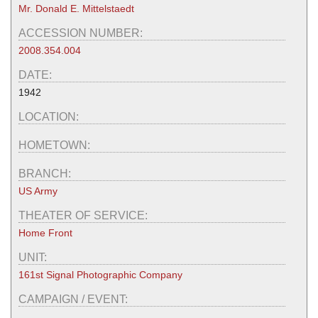
Mr. Donald E. Mittelstaedt
ACCESSION NUMBER:
2008.354.004
DATE:
1942
LOCATION:
HOMETOWN:
BRANCH:
US Army
THEATER OF SERVICE:
Home Front
UNIT:
161st Signal Photographic Company
CAMPAIGN / EVENT: