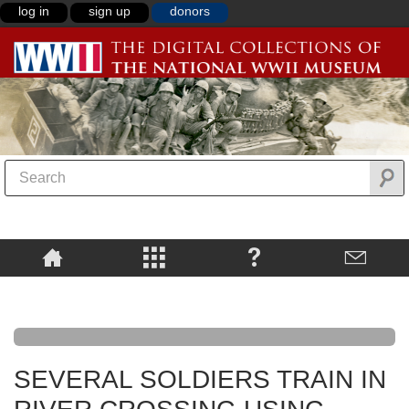
log in
sign up
donors
SEVERAL SOLDIERS TRAIN IN