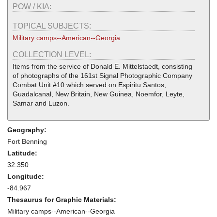
POW / KIA:
TOPICAL SUBJECTS:
Military camps--American--Georgia
COLLECTION LEVEL:
Items from the service of Donald E. Mittelstaedt, consisting
of photographs of the 161st Signal Photographic Company
Combat Unit #10 which served on Espiritu Santos,
Guadalcanal, New Britain, New Guinea, Noemfor, Leyte,
Samar and Luzon.
Geography:
Fort Benning
Latitude:
32.350
Longitude:
-84.967
Thesaurus for Graphic Materials:
Military camps--American--Georgia