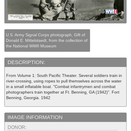
U.S. Army Signal Corps photograph, Gift of
Donald E. Mittelstaedt, from the collection of
the National WWII Museum
DESCRIPTION:
From Volume 1: South Pacific Theater. Several soldiers train in
river-crossing, using ropes to pull themselves across the water
in a small inflatable boat. "Combat infantrymen and combat
photographers train together at Ft. Benning, GA (1942)". Fort
Benning, Georgia. 1942
IMAGE INFORMATION
DONOR: