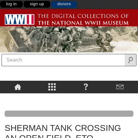
log in
sign up
donors
SHERMAN TANK CROSSING