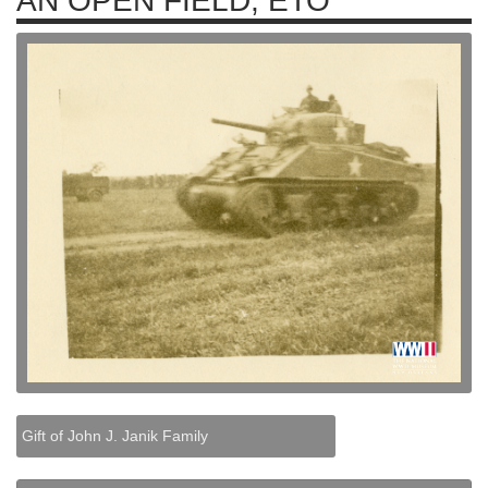
AN OPEN FIELD, ETO
Gift of John J. Janik Family