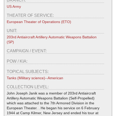
BRANCH:
US Army
THEATER OF SERVICE:
European Theater of Operations (ETO)
UNIT:
203rd Antiaircraft Artillery Automatic Weapons Battalion
(SP)
CAMPAIGN / EVENT:
POW / KIA:
TOPICAL SUBJECTS:
Tanks (Military science)--American
COLLECTION LEVEL:
John Joseph Janik was a member of 203rd Antiaircraft
Artillery Automatic Weapons Battalion (Self-Propelled)
which was attached to the 7th Armored Division in the
European Theater. . He began his service on 6 February
1944 at Camp Kilmer, New Jersey and ended his tour at