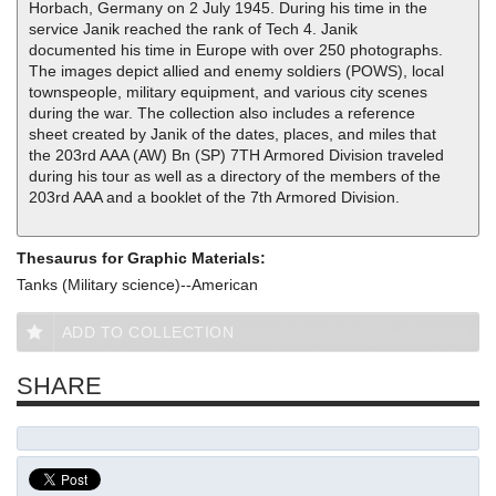
Horbach, Germany on 2 July 1945. During his time in the
service Janik reached the rank of Tech 4. Janik
documented his time in Europe with over 250 photographs.
The images depict allied and enemy soldiers (POWS), local
townspeople, military equipment, and various city scenes
during the war. The collection also includes a reference
sheet created by Janik of the dates, places, and miles that
the 203rd AAA (AW) Bn (SP) 7TH Armored Division traveled
during his tour as well as a directory of the members of the
203rd AAA and a booklet of the 7th Armored Division.
Thesaurus for Graphic Materials:
Tanks (Military science)--American
ADD TO COLLECTION
SHARE