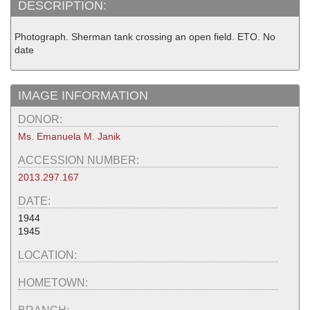
DESCRIPTION:
Photograph. Sherman tank crossing an open field. ETO. No
date
IMAGE INFORMATION
DONOR:
Ms. Emanuela M. Janik
ACCESSION NUMBER:
2013.297.167
DATE:
1944
1945
LOCATION:
HOMETOWN: