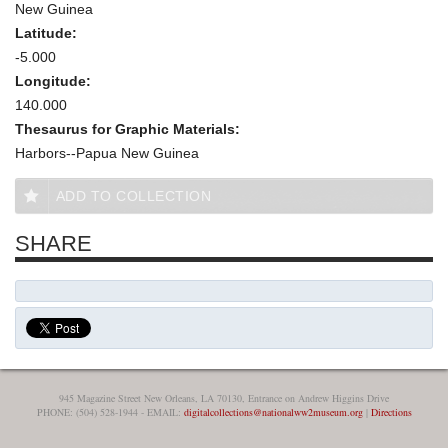
New Guinea
Latitude:
-5.000
Longitude:
140.000
Thesaurus for Graphic Materials:
Harbors--Papua New Guinea
ADD TO COLLECTION
SHARE
945 Magazine Street New Orleans, LA 70130, Entrance on Andrew Higgins Drive
PHONE: (504) 528-1944 - EMAIL:
digitalcollections@nationalww2museum.org
|
Directions