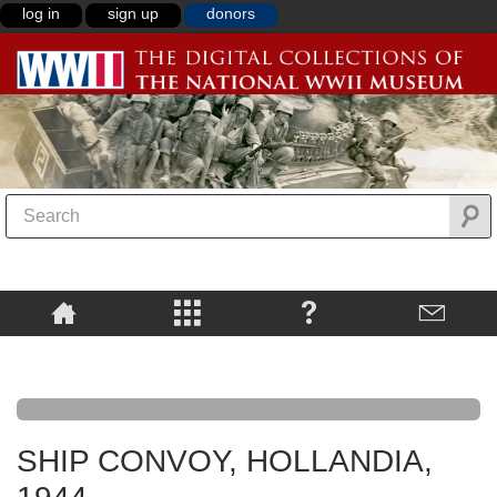
log in
sign up
donors
SHIP CONVOY, HOLLANDIA,