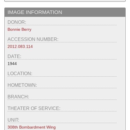
IMAGE INFORMATION
DONOR:
Bonnie Berry
ACCESSION NUMBER:
2012.083.114
DATE:
1944
LOCATION:
HOMETOWN:
BRANCH:
THEATER OF SERVICE:
UNIT:
308th Bombardment Wing