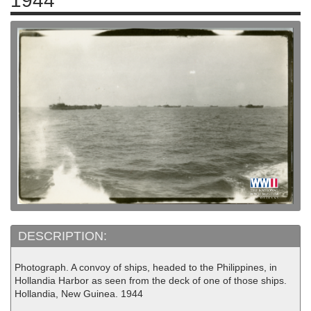
1944
DESCRIPTION:
Photograph. A convoy of ships, headed to the Philippines, in
Hollandia Harbor as seen from the deck of one of those ships.
Hollandia, New Guinea. 1944