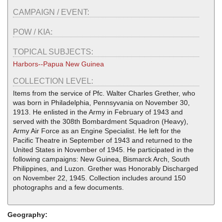
CAMPAIGN / EVENT:
POW / KIA:
TOPICAL SUBJECTS:
Harbors--Papua New Guinea
COLLECTION LEVEL:
Items from the service of Pfc. Walter Charles Grether, who
was born in Philadelphia, Pennsyvania on November 30,
1913. He enlisted in the Army in February of 1943 and
served with the 308th Bombardment Squadron (Heavy),
Army Air Force as an Engine Specialist. He left for the
Pacific Theatre in September of 1943 and returned to the
United States in November of 1945. He participated in the
following campaigns: New Guinea, Bismarck Arch, South
Philippines, and Luzon. Grether was Honorably Discharged
on November 22, 1945. Collection includes around 150
photographs and a few documents.
Geography: