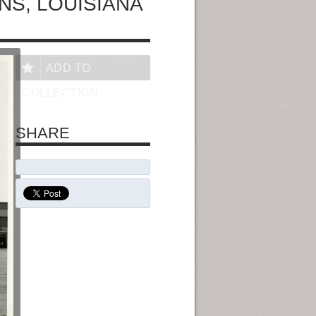
NS, LOUISIANA
ADD TO
COLLECTION
SHARE