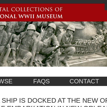
WSE
FAQS
CONTACT
 SHIP IS DOCKED AT THE NEW 