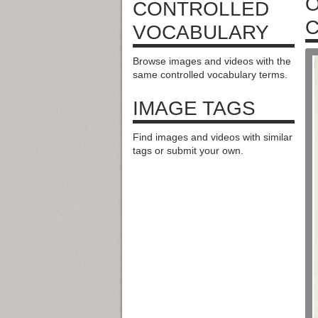
O
CONTROLLED
C
VOCABULARY
Browse images and videos with the
same controlled vocabulary terms.
IMAGE TAGS
Find images and videos with similar
tags or submit your own.