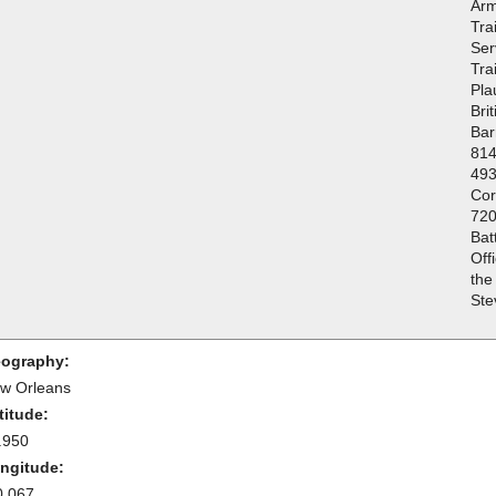
Arm
Tra
Ser
Tra
Pla
Bri
Bar
814
493
Cor
720
Bat
Off
the
Ste
ography:
w Orleans
titude:
.950
ngitude:
0.067