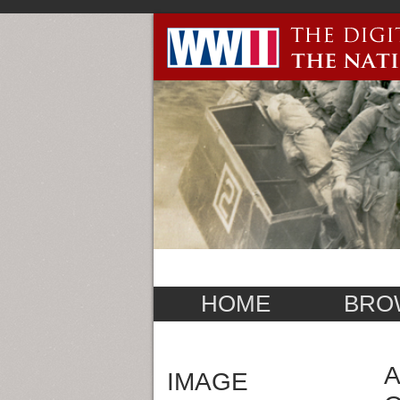
HOME
BRO
A
IMAGE