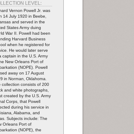
LLECTION LEVEL:
hard Vernon Powell Jr. was
n 14 July 1920 in Beebe,
ansas and served in the
ted States Army duing
ld War II. Powell had been
ending Harvard Business
ool when he registered for
vice. He would later serve
a captain in the U.S. Army
the New Orleans Port of
arkation (NOPE). Powell
sed away on 17 August
9 in Norman, Oklahoma.
 collection consists of 200
ck and white photographs,
t created by the U.S. Army
nal Corps, that Powell
lected during his service in
isiana, Alabama, and
as. Subjects include: The
 Orleans Port of
arkation (NOPE), the