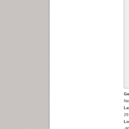
Ge
Ne
La
29
Lo
-9