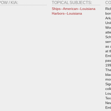
POW / KIA:
TOPICAL SUBJECTS:
CO
Ships--American--Louisiana
Ric
Harbors--Louisiana
bor
Ark
Uni
Wor
att
Sch
ser
as 
at 
Emb
pas
199
The
bla
mos
Sig
col
Lou
Tex
New
Emb