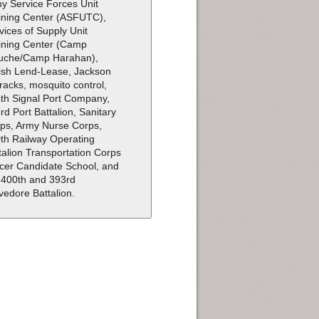
y Service Forces Unit
ining Center (ASFUTC),
vices of Supply Unit
ining Center (Camp
uche/Camp Harahan),
tish Lend-Lease, Jackson
racks, mosquito control,
th Signal Port Company,
rd Port Battalion, Sanitary
ps, Army Nurse Corps,
th Railway Operating
talion Transportation Corps
icer Candidate School, and
 400th and 393rd
vedore Battalion.