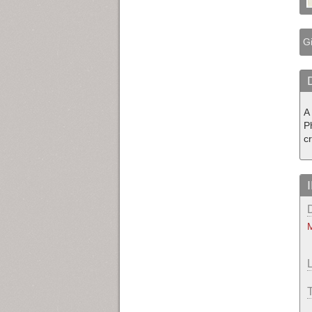
Gi
A 
P
c
M