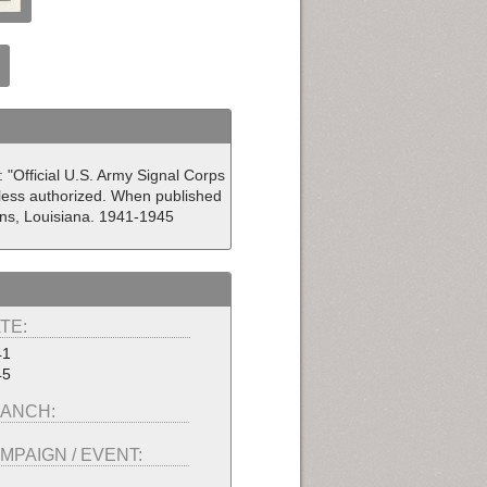
: "Official U.S. Army Signal Corps
less authorized. When published
eans, Louisiana. 1941-1945
TE:
41
45
ANCH:
MPAIGN / EVENT: