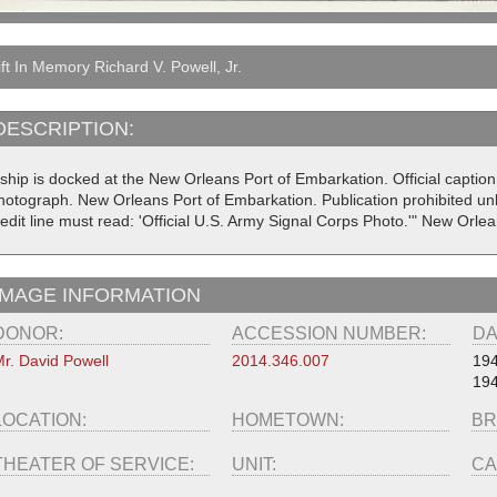
ft In Memory Richard V. Powell, Jr.
DESCRIPTION:
ship is docked at the New Orleans Port of Embarkation. Official caption
hotograph. New Orleans Port of Embarkation. Publication prohibited un
redit line must read: 'Official U.S. Army Signal Corps Photo.'" New Orl
IMAGE INFORMATION
DONOR:
ACCESSION NUMBER:
DA
r. David Powell
2014.346.007
19
19
LOCATION:
HOMETOWN:
BR
THEATER OF SERVICE:
UNIT:
CA