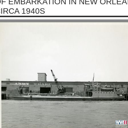
F EMBARKATION IN NEW ORLEA
IRCA 1940S