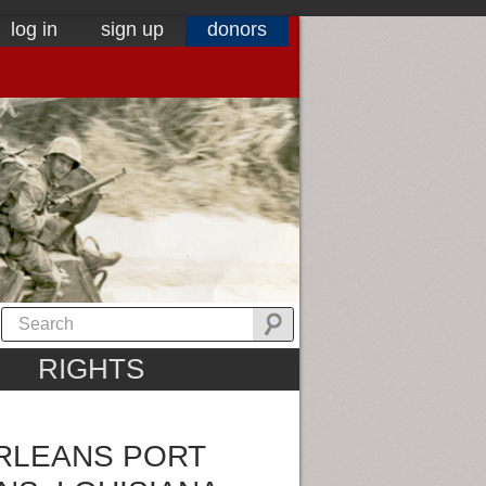
log in
sign up
donors
RIGHTS
ORLEANS PORT