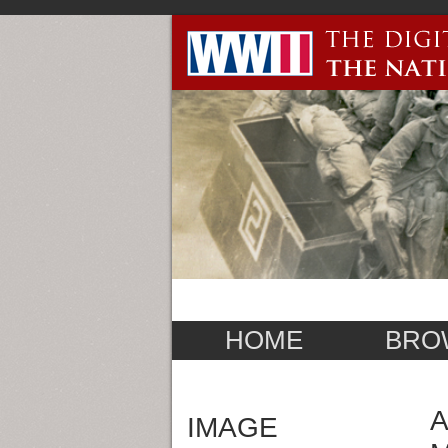
HOME
BRO
A
IMAGE