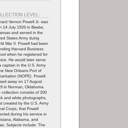
LLECTION LEVEL:
hard Vernon Powell Jr. was
n 14 July 1920 in Beebe,
ansas and served in the
ted States Army duing
ld War II. Powell had been
ending Harvard Business
ool when he registered for
vice. He would later serve
a captain in the U.S. Army
the New Orleans Port of
arkation (NOPE). Powell
sed away on 17 August
9 in Norman, Oklahoma.
 collection consists of 200
ck and white photographs,
t created by the U.S. Army
nal Corps, that Powell
lected during his service in
isiana, Alabama, and
as. Subjects include: The