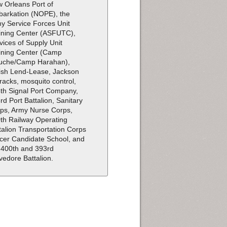
 Orleans Port of
arkation (NOPE), the
y Service Forces Unit
ining Center (ASFUTC),
vices of Supply Unit
ining Center (Camp
uche/Camp Harahan),
tish Lend-Lease, Jackson
racks, mosquito control,
th Signal Port Company,
rd Port Battalion, Sanitary
ps, Army Nurse Corps,
th Railway Operating
talion Transportation Corps
icer Candidate School, and
 400th and 393rd
vedore Battalion.