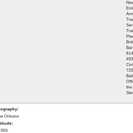
New
Emb
Arm
Tra
Ser
Tra
Pla
Bri
Bar
814
493
Cor
720
Bat
Off
the
Ste
ography:
w Orleans
titude:
.950