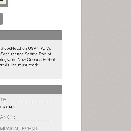
ward deckload on USAT 'W. W.
Zone thence Seattle Port of
hotograph. New Orleans Port of
redit line must read:
TE:
19/1943
ANCH:
MPAIGN / EVENT: