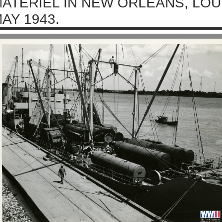
ATERIEL IN NEW ORLEANS, LOU
AY 1943.