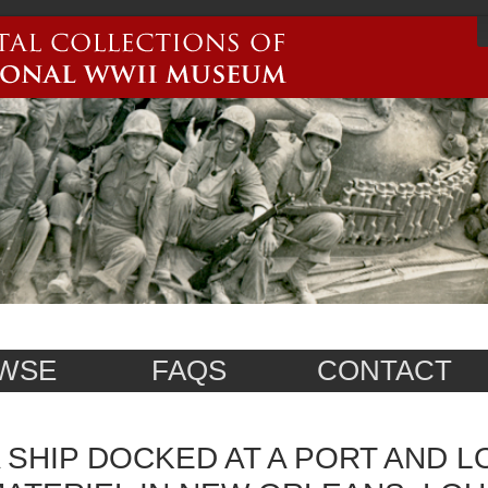
WSE
FAQS
CONTACT
 SHIP DOCKED AT A PORT AND 