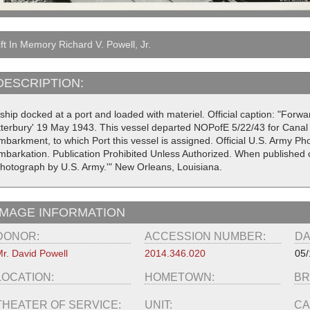
ft In Memory Richard V. Powell, Jr.
DESCRIPTION:
 ship docked at a port and loaded with materiel. Official caption: "For
tterbury' 19 May 1943. This vessel departed NOPofE 5/22/43 for Canal 
mbarkment, to which Port this vessel is assigned. Official U.S. Army P
mbarkation. Publication Prohibited Unless Authorized. When published c
Photograph by U.S. Army.'" New Orleans, Louisiana.
IMAGE INFORMATION
DONOR:
ACCESSION NUMBER:
DA
r. David Powell
2014.346.020
05/
LOCATION:
HOMETOWN:
BR
THEATER OF SERVICE:
UNIT:
CA