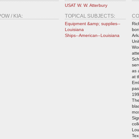
USAT W. W. Atterbury
POW / KIA:
TOPICAL SUBJECTS:
CO
Equipment &amp; supplies--
Ric
Louisiana
bor
Ships--American--Louisiana
Ark
Uni
Wor
att
Sch
ser
as 
at 
Emb
pas
199
The
bla
mos
Sig
col
Lou
Tex