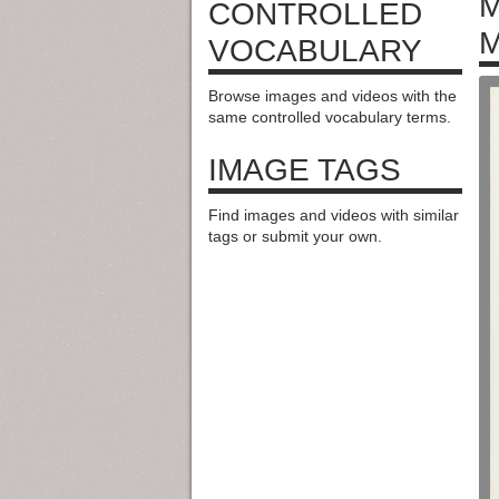
M
CONTROLLED
M
VOCABULARY
Browse images and videos with the
same controlled vocabulary terms.
IMAGE TAGS
Find images and videos with similar
tags or submit your own.