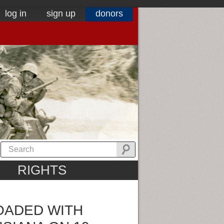
log in
sign up
donors
RIGHTS
LOADED WITH