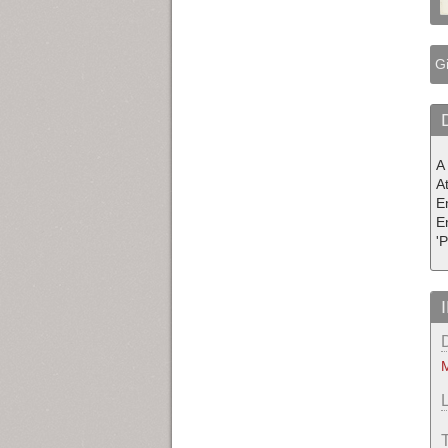
Gi
A
A
E
E
'
M