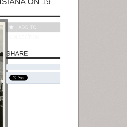
ISIANA ON 19
ADD TO
COLLECTION
SHARE