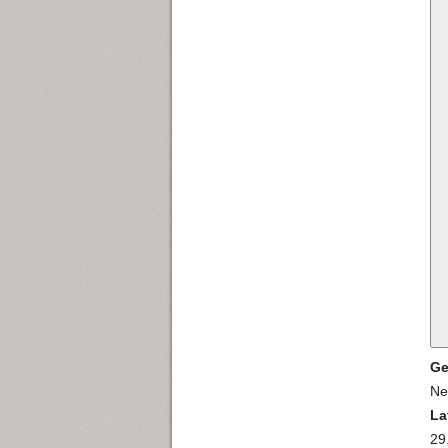
Ge
Ne
La
29