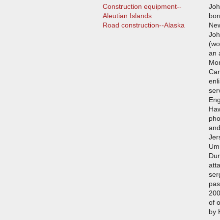
Construction equipment--
Joh
Aleutian Islands
bor
Road construction--Alaska
New
Joh
(wo
an 
Mor
Car
enl
ser
Eng
Haw
pho
and
Jer
Umn
Dur
att
ser
pas
200
of 
by 