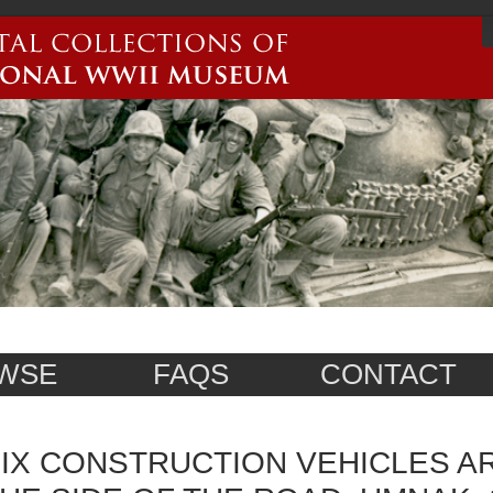
WSE
FAQS
CONTACT
IX CONSTRUCTION VEHICLES AR