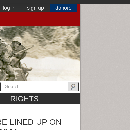
log in
sign up
donors
RIGHTS
E LINED UP ON