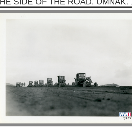
HE SIDE OF THE ROAD. UMNAK. 