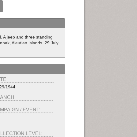
d. A jeep and three standing
mnak, Aleutian Islands. 29 July
TE:
29/1944
ANCH:
MPAIGN / EVENT:
LLECTION LEVEL: