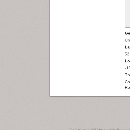
Ge
Um
La
53
Lo
-1
Th
Co
Ro
The National WWII Museum tells the story 