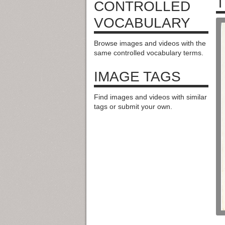
T
CONTROLLED
VOCABULARY
Browse images and videos with the
same controlled vocabulary terms.
IMAGE TAGS
Find images and videos with similar
tags or submit your own.