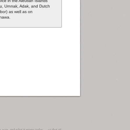
vice in the Aleutian Islands
tu, Umnak, Adak, and Dutch
bor) as well as on
nawa.
 won, and what it means today — so that all