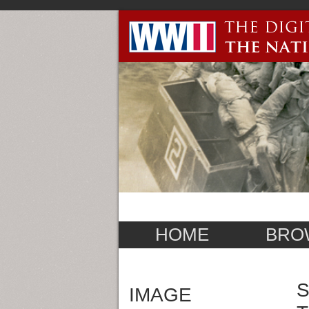
HOME
BRO
S
IMAGE