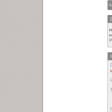
Gi
P
so
1
M