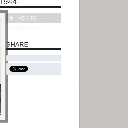
1944
ADD TO
COLLECTION
SHARE