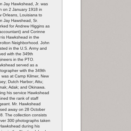
n Jay Hawkshead, Jr. was
n on 2 January 1918 in
 Orleans, Louisiana to
n Jay Hawshead, Sr.
rked for Andrew Higgins as
accountant) and Corinne
ris Hawkshead in the
rolton Neighborhood. John
isted in the U.S. Army and
ved with the 349th
ineers in the PTO.
kshead served as a
tographer with the 349th
 was at Camp Kilmer, New
sey; Dutch Harbor; Attu;
ak; Adak; and Okinawa.
ing his service Hawkshead
ained the rank of staff
geant. Mr. Hawkshead
sed away on 28 October
8. The collection consists
over 300 photographs taken
Hawkshead during his