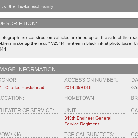
ft of the Hawkshead Family
DESCRIPTION:
hotograph. Six construction vehicles are lined up on the side of the roa
ldiers make up the rear. "7/29/44" written in black ink at photo base. U
944
IMAGE INFORMATION
DONOR:
ACCESSION NUMBER:
DA
r. Charles Hawkshead
2014.359.018
07/
LOCATION:
HOMETOWN:
BR
THEATER OF SERVICE:
UNIT:
CA
349th Engineer General
Service Regiment
POW / KIA:
TOPICAL SUBJECTS:
CO