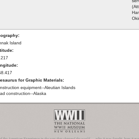
ser
(At
Har
Oki
ography:
nak Island
titude:
.217
ngitude:
68.417
esaurus for Graphic Materials:
nstruction equipment--Aleutian Islands
ad construction--Alaska
of the American Experience in
the war that changed the world
— why it was fought, how it was