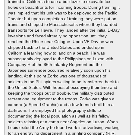
trained in California to use a bulldozer to excavate fox
holes on beachfronts for incoming troops. During training it
was implied that his unit was to be deployed to the Pacific
Theater but upon completion of training they were put on
trains and shipped to Massachusetts where they boarded
transports for Le Havre. They landed after the initial D-Day
invasions and faced virtually no opposition until they
reached the Rhine near Cologne. Upon VE Day he was
shipped back to the United States and ended up in
California learning how to land on a beach. He was
subsequently deployed to the Philippines on Luzon with
Company H of the 86th Infantry Regiment but the
Japanese surrender occurred relatively soon upon his
landing. At this point Zorko was one of thousands of
soldiers in the Philippines waiting to be transferred back to
the United States. With hopes of occupying their time and
keeping the troops out of trouble, the military distributed
recreational equipment to the troops. Zorko was given a
camera (a Speed Graphic) and a few friends built him a
darkroom. He employed his photography skills to
documenting the local population as well as his fellow
soldiers relaxing at a camp near Angeles on Luzon. When
Louis exited the Army he found work in advertising working
for an engraving department in a printing company (R.R.