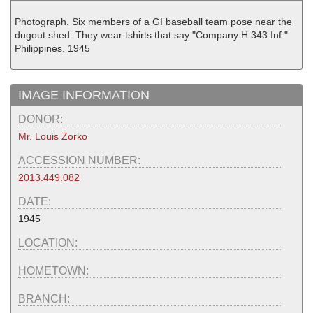
Photograph. Six members of a GI baseball team pose near the
dugout shed. They wear tshirts that say "Company H 343 Inf."
Philippines. 1945
IMAGE INFORMATION
DONOR:
Mr. Louis Zorko
ACCESSION NUMBER:
2013.449.082
DATE:
1945
LOCATION:
HOMETOWN:
BRANCH: