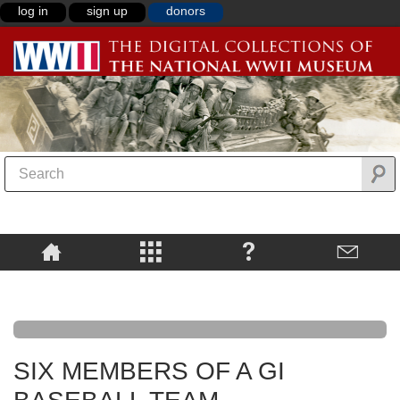
log in
sign up
donors
SIX MEMBERS OF A GI