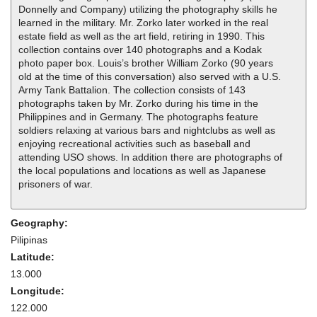
Donnelly and Company) utilizing the photography skills he
learned in the military. Mr. Zorko later worked in the real
estate field as well as the art field, retiring in 1990. This
collection contains over 140 photographs and a Kodak
photo paper box. Louis’s brother William Zorko (90 years
old at the time of this conversation) also served with a U.S.
Army Tank Battalion. The collection consists of 143
photographs taken by Mr. Zorko during his time in the
Philippines and in Germany. The photographs feature
soldiers relaxing at various bars and nightclubs as well as
enjoying recreational activities such as baseball and
attending USO shows. In addition there are photographs of
the local populations and locations as well as Japanese
prisoners of war.
Geography:
Pilipinas
Latitude:
13.000
Longitude:
122.000