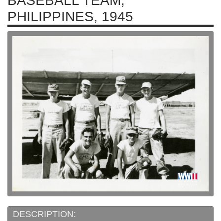
BASEBALL TEAM,
PHILIPPINES, 1945
DESCRIPTION: