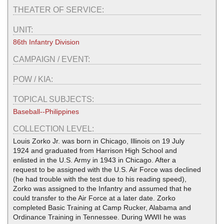
THEATER OF SERVICE:
UNIT:
86th Infantry Division
CAMPAIGN / EVENT:
POW / KIA:
TOPICAL SUBJECTS:
Baseball--Philippines
COLLECTION LEVEL:
Louis Zorko Jr. was born in Chicago, Illinois on 19 July
1924 and graduated from Harrison High School and
enlisted in the U.S. Army in 1943 in Chicago. After a
request to be assigned with the U.S. Air Force was declined
(he had trouble with the test due to his reading speed),
Zorko was assigned to the Infantry and assumed that he
could transfer to the Air Force at a later date. Zorko
completed Basic Training at Camp Rucker, Alabama and
Ordinance Training in Tennessee. During WWII he was