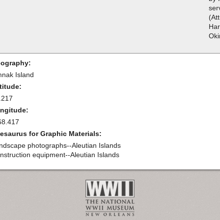
ser
(At
Har
Oki
ography:
nak Island
titude:
.217
ngitude:
68.417
esaurus for Graphic Materials:
ndscape photographs--Aleutian Islands
nstruction equipment--Aleutian Islands