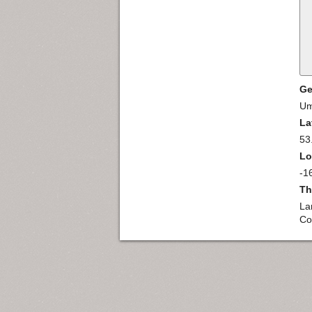
Ge
Um
La
53
Lo
-1
Th
La
Co