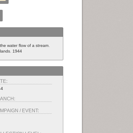
the water flow of a stream.
slands. 1944
TE:
44
ANCH:
MPAIGN / EVENT: