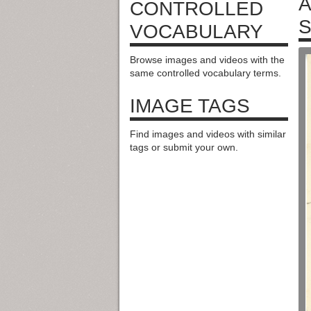
A
CONTROLLED
S
VOCABULARY
Browse images and videos with the
same controlled vocabulary terms.
IMAGE TAGS
Find images and videos with similar
tags or submit your own.