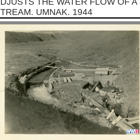
DJUSTS THE WATER FLOW OF A
TREAM. UMNAK. 1944