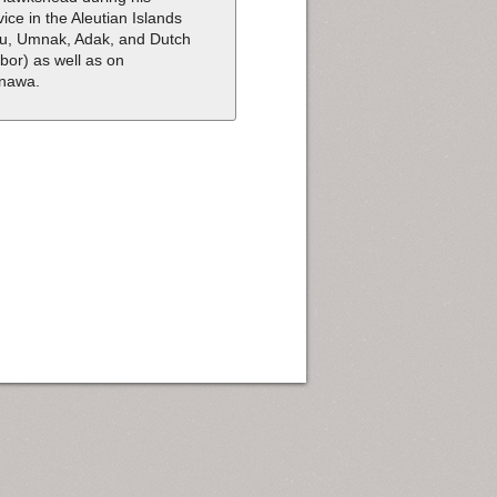
vice in the Aleutian Islands
tu, Umnak, Adak, and Dutch
bor) as well as on
nawa.