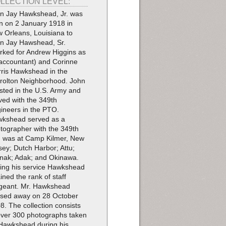
LLECTION LEVEL:
n Jay Hawkshead, Jr. was
n on 2 January 1918 in
 Orleans, Louisiana to
n Jay Hawshead, Sr.
rked for Andrew Higgins as
accountant) and Corinne
ris Hawkshead in the
rolton Neighborhood. John
isted in the U.S. Army and
ved with the 349th
ineers in the PTO.
kshead served as a
tographer with the 349th
 was at Camp Kilmer, New
sey; Dutch Harbor; Attu;
ak; Adak; and Okinawa.
ing his service Hawkshead
ained the rank of staff
geant. Mr. Hawkshead
sed away on 28 October
8. The collection consists
over 300 photographs taken
Hawkshead during his