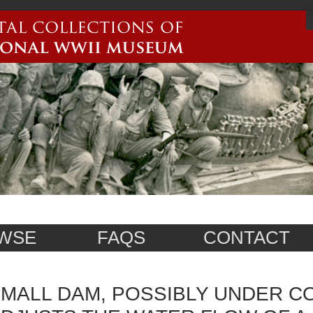
WSE
FAQS
CONTACT
MALL DAM, POSSIBLY UNDER C