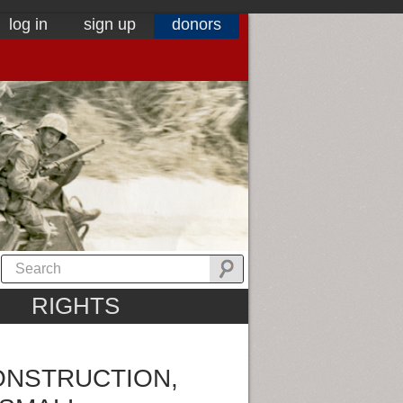
log in
sign up
donors
RIGHTS
ONSTRUCTION,