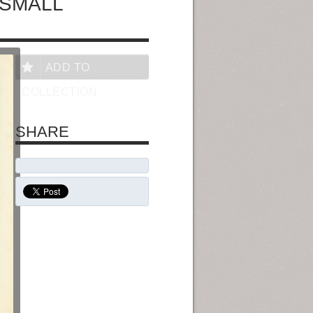
 SMALL
ADD TO
COLLECTION
SHARE