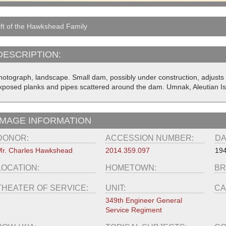
ft of the Hawkshead Family
DESCRIPTION:
hotograph, landscape. Small dam, possibly under construction, adjusts 
xposed planks and pipes scattered around the dam. Umnak, Aleutian I
IMAGE INFORMATION
DONOR:
ACCESSION NUMBER:
DA
r. Charles Hawkshead
2014.359.097
19
LOCATION:
HOMETOWN:
BR
THEATER OF SERVICE:
UNIT:
CA
349th Engineer General
Service Regiment