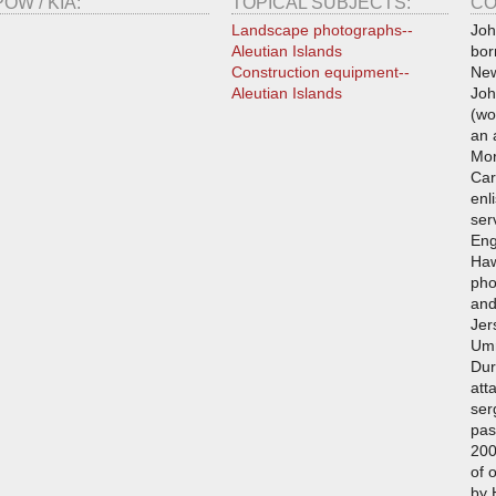
POW / KIA:
TOPICAL SUBJECTS:
CO
Landscape photographs--
Joh
Aleutian Islands
bor
Construction equipment--
New
Aleutian Islands
Joh
(wo
an 
Mor
Car
enl
ser
Eng
Haw
pho
and
Jer
Umn
Dur
att
ser
pas
200
of 
by 