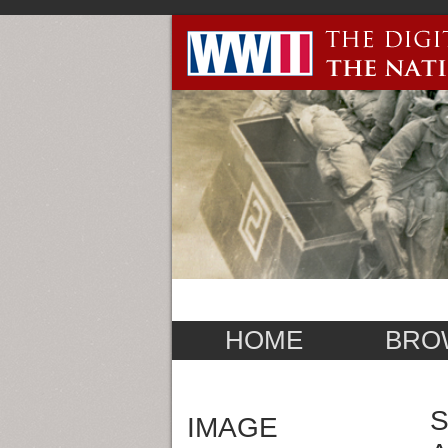
HOME
BRO
S
IMAGE