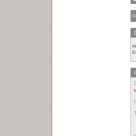
Gi
P
E
M