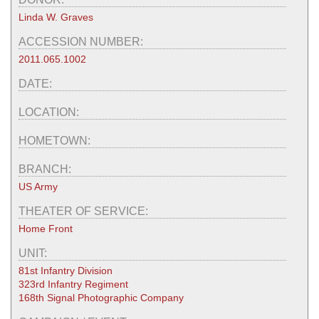
Linda W. Graves
ACCESSION NUMBER:
2011.065.1002
DATE:
LOCATION:
HOMETOWN:
BRANCH:
US Army
THEATER OF SERVICE:
Home Front
UNIT:
81st Infantry Division
323rd Infantry Regiment
168th Signal Photographic Company