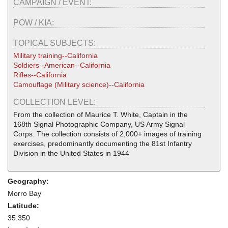
CAMPAIGN / EVENT:
POW / KIA:
TOPICAL SUBJECTS:
Military training--California
Soldiers--American--California
Rifles--California
Camouflage (Military science)--California
COLLECTION LEVEL:
From the collection of Maurice T. White, Captain in the
168th Signal Photographic Company, US Army Signal
Corps. The collection consists of 2,000+ images of training
exercises, predominantly documenting the 81st Infantry
Division in the United States in 1944
Geography:
Morro Bay
Latitude:
35.350