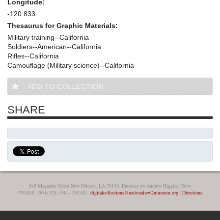
Longitude:
-120.833
Thesaurus for Graphic Materials:
Military training--California
Soldiers--American--California
Rifles--California
Camouflage (Military science)--California
ADD TO COLLECTION
SHARE
945 Magazine Street New Orleans, LA 70130, Entrance on Andrew Higgins Drive
PHONE: (504) 528-1944 - EMAIL:
digitalcollections@nationalww2museum.org
|
Directions