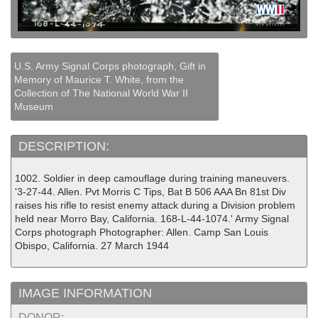
U.S. Army Signal Corps photograph, Gift in
Memory of Maurice T. White, from the
Collection of The National World War II
Museum
DESCRIPTION:
1002. Soldier in deep camouflage during training maneuvers.
'3-27-44. Allen. Pvt Morris C Tips, Bat B 506 AAA Bn 81st Div
raises his rifle to resist enemy attack during a Division problem
held near Morro Bay, California. 168-L-44-1074.' Army Signal
Corps photograph Photographer: Allen. Camp San Louis
Obispo, California. 27 March 1944
IMAGE INFORMATION
DONOR: