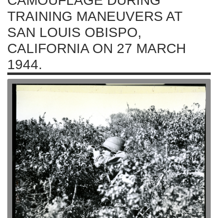
CAMOUFLAGE DURING
TRAINING MANEUVERS AT
SAN LOUIS OBISPO,
CALIFORNIA ON 27 MARCH
1944.