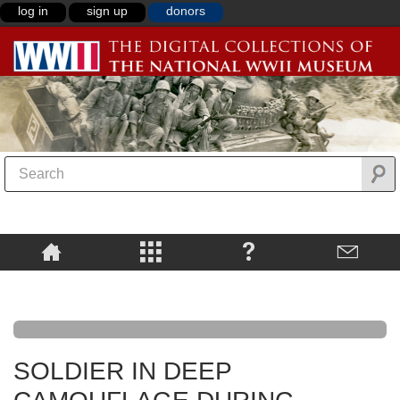
log in
sign up
donors
SOLDIER IN DEEP