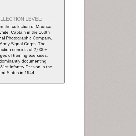
LLECTION LEVEL:
m the collection of Maurice
White, Captain in the 168th
nal Photographic Company,
Army Signal Corps. The
lection consists of 2,000+
ges of training exercises,
dominantly documenting
 81st Infantry Division in the
ted States in 1944