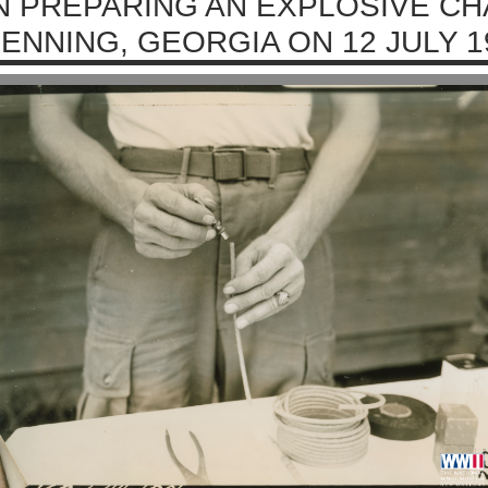
N PREPARING AN EXPLOSIVE CH
ENNING, GEORGIA ON 12 JULY 1