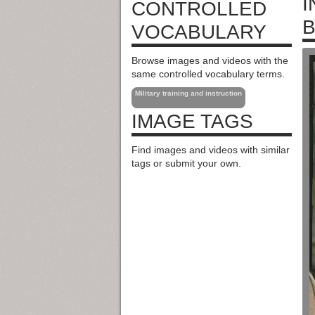
I
CONTROLLED
B
VOCABULARY
Browse images and videos with the
same controlled vocabulary terms.
Military training and instruction
IMAGE TAGS
Find images and videos with similar
tags or submit your own.