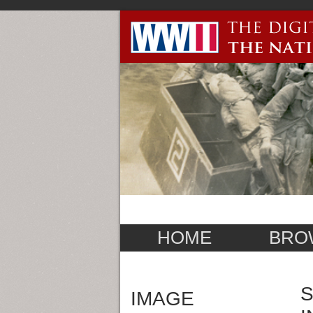
HOME
BRO
S
IMAGE