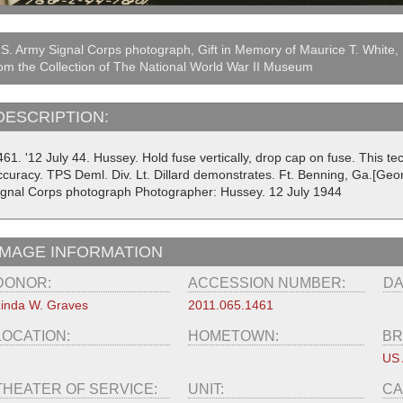
S. Army Signal Corps photograph, Gift in Memory of Maurice T. White,
om the Collection of The National World War II Museum
DESCRIPTION:
461. '12 July 44. Hussey. Hold fuse vertically, drop cap on fuse. This 
ccuracy. TPS Deml. Div. Lt. Dillard demonstrates. Ft. Benning, Ga.[Geo
ignal Corps photograph Photographer: Hussey. 12 July 1944
IMAGE INFORMATION
DONOR:
ACCESSION NUMBER:
DA
inda W. Graves
2011.065.1461
LOCATION:
HOMETOWN:
BR
US
THEATER OF SERVICE:
UNIT:
CA