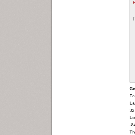
Ge
Fo
La
32
Lo
-8
Th