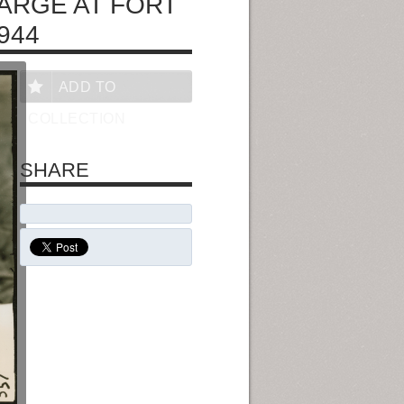
ARGE AT FORT
944
ADD TO
COLLECTION
SHARE