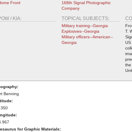
Home Front
168th Signal Photographic
Company
POW / KIA:
TOPICAL SUBJECTS:
CO
Military training--Georgia
Fro
Explosives--Georgia
T. 
Military officers--American--
Sig
Georgia
US 
col
ima
pre
the
Uni
ography:
rt Benning
titude:
.350
ngitude:
4.967
esaurus for Graphic Materials: