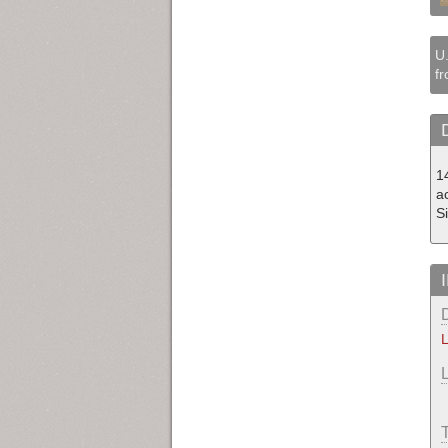
U.
fr
1
a
S
L