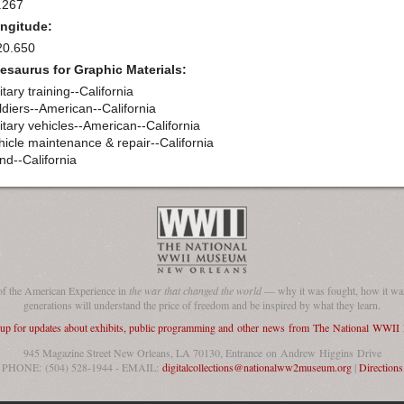
.267
ngitude:
20.650
esaurus for Graphic Materials:
itary training--California
ldiers--American--California
itary vehicles--American--California
hicle maintenance & repair--California
nd--California
of the American Experience in
the war that changed the world
— why it was fought, how it was
generations will understand the price of freedom and be inspired by what they learn.
 up for updates about exhibits, public programming and other news from The National WWI
945 Magazine Street New Orleans, LA 70130, Entrance on Andrew Higgins Drive
PHONE: (504) 528-1944 - EMAIL:
digitalcollections@nationalww2museum.org
|
Directions