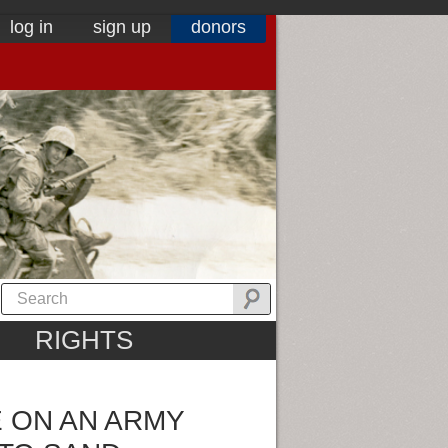
log in
sign up
donors
RIGHTS
E ON AN ARMY