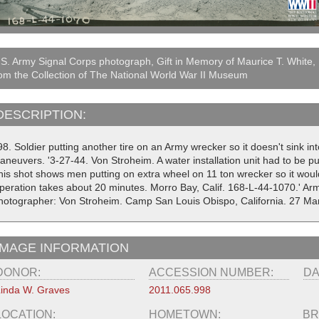
S. Army Signal Corps photograph, Gift in Memory of Maurice T. White,
om the Collection of The National World War II Museum
DESCRIPTION:
8. Soldier putting another tire on an Army wrecker so it doesn't sink in
aneuvers. '3-27-44. Von Stroheim. A water installation unit had to be pu
his shot shows men putting on extra wheel on 11 ton wrecker so it wou
peration takes about 20 minutes. Morro Bay, Calif. 168-L-44-1070.' A
hotographer: Von Stroheim. Camp San Louis Obispo, California. 27 Ma
IMAGE INFORMATION
DONOR:
ACCESSION NUMBER:
DA
inda W. Graves
2011.065.998
LOCATION:
HOMETOWN:
BR