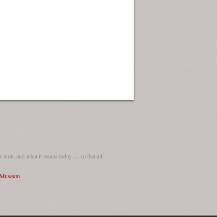
 won, and what it means today — so that all
I Museum