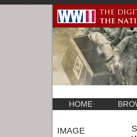
HOME
BRO
S
IMAGE