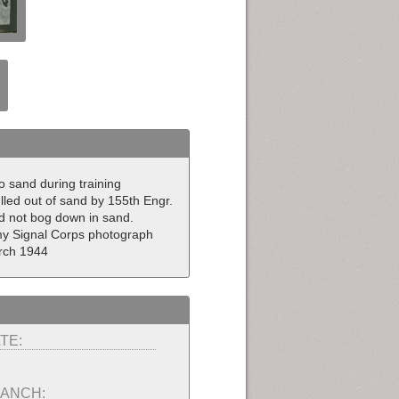
to sand during training
lled out of sand by 155th Engr.
ld not bog down in sand.
rmy Signal Corps photograph
rch 1944
TE:
ANCH: