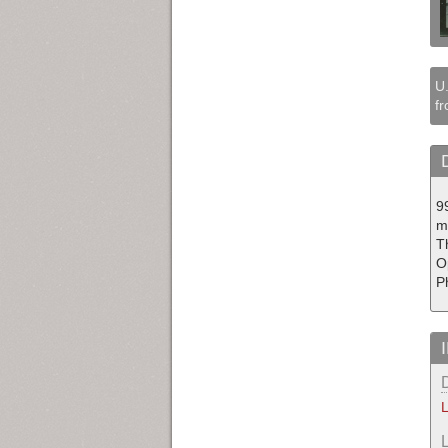
U.
fr
99
m
T
O
P
L