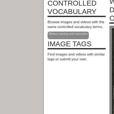
W
CONTROLLED
D
VOCABULARY
O
Browse images and videos with the
same controlled vocabulary terms.
Military training and instruction
IMAGE TAGS
Find images and videos with similar
tags or submit your own.