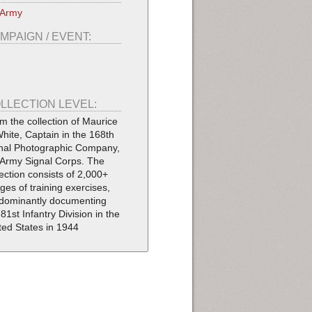
 Army
MPAIGN / EVENT:
LLECTION LEVEL:
m the collection of Maurice
White, Captain in the 168th
nal Photographic Company,
Army Signal Corps. The
lection consists of 2,000+
ges of training exercises,
dominantly documenting
 81st Infantry Division in the
ted States in 1944