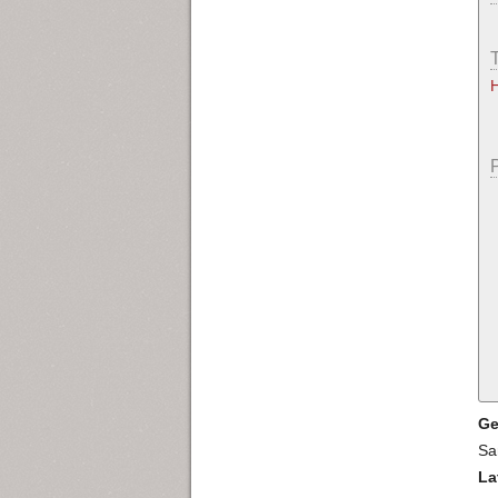
Ge
Sa
La