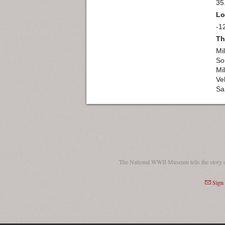
35
Lo
-1
Th
Mil
So
Mil
Ve
Sa
The National WWII Museum tells the story 
Sign