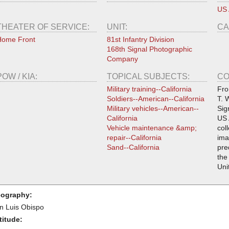
US
THEATER OF SERVICE:
UNIT:
CA
Home Front
81st Infantry Division
168th Signal Photographic
Company
POW / KIA:
TOPICAL SUBJECTS:
CO
Military training--California
Fro
Soldiers--American--California
T. 
Military vehicles--American--
Sig
California
US 
Vehicle maintenance &amp;
col
repair--California
ima
Sand--California
pre
the
Uni
ography:
n Luis Obispo
titude: