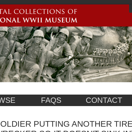
WSE
FAQS
CONTACT
OLDIER PUTTING ANOTHER TIR