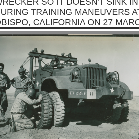
RECKER SO IT DOESN'T SINK I
URING TRAINING MANEUVERS A
BISPO, CALIFORNIA ON 27 MARC