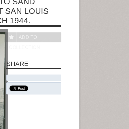
NTO SAND
T SAN LOUIS
H 1944.
ADD TO
COLLECTION
SHARE