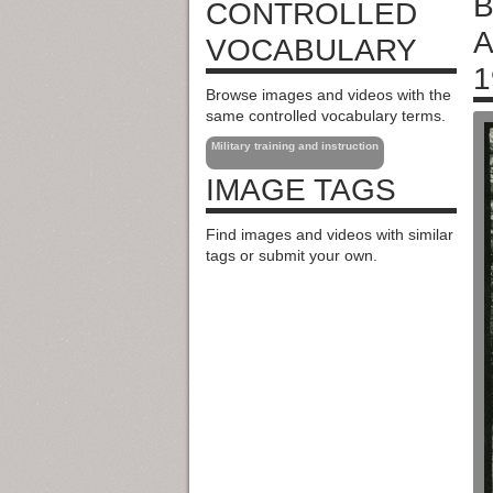
B
CONTROLLED
A
VOCABULARY
1
Browse images and videos with the
same controlled vocabulary terms.
Military training and instruction
IMAGE TAGS
Find images and videos with similar
tags or submit your own.