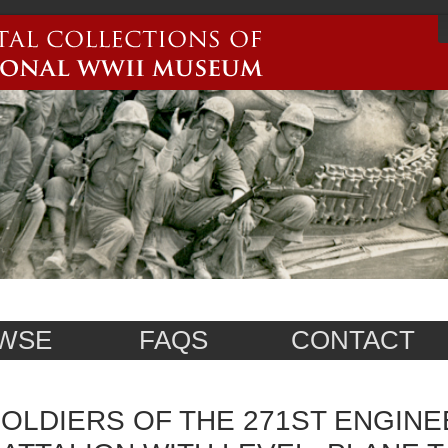
WSE
FAQS
CONTACT
OLDIERS OF THE 271ST ENGIN