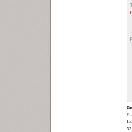
Ge
Fo
La
32