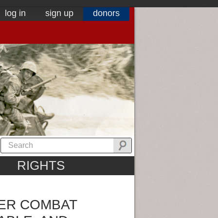
log in
sign up
donors
RIGHTS
EER COMBAT