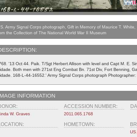
S. Army Signal Corps photograph, Gift in Memory of Maurice T. White,
om the Collection of The National World War II Museum
DESCRIPTION:
768. '13 Oct 44. Paik. T/Sgt Herbert Allison with level and Capt M. E. 
lidade. Both men with 271st Eng Combat Bn. 71st Div, Fort Benning, Ga 
lidade. 168-L-44-16552.' Army Signal Corps photograph Photographer:
IMAGE INFORMATION
DONOR:
ACCESSION NUMBER:
DA
inda W. Graves
2011.065.1768
LOCATION:
HOMETOWN:
BR
US