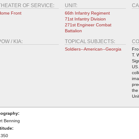
THEATER OF SERVICE:
UNIT:
CA
Home Front
66th Infantry Regiment
71st Infantry Division
271st Engineer Combat
Battalion
POW / KIA:
TOPICAL SUBJECTS:
CO
Soldiers--American--Georgia
Fro
T. 
Sig
US 
col
ima
pre
the
Uni
ography:
rt Benning
titude:
.350