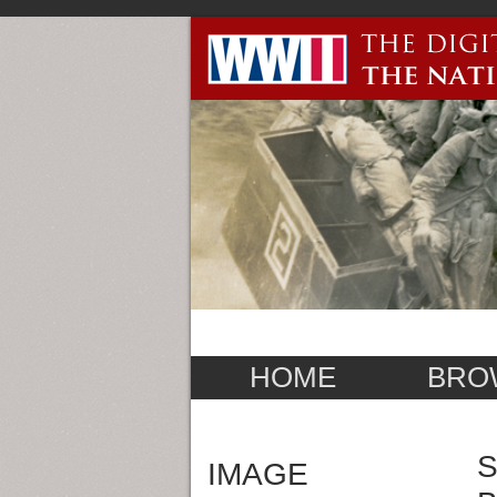
HOME
BRO
S
IMAGE