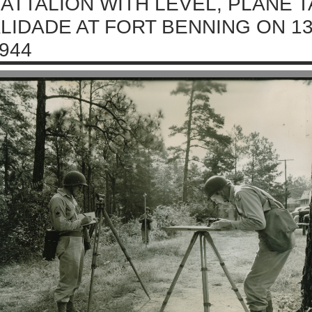
ATTALION WITH LEVEL, PLANE T
LIDADE AT FORT BENNING ON 1
944