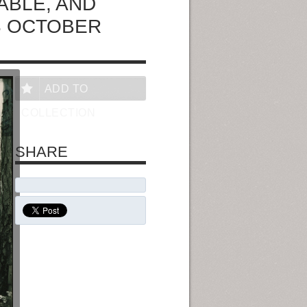
ABLE, AND
3 OCTOBER
ADD TO
COLLECTION
SHARE