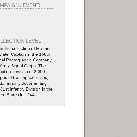
MPAIGN / EVENT:
LLECTION LEVEL:
m the collection of Maurice
White, Captain in the 168th
nal Photographic Company,
Army Signal Corps. The
lection consists of 2,000+
ges of training exercises,
dominantly documenting
 81st Infantry Division in the
ted States in 1944