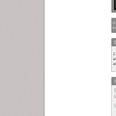
U.
fr
1
a
a
L