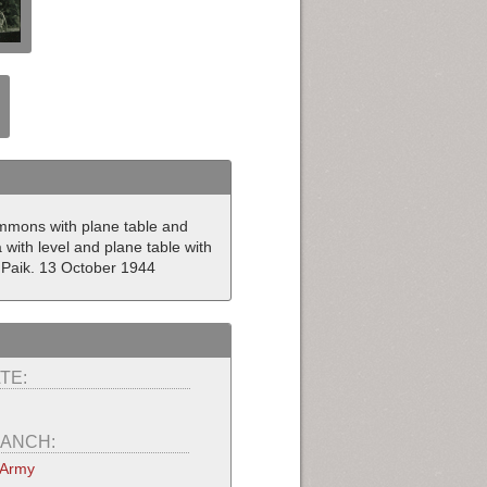
Simmons with plane table and
with level and plane table with
 Paik. 13 October 1944
TE:
ANCH:
 Army