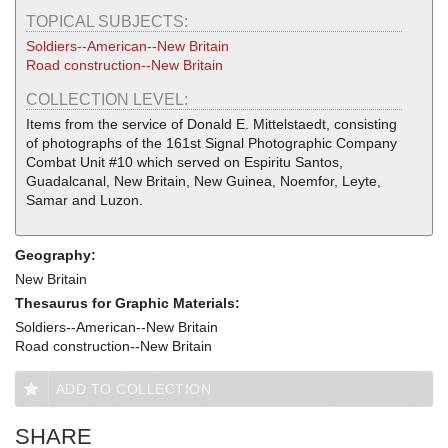
TOPICAL SUBJECTS:
Soldiers--American--New Britain
Road construction--New Britain
COLLECTION LEVEL:
Items from the service of Donald E. Mittelstaedt, consisting
of photographs of the 161st Signal Photographic Company
Combat Unit #10 which served on Espiritu Santos,
Guadalcanal, New Britain, New Guinea, Noemfor, Leyte,
Samar and Luzon.
Geography:
New Britain
Thesaurus for Graphic Materials:
Soldiers--American--New Britain
Road construction--New Britain
ADD TO COLLECTION
SHARE