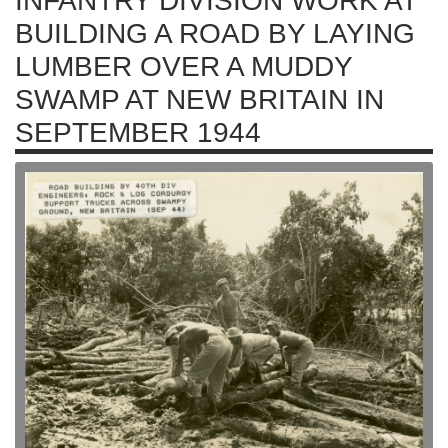
INFANTRY DIVISION WORK AT
BUILDING A ROAD BY LAYING
LUMBER OVER A MUDDY
SWAMP AT NEW BRITAIN IN
SEPTEMBER 1944