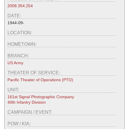
2008.354.254
DATE:
1944-09-
LOCATION:
HOMETOWN:
BRANCH:
US Army
THEATER OF SERVICE:
Pacific Theater of Operations (PTO)
UNIT:
161st Signal Photographic Company
40th Infantry Division
CAMPAIGN / EVENT:
POW / KIA: