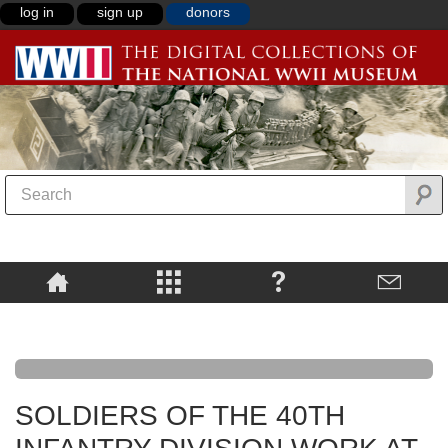
log in
sign up
donors
SOLDIERS OF THE 40TH