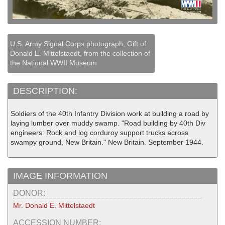
U.S. Army Signal Corps photograph, Gift of
Donald E. Mittelstaedt, from the collection of
the National WWII Museum
DESCRIPTION:
Soldiers of the 40th Infantry Division work at building a road by
laying lumber over muddy swamp. "Road building by 40th Div
engineers: Rock and log corduroy support trucks across
swampy ground, New Britain." New Britain. September 1944.
IMAGE INFORMATION
DONOR:
Mr. Donald E. Mittelstaedt
ACCESSION NUMBER: