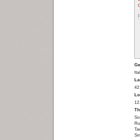
O
Ge
Ita
La
42
Lo
12
Th
So
Ru
Ta
Sm