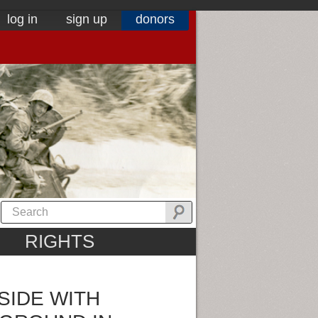
log in
sign up
donors
RIGHTS
SIDE WITH