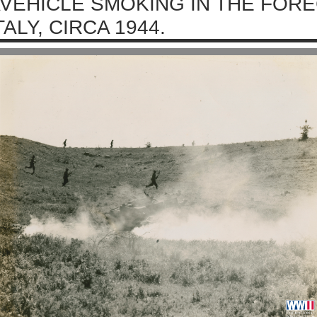
VEHICLE SMOKING IN THE FOR
TALY, CIRCA 1944.