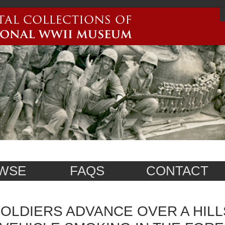
WSE
FAQS
CONTACT
OLDIERS ADVANCE OVER A HILL