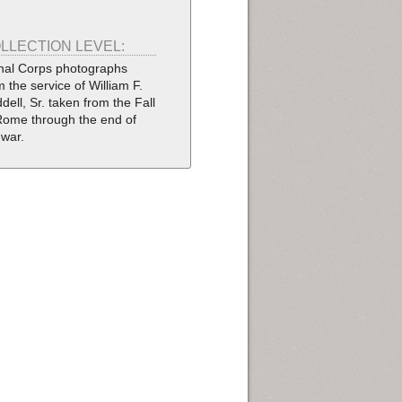
LLECTION LEVEL:
nal Corps photographs
m the service of William F.
dell, Sr. taken from the Fall
Rome through the end of
 war.