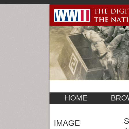
HOME
BRO
S
IMAGE