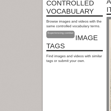
A
CONTROLLED
I
VOCABULARY
Browse images and videos with the
same controlled vocabulary terms.
Experiencing combat
IMAGE
TAGS
Find images and videos with similar
tags or submit your own.