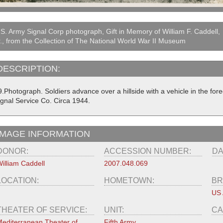
S. Army Signal Corp photograph, Gift in Memory of William F. Caddell,
., from the Collection of The National World War II Museum
DESCRIPTION:
.Photograph. Soldiers advance over a hillside with a vehicle in the for
ignal Service Co. Circa 1944.
IMAGE INFORMATION
DONOR:
ACCESSION NUMBER:
DA
illiam Caddell
2007.048.069
LOCATION:
HOMETOWN:
BR
US
THEATER OF SERVICE:
UNIT:
CA
editerranean Theater of
Fifth Army