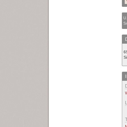
U.
Sr
69
S
W
M