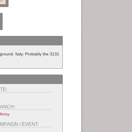
eground. Italy. Probably the 3131
TE:
ANCH:
 Army
MPAIGN / EVENT: