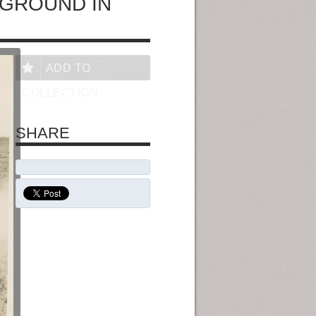
EGROUND IN
ADD TO
COLLECTION
SHARE