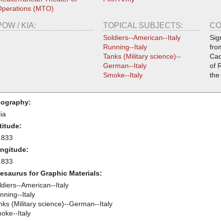
perations (MTO)
POW / KIA:
TOPICAL SUBJECTS:
CO
Soldiers--American--Italy
Sig
Running--Italy
fro
Tanks (Military science)--
Cad
German--Italy
of 
Smoke--Italy
the
ography:
lia
titude:
.833
ngitude:
.833
esaurus for Graphic Materials:
ldiers--American--Italy
nning--Italy
nks (Military science)--German--Italy
oke--Italy