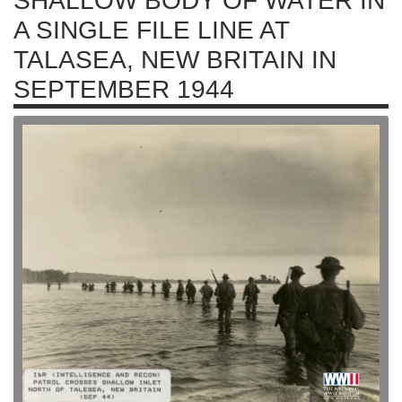
SHALLOW BODY OF WATER IN
A SINGLE FILE LINE AT
TALASEA, NEW BRITAIN IN
SEPTEMBER 1944