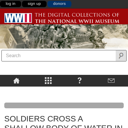
log in
sign up
donors
SOLDIERS CROSS A