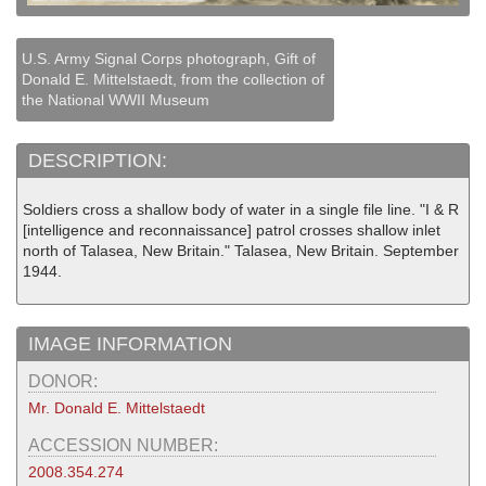
U.S. Army Signal Corps photograph, Gift of
Donald E. Mittelstaedt, from the collection of
the National WWII Museum
DESCRIPTION:
Soldiers cross a shallow body of water in a single file line. "I & R
[intelligence and reconnaissance] patrol crosses shallow inlet
north of Talasea, New Britain." Talasea, New Britain. September
1944.
IMAGE INFORMATION
DONOR:
Mr. Donald E. Mittelstaedt
ACCESSION NUMBER:
2008.354.274