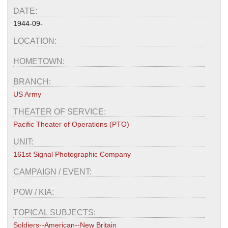
DATE:
1944-09-
LOCATION:
HOMETOWN:
BRANCH:
US Army
THEATER OF SERVICE:
Pacific Theater of Operations (PTO)
UNIT:
161st Signal Photographic Company
CAMPAIGN / EVENT:
POW / KIA:
TOPICAL SUBJECTS:
Soldiers--American--New Britain