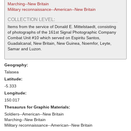
Marching--New Britain
Military reconnaissance--American--New Britain
COLLECTION LEVEL:
Items from the service of Donald E. Mittelstaedt, consisting
of photographs of the 161st Signal Photographic Company
Combat Unit #10 which served on Espiritu Santos,
Guadalcanal, New Britain, New Guinea, Noemfor, Leyte,
Samar and Luzon.
Geography:
Talasea
Latitude:
-5.333
Longitude:
150.017
Thesaurus for Graphic Materials:
Soldiers--American--New Britain
Marching--New Britain
Military reconnaissance--American--New Britain