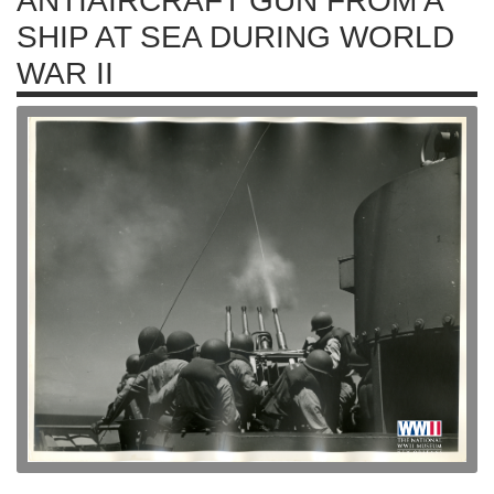
ANTIAIRCRAFT GUN FROM A
SHIP AT SEA DURING WORLD
WAR II