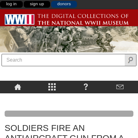
log in
sign up
donors
SOLDIERS FIRE AN