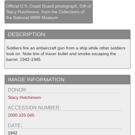
Official U.S. Coast Guard photograph, Gift of
Stacy Hutchinson, from the Collections of
the National WWII Museum
DESCRIPTION:
Soldiers fire an antiaircraft gun from a ship while other soldiers
look on. Note line of tracer bullet and smoke escaping the
barrel. 1942-1945.
IMAGE INFORMATION
DONOR:
Stacy Hutchinson
ACCESSION NUMBER:
2000.325.045
DATE:
1942