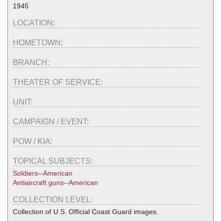
1945
LOCATION:
HOMETOWN:
BRANCH:
THEATER OF SERVICE:
UNIT:
CAMPAIGN / EVENT:
POW / KIA:
TOPICAL SUBJECTS:
Soldiers--American
Antiaircraft guns--American
COLLECTION LEVEL:
Collection of U.S. Official Coast Guard images.