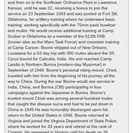
and then on to the Sunflower Ordnance Plant in Lawrence,
Kansas, until he was 22, receiving a bonus to join the
service on 23 September 1943 and was posted at Fort Sill,
Oklahoma, for artillery training where he underwent basic
training, working specifically with the 75mm pack howitzer
and mules. He would receive additional training at Camp
Gruber in Oklahoma as a member of the 612th FAB
(known also as the Mars Task Force) and mountain training
at Camp Carson. Boone shipped out of New Orleans,
Louisiana for a 63 day trip with 300 mules aboard the SS
Cyrus bound for Calcutta, India. His unit reached Camp
Landis in Northern Burma [modern-day Myanmar] in
September of 1944. Boone's personal riding mount, Chick,
traveled with him from the beginning of his journey all the
way to China. During the war Boone would see service in
India, China, and Burma (CBI) participating in four
campaigns against the Japanese in Burma. Boone’s
trusted mount Chick was among several hundred mules
that caught the disease surra and had to be put down in
China in 1945.He was honorably discharged upon his
return to the United States in 1946. Boone returned to
Virginia and joined the Virginia Department of State Police,
where he worked for 33 years and retired at the rank of
Captain. He remained in Virginia until his death on 26