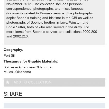
November 2012. The collection includes personal
correspondence, photographs, and miscellaneous
documents related to Boone's service. The photographs
depict Boone’s training and his time in the CBI as well as
photographs of Boone’s brother-in-laws, Winston and
Eddie Sutter, both of who also served in the Army. For
more items from Boone’s service, see collections 2000.200
and 2002.210.
Geography:
Fort Sill
Thesaurus for Graphic Materials:
Soldiers--American--Oklahoma
Mules--Oklahoma
ADD TO COLLECTION
SHARE