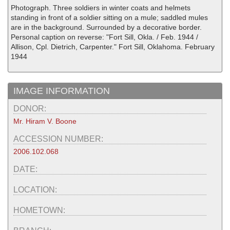
Photograph. Three soldiers in winter coats and helmets
standing in front of a soldier sitting on a mule; saddled mules
are in the background. Surrounded by a decorative border.
Personal caption on reverse: "Fort Sill, Okla. / Feb. 1944 /
Allison, Cpl. Dietrich, Carpenter." Fort Sill, Oklahoma. February
1944
IMAGE INFORMATION
DONOR:
Mr. Hiram V. Boone
ACCESSION NUMBER:
2006.102.068
DATE:
LOCATION:
HOMETOWN: