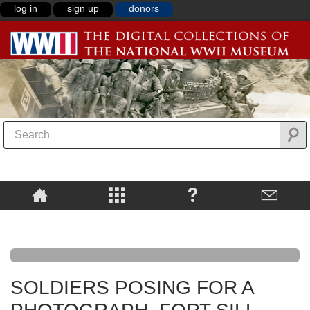
log in
sign up
donors
SOLDIERS POSING FOR A