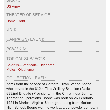
BRANCH:
US Army
THEATER OF SERVICE:
Home Front
UNIT:
CAMPAIGN / EVENT:
POW / KIA:
TOPICAL SUBJECTS:
Soldiers--American--Oklahoma
Mules--Oklahoma
COLLECTION LEVEL:
Items from the service of Corporal Hiram Vance Boone,
who served in the 612th Field Artillery Battalion (Pack),
5332nd Brigade (Provisional) in the China-India-Burma
Theater of Operations. Boone was born on 26 February
1921 in Marion, Virginia. Upon graduating from Marion
High School, Boone went to work at a gunpowder company