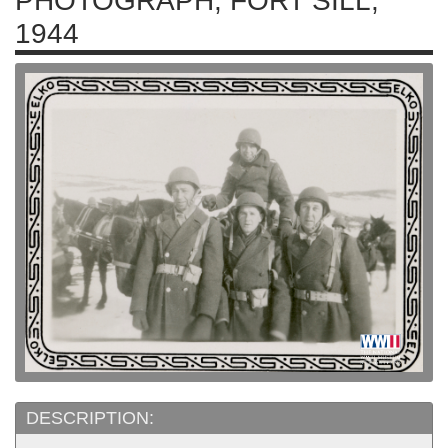
PHOTOGRAPH, FORT SILL,
1944
DESCRIPTION: