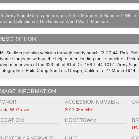
S. Army Signal Corps photograph, Gift in Memory of Maurice T. White,
om the Collection of The National World War II Museum
DESCRIPTION:
6. Soldiers pushing vehicles through sandy beach. '3-27-44. Paik. Soft 
vance for jeeps without the help of men lending their shoulders. Pictur
uring maneuvers of the 323 Inf. of 81st Div. 168-L-44-1017.' Army Sig
hotographer: Paik. Camp San Luis Obispo, California. 27 March 1944
IMAGE INFORMATION
DONOR:
ACCESSION NUMBER:
DA
inda W. Graves
2011.065.946
LOCATION:
HOMETOWN:
BR
US
THEATER OF SERVICE:
UNIT:
CA