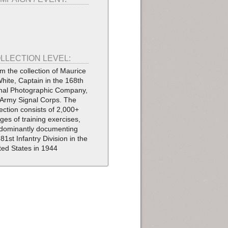
LLECTION LEVEL:
m the collection of Maurice
White, Captain in the 168th
nal Photographic Company,
Army Signal Corps. The
lection consists of 2,000+
ges of training exercises,
dominantly documenting
 81st Infantry Division in the
ted States in 1944