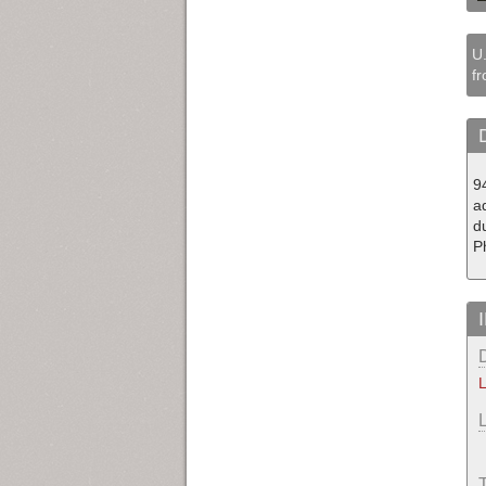
U.
fr
94
ad
d
P
L