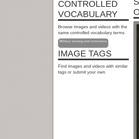
S
CONTROLLED
O
VOCABULARY
Browse images and videos with the
same controlled vocabulary terms.
Military training and instruction
IMAGE TAGS
Find images and videos with similar
tags or submit your own.