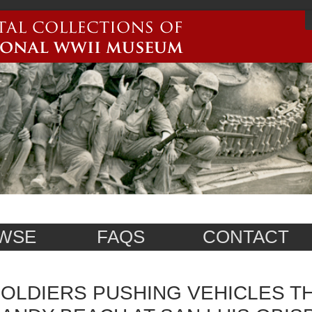
WSE
FAQS
CONTACT
OLDIERS PUSHING VEHICLES 