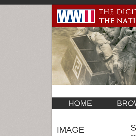
HOME
BRO
S
IMAGE