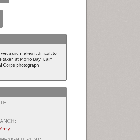
wet sand makes it difficult to
e taken at Morro Bay, Calif.
nal Corps photograph
TE:
ANCH:
 Army
MPAIGN / EVENT: