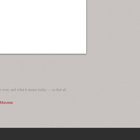
 won, and what it means today — so that all
I Museum