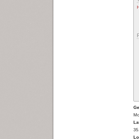
Ge
Mo
La
35
Lo