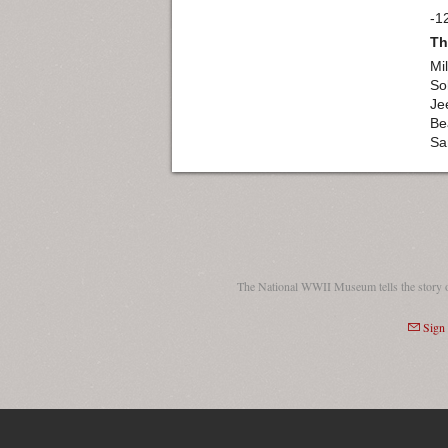
-1
Th
Mil
So
Je
Be
Sa
The National WWII Museum tells the story 
Sign