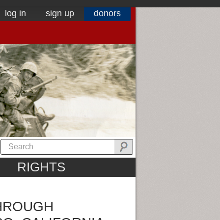
log in
sign up
donors
RIGHTS
THROUGH