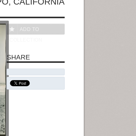
PO, CALIFORNIA
ADD TO
COLLECTION
SHARE