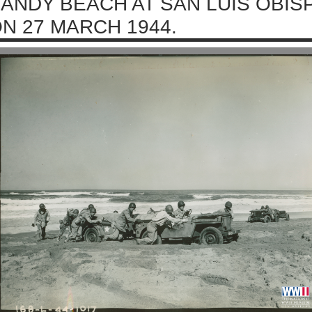
ANDY BEACH AT SAN LUIS OBIS
N 27 MARCH 1944.