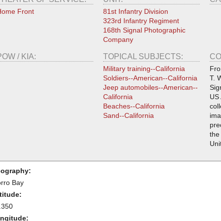
Home Front
81st Infantry Division
323rd Infantry Regiment
168th Signal Photographic
Company
POW / KIA:
TOPICAL SUBJECTS:
CO
Military training--California
Fro
Soldiers--American--California
T. 
Jeep automobiles--American--
Sig
California
US 
Beaches--California
col
Sand--California
ima
pre
the
Uni
ography:
rro Bay
titude:
.350
ngitude: