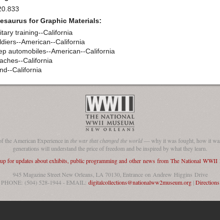
20.833
esaurus for Graphic Materials:
itary training--California
ldiers--American--California
ep automobiles--American--California
aches--California
nd--California
of the American Experience in
the war that changed the world
— why it was fought, how it was
generations will understand the price of freedom and be inspired by what they learn.
 up for updates about exhibits, public programming and other news from The National WWI
945 Magazine Street New Orleans, LA 70130, Entrance on Andrew Higgins Drive
PHONE: (504) 528-1944 - EMAIL:
digitalcollections@nationalww2museum.org
|
Directions