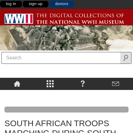
log in
sign up
donors
SOUTH AFRICAN TROOPS