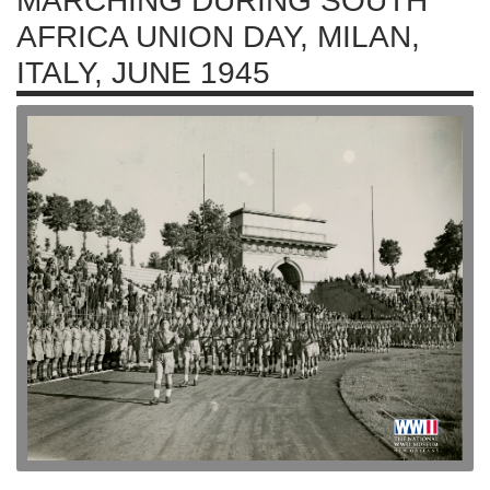
MARCHING DURING SOUTH
AFRICA UNION DAY, MILAN,
ITALY, JUNE 1945