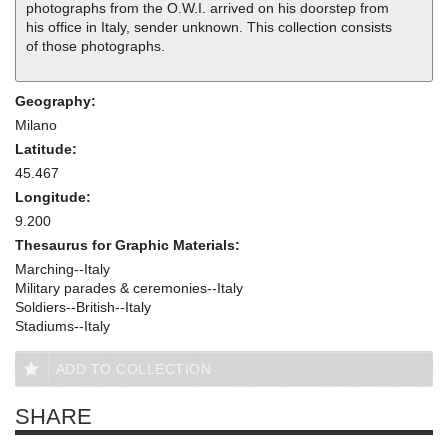
photographs from the O.W.I. arrived on his doorstep from
his office in Italy, sender unknown. This collection consists
of those photographs.
Geography:
Milano
Latitude:
45.467
Longitude:
9.200
Thesaurus for Graphic Materials:
Marching--Italy
Military parades & ceremonies--Italy
Soldiers--British--Italy
Stadiums--Italy
ADD TO COLLECTION
SHARE