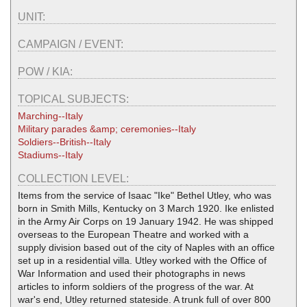
UNIT:
CAMPAIGN / EVENT:
POW / KIA:
TOPICAL SUBJECTS:
Marching--Italy
Military parades &amp; ceremonies--Italy
Soldiers--British--Italy
Stadiums--Italy
COLLECTION LEVEL:
Items from the service of Isaac "Ike" Bethel Utley, who was
born in Smith Mills, Kentucky on 3 March 1920. Ike enlisted
in the Army Air Corps on 19 January 1942. He was shipped
overseas to the European Theatre and worked with a
supply division based out of the city of Naples with an office
set up in a residential villa. Utley worked with the Office of
War Information and used their photographs in news
articles to inform soldiers of the progress of the war. At
war's end, Utley returned stateside. A trunk full of over 800