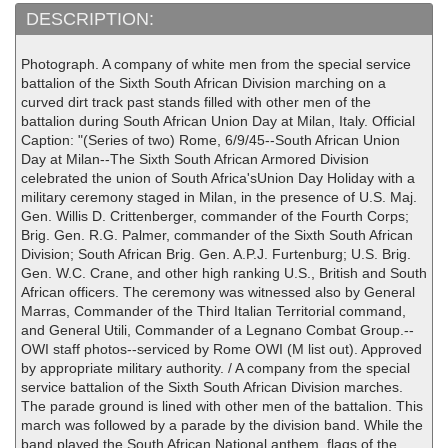
DESCRIPTION:
Photograph. A company of white men from the special service
battalion of the Sixth South African Division marching on a
curved dirt track past stands filled with other men of the
battalion during South African Union Day at Milan, Italy. Official
Caption: "(Series of two) Rome, 6/9/45--South African Union
Day at Milan--The Sixth South African Armored Division
celebrated the union of South Africa'sUnion Day Holiday with a
military ceremony staged in Milan, in the presence of U.S. Maj.
Gen. Willis D. Crittenberger, commander of the Fourth Corps;
Brig. Gen. R.G. Palmer, commander of the Sixth South African
Division; South African Brig. Gen. A.P.J. Furtenburg; U.S. Brig.
Gen. W.C. Crane, and other high ranking U.S., British and South
African officers. The ceremony was witnessed also by General
Marras, Commander of the Third Italian Territorial command,
and General Utili, Commander of a Legnano Combat Group.--
OWI staff photos--serviced by Rome OWI (M list out). Approved
by appropriate military authority. / A company from the special
service battalion of the Sixth South African Division marches.
The parade ground is lined with other men of the battalion. This
march was followed by a parade by the division band. While the
band played the South African National anthem, flags of the