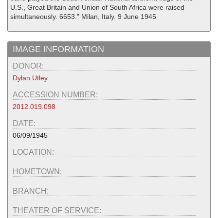
U.S., Great Britain and Union of South Africa were raised
simultaneously. 6653." Milan, Italy. 9 June 1945
IMAGE INFORMATION
DONOR:
Dylan Utley
ACCESSION NUMBER:
2012.019.098
DATE:
06/09/1945
LOCATION:
HOMETOWN:
BRANCH:
THEATER OF SERVICE: