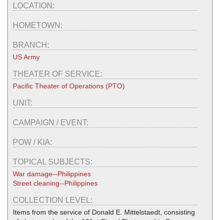
LOCATION:
HOMETOWN:
BRANCH:
US Army
THEATER OF SERVICE:
Pacific Theater of Operations (PTO)
UNIT:
CAMPAIGN / EVENT:
POW / KIA:
TOPICAL SUBJECTS:
War damage--Philippines
Street cleaning--Philippines
COLLECTION LEVEL:
Items from the service of Donald E. Mittelstaedt, consisting