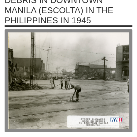
DEBRIS IN DOWNTOWN
MANILA (ESCOLTA) IN THE
PHILIPPINES IN 1945