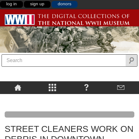
log in
sign up
donors
STREET CLEANERS WORK ON