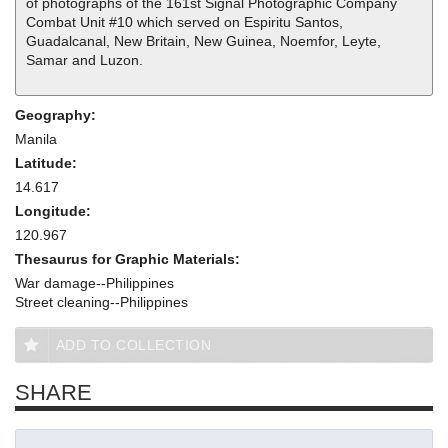
of photographs of the 161st Signal Photographic Company
Combat Unit #10 which served on Espiritu Santos,
Guadalcanal, New Britain, New Guinea, Noemfor, Leyte,
Samar and Luzon.
Geography:
Manila
Latitude:
14.617
Longitude:
120.967
Thesaurus for Graphic Materials:
War damage--Philippines
Street cleaning--Philippines
ADD TO COLLECTION
SHARE