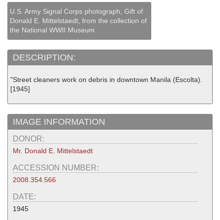
U.S. Army Signal Corps photograph, Gift of
Donald E. Mittelstaedt, from the collection of
the National WWII Museum
DESCRIPTION:
"Street cleaners work on debris in downtown Manila (Escolta).
[1945]
IMAGE INFORMATION
DONOR:
Mr. Donald E. Mittelstaedt
ACCESSION NUMBER:
2008.354.566
DATE:
1945