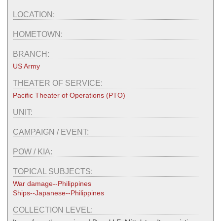
LOCATION:
HOMETOWN:
BRANCH:
US Army
THEATER OF SERVICE:
Pacific Theater of Operations (PTO)
UNIT:
CAMPAIGN / EVENT:
POW / KIA:
TOPICAL SUBJECTS:
War damage--Philippines
Ships--Japanese--Philippines
COLLECTION LEVEL: