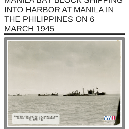
MANILA BAY BLOCK SHIPPING
INTO HARBOR AT MANILA IN
THE PHILIPPINES ON 6
MARCH 1945