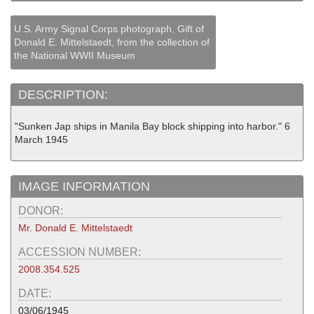
U.S. Army Signal Corps photograph, Gift of
Donald E. Mittelstaedt, from the collection of
the National WWII Museum
DESCRIPTION:
"Sunken Jap ships in Manila Bay block shipping into harbor." 6
March 1945
IMAGE INFORMATION
DONOR:
Mr. Donald E. Mittelstaedt
ACCESSION NUMBER:
2008.354.525
DATE:
03/06/1945