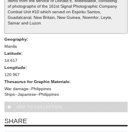
Items from the service of Donald E. Mittelstaedt, consisting
of photographs of the 161st Signal Photographic Company
Combat Unit #10 which served on Espiritu Santos,
Guadalcanal, New Britain, New Guinea, Noemfor, Leyte,
Samar and Luzon.
Geography:
Manila
Latitude:
14.617
Longitude:
120.967
Thesaurus for Graphic Materials:
War damage--Philippines
Ships--Japanese--Philippines
ADD TO COLLECTION
SHARE