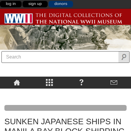
log in
sign up
donors
SUNKEN JAPANESE SHIPS IN