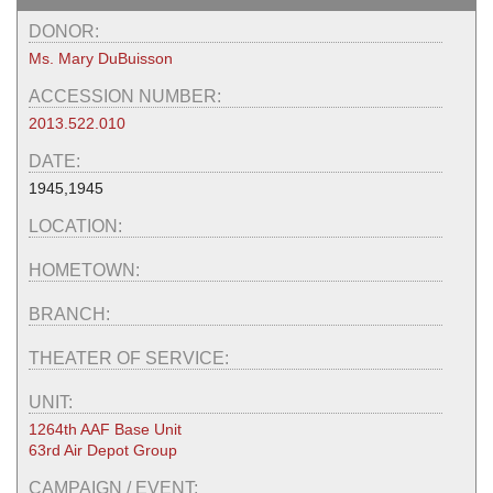
DONOR:
Ms. Mary DuBuisson
ACCESSION NUMBER:
2013.522.010
DATE:
1945,1945
LOCATION:
HOMETOWN:
BRANCH:
THEATER OF SERVICE:
UNIT:
1264th AAF Base Unit
63rd Air Depot Group
CAMPAIGN / EVENT: