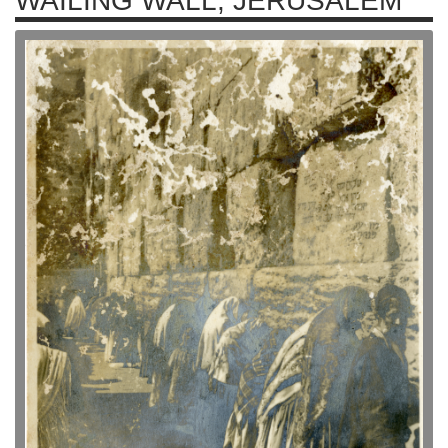
WAILING WALL, JERUSALEM