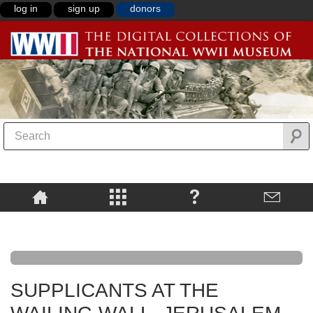
log in
sign up
donors
SUPPLICANTS AT THE