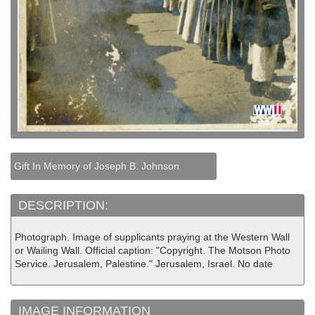
Gift In Memory of Joseph B. Johnson
DESCRIPTION:
Photograph. Image of supplicants praying at the Western Wall
or Wailing Wall. Official caption: "Copyright. The Motson Photo
Service. Jerusalem, Palestine." Jerusalem, Israel. No date
IMAGE INFORMATION