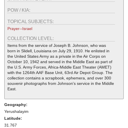
POW / KIA:
TOPICAL SUBJECTS:
Prayer--Israel
COLLECTION LEVEL:
Items from the service of Joseph B. Johnson, who was
born in Slidell, Louisiana on July 29, 1910. He enlisted in
the United States Army as a private in the Air Corps on
October 10, 1942 and served in the Middle East as part of
the U.S. Army Forces, Africa-Middle East Theater (AMET)
with the 1264th AAF Base Unit, 63rd Air Depot Group. The
collection contains a scrapbook, ephemera, and over 300
souvenir photographs from Johnson's service in the Middle
East.
Geography:
Yerushalayim
Latitude:
31.767