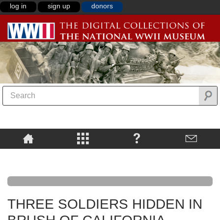
log in
sign up
donors
THREE SOLDIERS HIDDEN IN