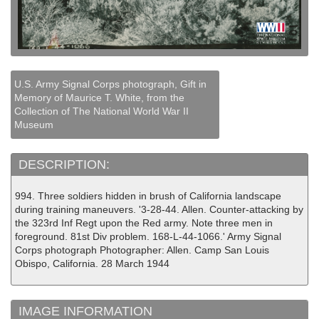
U.S. Army Signal Corps photograph, Gift in
Memory of Maurice T. White, from the
Collection of The National World War II
Museum
DESCRIPTION:
994. Three soldiers hidden in brush of California landscape
during training maneuvers. '3-28-44. Allen. Counter-attacking by
the 323rd Inf Regt upon the Red army. Note three men in
foreground. 81st Div problem. 168-L-44-1066.' Army Signal
Corps photograph Photographer: Allen. Camp San Louis
Obispo, California. 28 March 1944
IMAGE INFORMATION