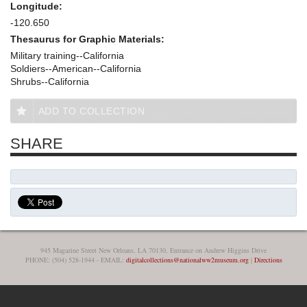
Longitude:
-120.650
Thesaurus for Graphic Materials:
Military training--California
Soldiers--American--California
Shrubs--California
ADD TO COLLECTION
SHARE
945 Magazine Street New Orleans, LA 70130, Entrance on Andrew Higgins Drive
PHONE: (504) 528-1944 - EMAIL:
digitalcollections@nationalww2museum.org
|
Directions