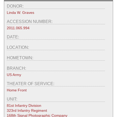
DONOR:
Linda W. Graves
ACCESSION NUMBER:
2011.065.994
DATE:
LOCATION:
HOMETOWN:
BRANCH:
US Army
THEATER OF SERVICE:
Home Front
UNIT:
81st Infantry Division
323rd Infantry Regiment
168th Signal Photographic Company