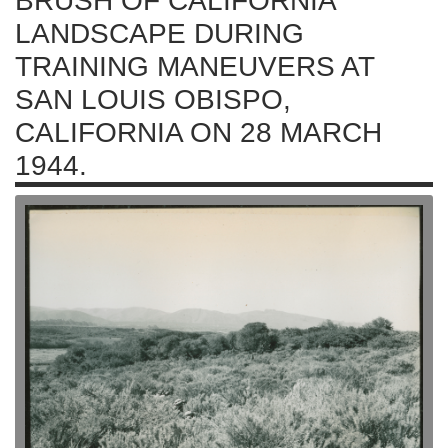
BRUSH OF CALIFORNIA
LANDSCAPE DURING
TRAINING MANEUVERS AT
SAN LOUIS OBISPO,
CALIFORNIA ON 28 MARCH
1944.