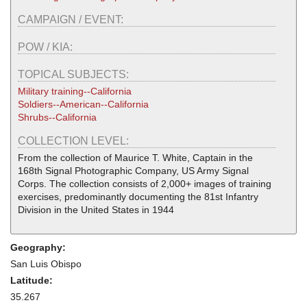
CAMPAIGN / EVENT:
POW / KIA:
TOPICAL SUBJECTS:
Military training--California
Soldiers--American--California
Shrubs--California
COLLECTION LEVEL:
From the collection of Maurice T. White, Captain in the
168th Signal Photographic Company, US Army Signal
Corps. The collection consists of 2,000+ images of training
exercises, predominantly documenting the 81st Infantry
Division in the United States in 1944
Geography:
San Luis Obispo
Latitude:
35.267