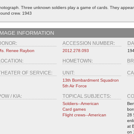
hotograph. Three unknown soldiers play a game of cards. They appear 
round crew. 1943
IMAGE INFORMATION
DONOR:
ACCESSION NUMBER:
DA
Ms. Renee Raybon
2012.278.093
19
LOCATION:
HOMETOWN:
BR
THEATER OF SERVICE:
UNIT:
CA
13th Bombardment Squadron
5th Air Force
POW / KIA:
TOPICAL SUBJECTS:
CO
Soldiers--American
Ben
Card games
bor
Flight crews--American
28 
enl
at 
on 