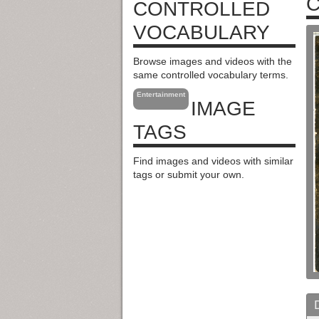
C
CONTROLLED
VOCABULARY
Browse images and videos with the
same controlled vocabulary terms.
Entertainment
IMAGE
TAGS
Find images and videos with similar
tags or submit your own.