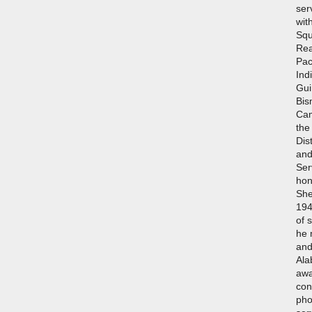
ser
wit
Squ
Rea
Pac
Ind
Gui
Bis
Cam
the
Dis
and
Ser
hon
She
194
of 
he 
and
Ala
awa
con
pho