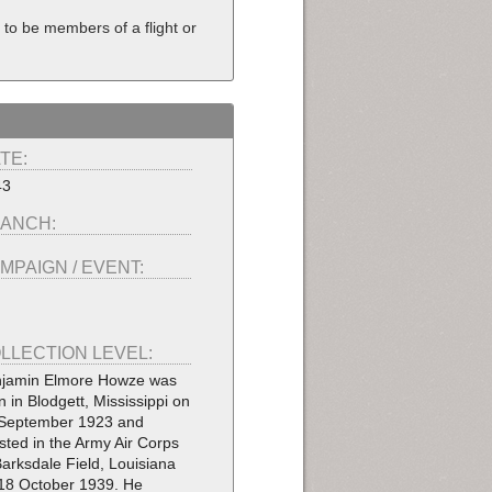
to be members of a flight or
TE:
43
ANCH:
MPAIGN / EVENT:
LLECTION LEVEL:
jamin Elmore Howze was
n in Blodgett, Mississippi on
September 1923 and
isted in the Army Air Corps
Barksdale Field, Louisiana
18 October 1939. He