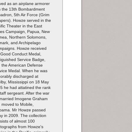
ved as an airplane armorer
h the 13th Bombardment
adron, 5th Air Force (Grim
pers). Howze served in the
ific Theater in the East
ies Campaign, Papua, New
nea, Northern Solomons,
mark, and Archipelago
paigns. Howze received
 Good Conduct Medal,
tiguished Service Badge,
 the American Defense
vice Medal. When he was
orably discharged at
lby, Mississippi on 18 May
5 he had attatined the rank
staff sergeant. After the war
married Imogene Graham
 moved to Mobile,
bama. Mr Howze passed
y in 2009. The collection
sists of almost 100
tographs from Howze's