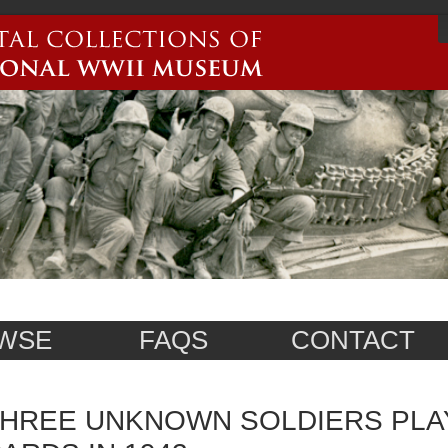
WSE
FAQS
CONTACT
HREE UNKNOWN SOLDIERS PLA