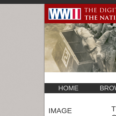
HOME
BRO
T
IMAGE