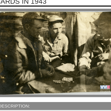
ARDS IN 1943
DESCRIPTION: