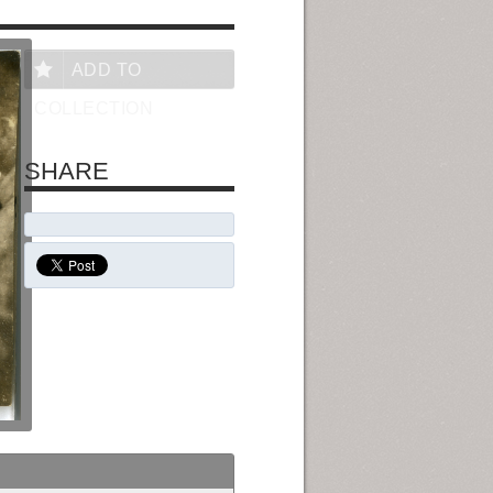
ADD TO
COLLECTION
SHARE