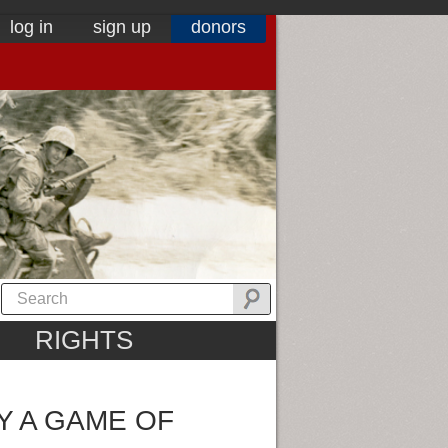
log in
sign up
donors
RIGHTS
Y A GAME OF