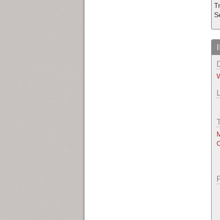
Tr
S
W
M
O