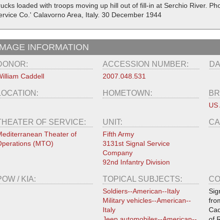
ucks loaded with troops moving up hill out of fill-in at Serchio River. P
ervice Co.' Calavorno Area, Italy. 30 December 1944
IMAGE INFORMATION
DONOR:
ACCESSION NUMBER:
DA
illiam Caddell
2007.048.531
LOCATION:
HOMETOWN:
BR
US
THEATER OF SERVICE:
UNIT:
CA
editerranean Theater of
Fifth Army
perations (MTO)
3131st Signal Service
Company
92nd Infantry Division
POW / KIA:
TOPICAL SUBJECTS:
CO
Soldiers--American--Italy
Sig
Military vehicles--American--
fro
Italy
Cad
Jeep automobiles--American--
of 