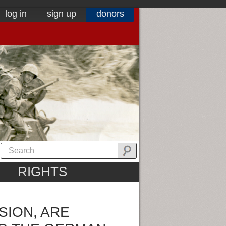
log in
sign up
donors
RIGHTS
SION, ARE