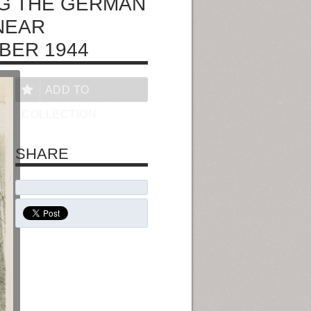
NG THE GERMAN
NEAR
BER 1944
ADD TO
COLLECTION
SHARE