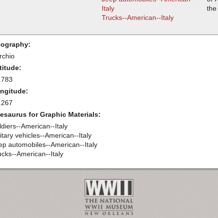
Italy
the
Trucks--American--Italy
ography:
rchio
titude:
.783
ngitude:
.267
esaurus for Graphic Materials:
ldiers--American--Italy
itary vehicles--American--Italy
ep automobiles--American--Italy
ucks--American--Italy