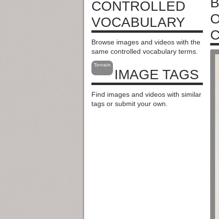
B
CONTROLLED
O
VOCABULARY
C
Browse images and videos with the
same controlled vocabulary terms.
Terrain
IMAGE TAGS
Find images and videos with similar
tags or submit your own.