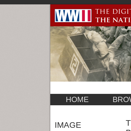
HOME
BRO
T
IMAGE