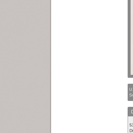
U.
Sr
5
Di