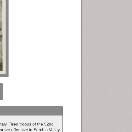
aly. Tired troops of the 92nd
rtive offensive in Serchio Valley.