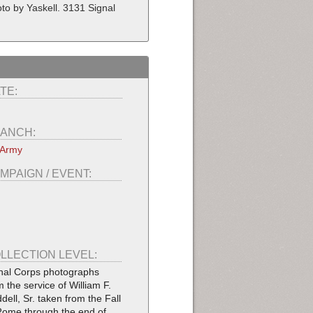
hoto by Yaskell. 3131 Signal
TE:
ANCH:
 Army
MPAIGN / EVENT:
LLECTION LEVEL:
nal Corps photographs
m the service of William F.
dell, Sr. taken from the Fall
Rome through the end of