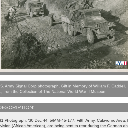
S. Army Signal Corp photograph, Gift in Memory of William F. Caddell,
., from the Collection of The National World War II Museum
DESCRIPTION:
31.Photograph. '30 Dec 44. 5/MM-45-177. Fifth Army, Calavorno Area, It
vision (African American), are being sent to rear during the German abo