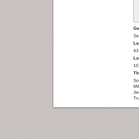
Ge
Se
La
43
Lo
10
Th
So
Mil
Je
Tr