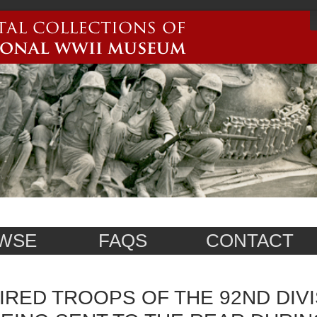
WSE
FAQS
CONTACT
IRED TROOPS OF THE 92ND DIVI