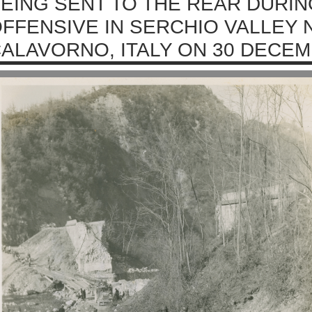
EING SENT TO THE REAR DURI
FFENSIVE IN SERCHIO VALLEY 
ALAVORNO, ITALY ON 30 DECEM