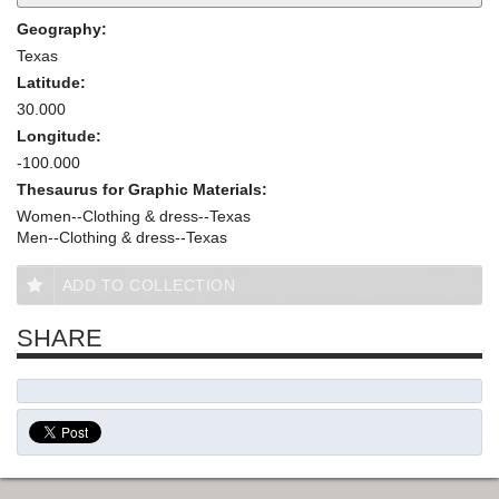
Geography:
Texas
Latitude:
30.000
Longitude:
-100.000
Thesaurus for Graphic Materials:
Women--Clothing & dress--Texas
Men--Clothing & dress--Texas
ADD TO COLLECTION
SHARE