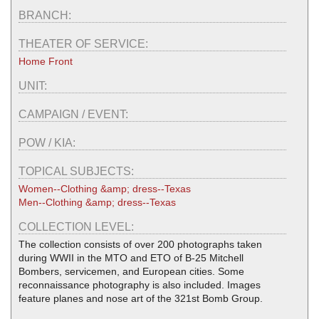
BRANCH:
THEATER OF SERVICE:
Home Front
UNIT:
CAMPAIGN / EVENT:
POW / KIA:
TOPICAL SUBJECTS:
Women--Clothing &amp; dress--Texas
Men--Clothing &amp; dress--Texas
COLLECTION LEVEL:
The collection consists of over 200 photographs taken
during WWII in the MTO and ETO of B-25 Mitchell
Bombers, servicemen, and European cities. Some
reconnaissance photography is also included. Images
feature planes and nose art of the 321st Bomb Group.