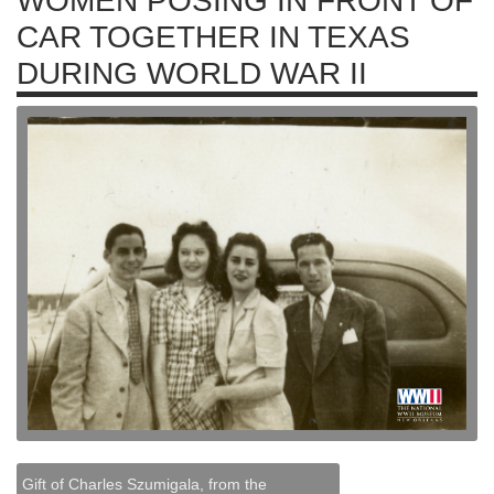
WOMEN POSING IN FRONT OF
CAR TOGETHER IN TEXAS
DURING WORLD WAR II
Gift of Charles Szumigala, from the