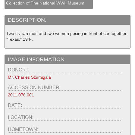
Collection of The National WWII Museum
DESCRIPTION:
Two civilian men and two women posing in front of car together.
"Texas." 194-.
IMAGE INFORMATION
DONOR:
Mr. Charles Szumigala
ACCESSION NUMBER:
2011.076.001
DATE:
LOCATION:
HOMETOWN: