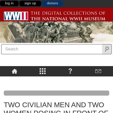
log in
sign up
donors
TWO CIVILIAN MEN AND TWO