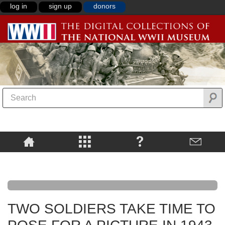
log in
sign up
donors
TWO SOLDIERS TAKE TIME TO