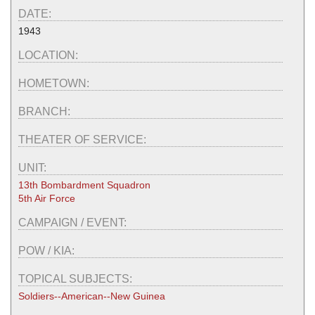
DATE:
1943
LOCATION:
HOMETOWN:
BRANCH:
THEATER OF SERVICE:
UNIT:
13th Bombardment Squadron
5th Air Force
CAMPAIGN / EVENT:
POW / KIA:
TOPICAL SUBJECTS:
Soldiers--American--New Guinea