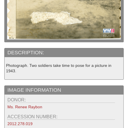
DESCRIPTION:
Photograph. Two soldiers take time to pose for a picture in
1943.
IMAGE INFORMATION
DONOR:
Ms. Renee Raybon
ACCESSION NUMBER:
2012.278.019