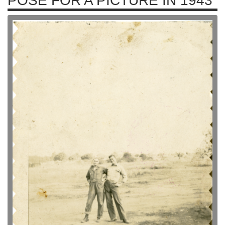
POSE FOR A PICTURE IN 1943