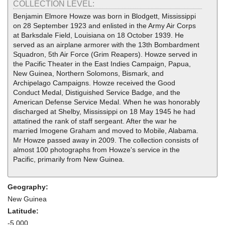
COLLECTION LEVEL:
Benjamin Elmore Howze was born in Blodgett, Mississippi
on 28 September 1923 and enlisted in the Army Air Corps
at Barksdale Field, Louisiana on 18 October 1939. He
served as an airplane armorer with the 13th Bombardment
Squadron, 5th Air Force (Grim Reapers). Howze served in
the Pacific Theater in the East Indies Campaign, Papua,
New Guinea, Northern Solomons, Bismark, and
Archipelago Campaigns. Howze received the Good
Conduct Medal, Distiguished Service Badge, and the
American Defense Service Medal. When he was honorably
discharged at Shelby, Mississippi on 18 May 1945 he had
attatined the rank of staff sergeant. After the war he
married Imogene Graham and moved to Mobile, Alabama.
Mr Howze passed away in 2009. The collection consists of
almost 100 photographs from Howze's service in the
Pacific, primarily from New Guinea.
Geography:
New Guinea
Latitude:
-5.000