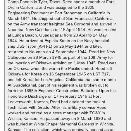
Camp Fannin in Tyler, Texas. Reed spent a month at Fort
Ord in California and was assigned to the 1305
Engineering Regiment at Fort Stoneman in California in
March 1944. He shipped out of San Francisco, California
on the Army transport freighter Sea Corporal and arrived in
Noumea, New Caledonia on 15 April 1944. He was present
at Lunga Beach, Guadalcanal from 20 April to 24 May
1944. He arrived at Espiritu Santo on the Navy hospital
ship USS Tryon (APH-1) on 26 May 1944 and later,
returned to Noumea on 4 September 1944. Reed left New
Caledonia on 28 March 1945 as part of the 10th Army for
the invasion of Okinawa arriving on 1 May 1945. Reed was
on Okinawa when the war in the Pacific ended. Reed left
Okinawa for Korea on 16 September 1945 on LST 717,
and left Korea for Los Angeles, California that same month.
At Guadalcanal, part of his regiment was broken out to
form the 1395th Engineer Construction Battalion. Upon his
Honorable Discharge on 17 February 1946 at Fort
Leavenworth, Kansas, Reed had attained the rank of
Technician Fifth Grade. After his military service Reed
worked and retired as a store manager with TG&Y in
Wichita, Kansas. He passed away on 9 March 1990 and
was buried at White Chapel Memorial Gardens in Wichita,
Kansas. The collection, which was originally housed as an