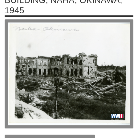
BUILDING, NAHA, OKINAWA,
1945