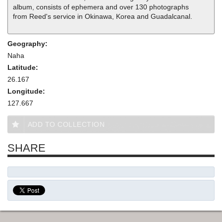
album, consists of ephemera and over 130 photographs
from Reed's service in Okinawa, Korea and Guadalcanal.
Geography:
Naha
Latitude:
26.167
Longitude:
127.667
ADD TO COLLECTION
SHARE