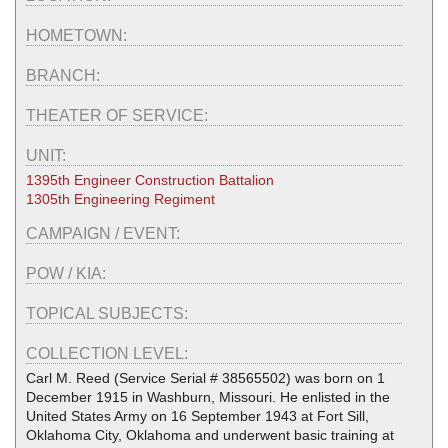
HOMETOWN:
BRANCH:
THEATER OF SERVICE:
UNIT:
1395th Engineer Construction Battalion
1305th Engineering Regiment
CAMPAIGN / EVENT:
POW / KIA:
TOPICAL SUBJECTS:
COLLECTION LEVEL:
Carl M. Reed (Service Serial # 38565502) was born on 1
December 1915 in Washburn, Missouri. He enlisted in the
United States Army on 16 September 1943 at Fort Sill,
Oklahoma City, Oklahoma and underwent basic training at