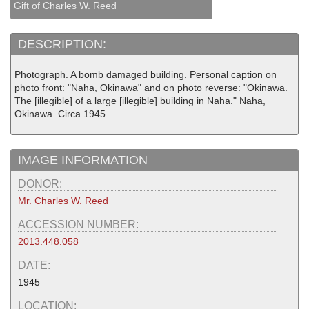
Gift of Charles W. Reed
DESCRIPTION:
Photograph. A bomb damaged building. Personal caption on
photo front: "Naha, Okinawa" and on photo reverse: "Okinawa.
The [illegible] of a large [illegible] building in Naha." Naha,
Okinawa. Circa 1945
IMAGE INFORMATION
DONOR:
Mr. Charles W. Reed
ACCESSION NUMBER:
2013.448.058
DATE:
1945
LOCATION: