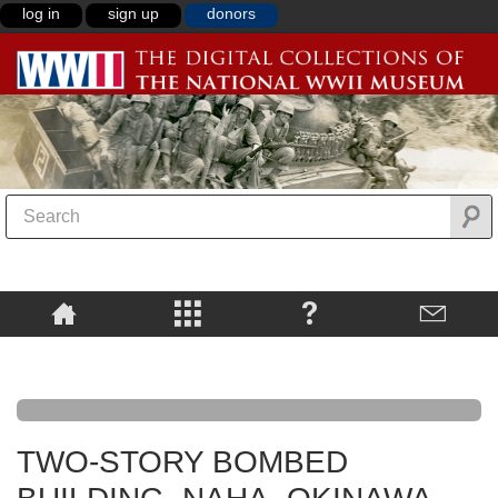
log in
sign up
donors
TWO-STORY BOMBED