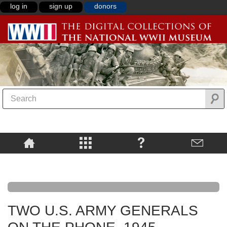
log in
sign up
donors
TWO U.S. ARMY GENERALS