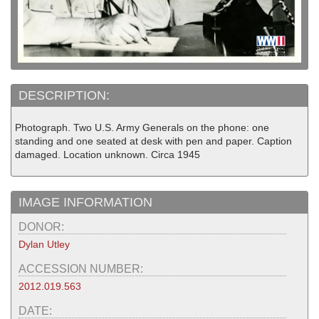
DESCRIPTION:
Photograph. Two U.S. Army Generals on the phone: one
standing and one seated at desk with pen and paper. Caption
damaged. Location unknown. Circa 1945
IMAGE INFORMATION
DONOR:
Dylan Utley
ACCESSION NUMBER:
2012.019.563
DATE: