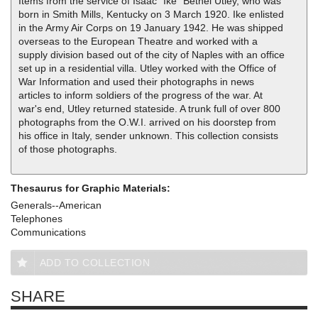
Items from the service of Isaac "Ike" Bethel Utley, who was
born in Smith Mills, Kentucky on 3 March 1920. Ike enlisted
in the Army Air Corps on 19 January 1942. He was shipped
overseas to the European Theatre and worked with a
supply division based out of the city of Naples with an office
set up in a residential villa. Utley worked with the Office of
War Information and used their photographs in news
articles to inform soldiers of the progress of the war. At
war's end, Utley returned stateside. A trunk full of over 800
photographs from the O.W.I. arrived on his doorstep from
his office in Italy, sender unknown. This collection consists
of those photographs.
Thesaurus for Graphic Materials:
Generals--American
Telephones
Communications
ADD TO COLLECTION
SHARE