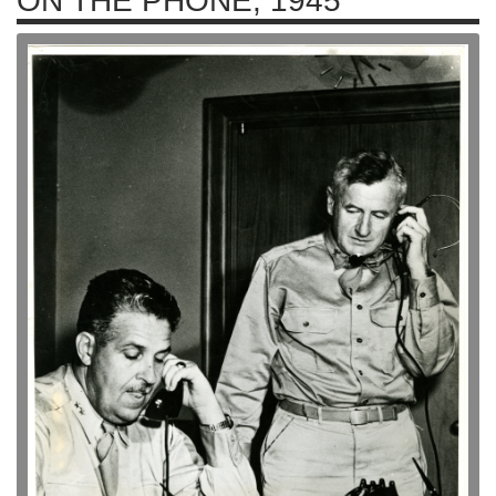
ON THE PHONE, 1945