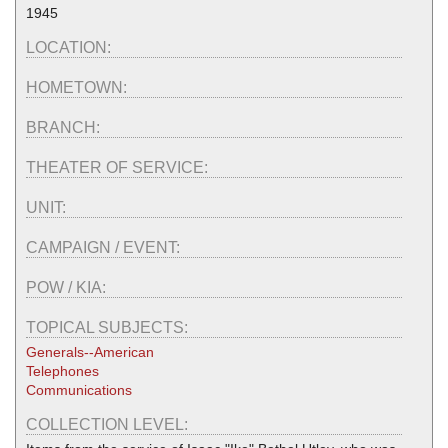
1945
LOCATION:
HOMETOWN:
BRANCH:
THEATER OF SERVICE:
UNIT:
CAMPAIGN / EVENT:
POW / KIA:
TOPICAL SUBJECTS:
Generals--American
Telephones
Communications
COLLECTION LEVEL: