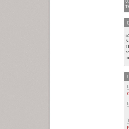
U.
T
5
N
T
sm
m
C
P