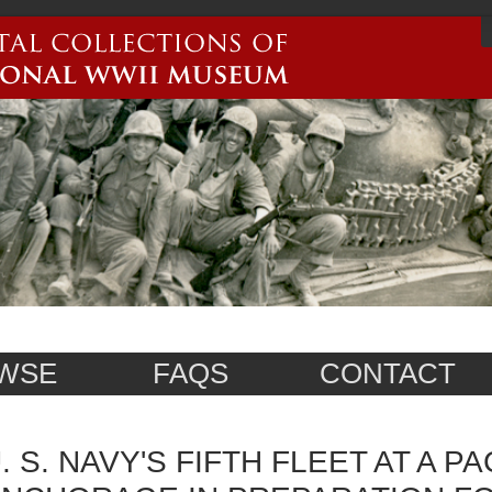
WSE
FAQS
CONTACT
. S. NAVY'S FIFTH FLEET AT A PA