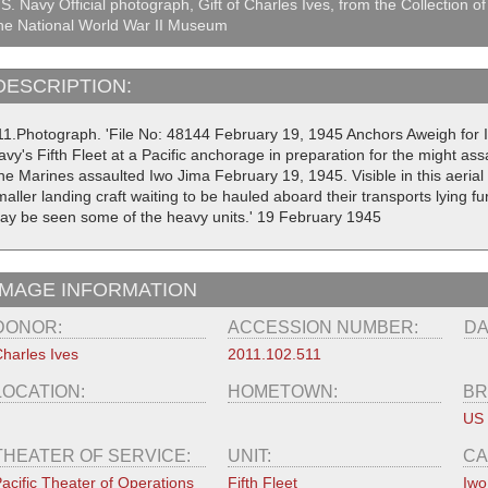
S. Navy Official photograph, Gift of Charles Ives, from the Collection of
he National World War II Museum
DESCRIPTION:
11.Photograph. 'File No: 48144 February 19, 1945 Anchors Aweigh for I
avy's Fifth Fleet at a Pacific anchorage in preparation for the might as
he Marines assaulted Iwo Jima February 19, 1945. Visible in this aeria
aller landing craft waiting to be hauled aboard their transports lying 
ay be seen some of the heavy units.' 19 February 1945
IMAGE INFORMATION
DONOR:
ACCESSION NUMBER:
DA
harles Ives
2011.102.511
LOCATION:
HOMETOWN:
BR
US
THEATER OF SERVICE:
UNIT:
CA
acific Theater of Operations
Fifth Fleet
Iwo