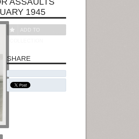
OR ASSAULTS
RUARY 1945
ADD TO
COLLECTION
SHARE