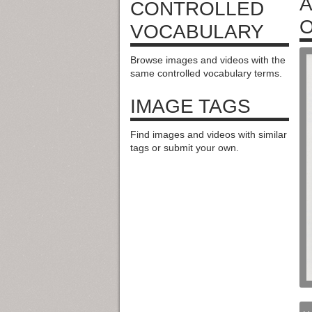
A
CONTROLLED
O
VOCABULARY
Browse images and videos with the
same controlled vocabulary terms.
IMAGE TAGS
Find images and videos with similar
tags or submit your own.