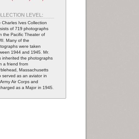
LLECTION LEVEL:
 Charles Ives Collection
sists of 719 photographs
m the Pacific Theater of
I. Many of the
tographs were taken
ween 1944 and 1945. Mr.
s inherited the photographs
m a friend from
blehead, Massachusetts
 served as an aviator in
 Army Air Corps and
charged as a Major in 1945.