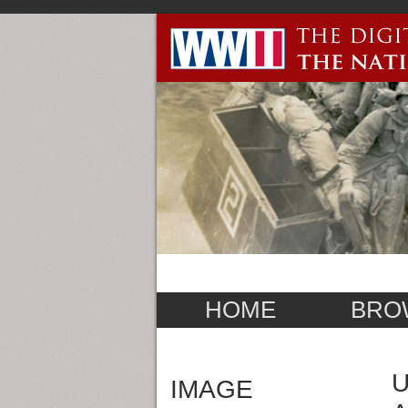
HOME
BRO
U
IMAGE