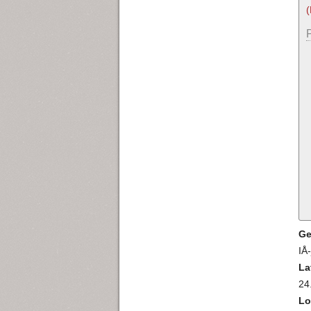
Ge
IÅ
La
24
Lo