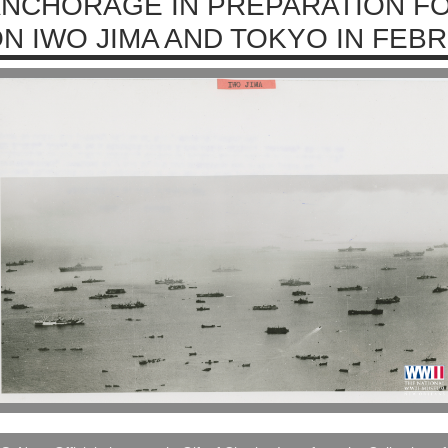
NCHORAGE IN PREPARATION F
N IWO JIMA AND TOKYO IN FEB