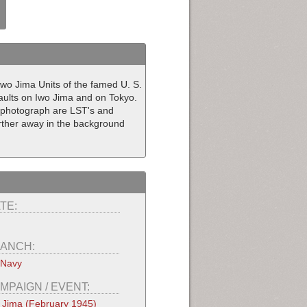
wo Jima Units of the famed U. S.
saults on Iwo Jima and on Tokyo.
l photograph are LST's and
further away in the background
TE:
ANCH:
 Navy
MPAIGN / EVENT:
 Jima (February 1945)