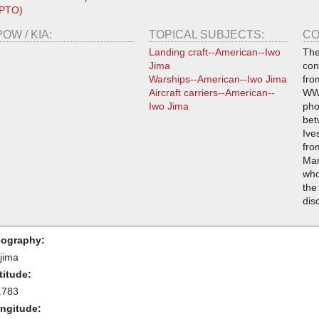
(PTO)
POW / KIA:
TOPICAL SUBJECTS:
CO
Landing craft--American--Iwo
The
Jima
con
Warships--American--Iwo Jima
fro
Aircraft carriers--American--
WWI
Iwo Jima
pho
bet
Ive
fro
Mar
who
the
dis
ography:
-jima
titude:
.783
ngitude: