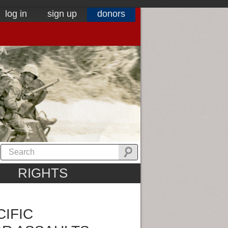
log in
sign up
donors
RIGHTS
CIFIC