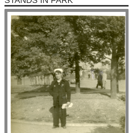
STANDS IN PARK