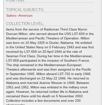
POW / KIA:
TOPICAL SUBJECTS:
Sailors--American
COLLECTION LEVEL:
Items from the service of Radioman Third Class Myron
Duncan Milton, who served aboard the USS LST-659 in the
Mediterranean and Pacific Theaters of Operation. Milton
was born on 10 May 1925 in Dozier, Alabama. He enlisted
in the United States Navy on 5 February 1943 and was first
received by LST-659 on 20 April 1944 at the rate of
Seaman First Class. During her time in the Mediterranean,
LST-659 participated in the invasion of Southern France.
The ship remained in the Mediterranean-European
Theaters afterwards and was then assigned to the Pacific
in September 1945. Milton aboard LST-702 in early 1946
and was discharged on 22 May 22 1946. He returned to
Alabama and married Jeanne Weaver in 1948. Between
1951 and 1952, Milton was enlisted in the military once
again. However, he returned civilian life in Alabama and
remained there until his death on 5 November 2002.
Collection includes a few documents and over 230
photographs.