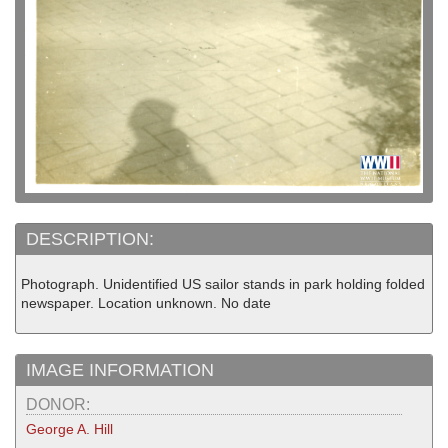
DESCRIPTION:
Photograph. Unidentified US sailor stands in park holding folded
newspaper. Location unknown. No date
IMAGE INFORMATION
DONOR:
George A. Hill