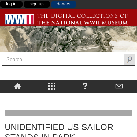
log in
sign up
donors
UNIDENTIFIED US SAILOR