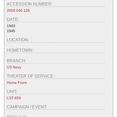
ACCESSION NUMBER:
2009.046.126
DATE:
1943
1945
LOCATION:
HOMETOWN:
BRANCH:
US Navy
THEATER OF SERVICE:
Home Front
UNIT:
LST-659
CAMPAIGN / EVENT: