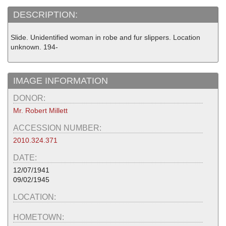
DESCRIPTION:
Slide. Unidentified woman in robe and fur slippers. Location
unknown. 194-
IMAGE INFORMATION
DONOR:
Mr. Robert Millett
ACCESSION NUMBER:
2010.324.371
DATE:
12/07/1941
09/02/1945
LOCATION:
HOMETOWN: