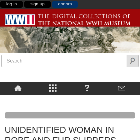
log in
sign up
donors
UNIDENTIFIED WOMAN IN