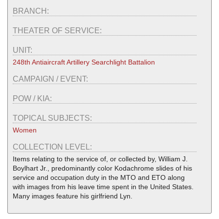
BRANCH:
THEATER OF SERVICE:
UNIT:
248th Antiaircraft Artillery Searchlight Battalion
CAMPAIGN / EVENT:
POW / KIA:
TOPICAL SUBJECTS:
Women
COLLECTION LEVEL:
Items relating to the service of, or collected by, William J.
Boylhart Jr., predominantly color Kodachrome slides of his
service and occupation duty in the MTO and ETO along
with images from his leave time spent in the United States.
Many images feature his girlfriend Lyn.