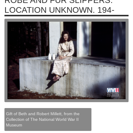
ROBE AND FUR SLIPPERS.
LOCATION UNKNOWN. 194-
Gift of Beth and Robert Millett, from the
Collection of The National World War II
Museum