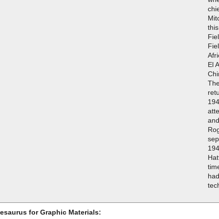
chi
Mit
thi
Fie
Fie
Afr
El 
Chi
The
ret
194
att
and
Rog
sep
194
Hat
tim
had
tec
esaurus for Graphic Materials: