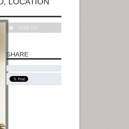
, LOCATION
ADD TO
COLLECTION
SHARE