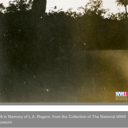
ft in Memory of L.A. Rogers, from the Collection of The National WWII
useum