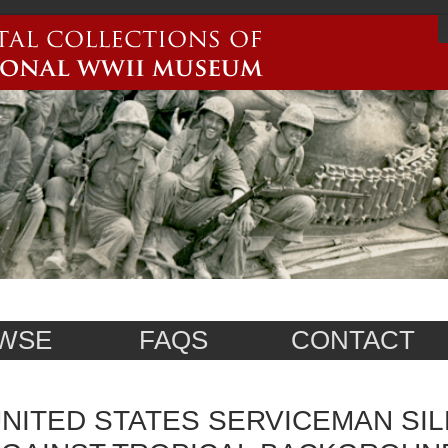
WSE
FAQS
CONTACT
NITED STATES SERVICEMAN SI