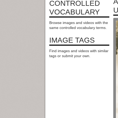
A
CONTROLLED
U
VOCABULARY
Browse images and videos with the
same controlled vocabulary terms.
IMAGE TAGS
Find images and videos with similar
tags or submit your own.