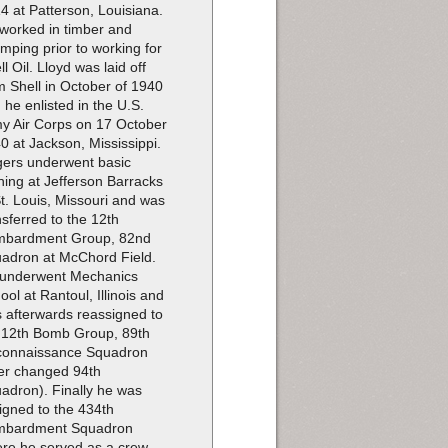
4 at Patterson, Louisiana.
worked in timber and
imping prior to working for
ll Oil. Lloyd was laid off
m Shell in October of 1940
 he enlisted in the U.S.
y Air Corps on 17 October
0 at Jackson, Mississippi.
ers underwent basic
ining at Jefferson Barracks
St. Louis, Missouri and was
nsferred to the 12th
bardment Group, 82nd
adron at McChord Field.
underwent Mechanics
ool at Rantoul, Illinois and
 afterwards reassigned to
 12th Bomb Group, 89th
onnaissance Squadron
ter changed 94th
adron). Finally he was
igned to the 434th
mbardment Squadron
re he served as a crew