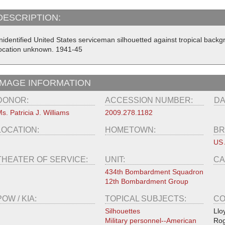
DESCRIPTION:
nidentified United States serviceman silhouetted against tropical back
ocation unknown. 1941-45
IMAGE INFORMATION
DONOR:
ACCESSION NUMBER:
DA
s. Patricia J. Williams
2009.278.1182
LOCATION:
HOMETOWN:
BR
US 
THEATER OF SERVICE:
UNIT:
CA
434th Bombardment Squadron
12th Bombardment Group
POW / KIA:
TOPICAL SUBJECTS:
CO
Silhouettes
Llo
Military personnel--American
Rog