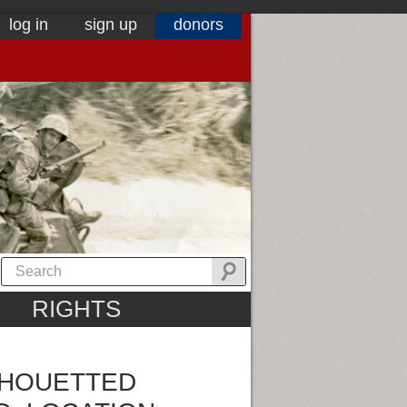
log in
sign up
donors
RIGHTS
LHOUETTED