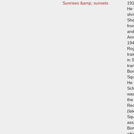
Sunrises &amp; sunsets
191
He 
shr
She
fro
and
Arm
194
Rog
tra
in 
tra
Bom
Squ
He 
Sch
was
the
Rec
(la
Squ
ass
Bo
whe