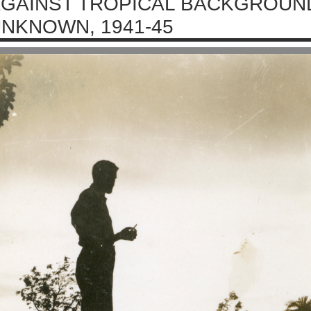
GAINST TROPICAL BACKGROUND
NKNOWN, 1941-45