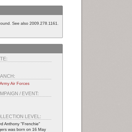
ground. See also 2009.278.1161.
TE:
ANCH:
Army Air Forces
MPAIGN / EVENT:
LLECTION LEVEL:
yd Anthony "Frenchie"
ers was born on 16 May