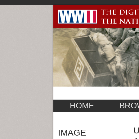
HOME
BRO
U
IMAGE