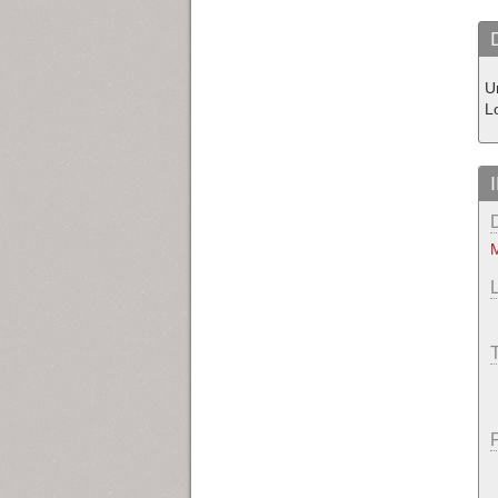
U
L
M