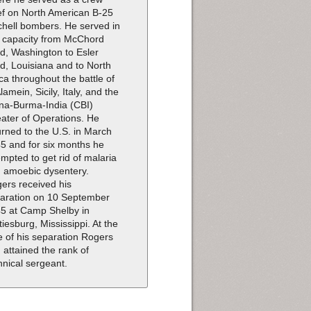
ef on North American B-25
chell bombers. He served in
s capacity from McChord
ld, Washington to Esler
ld, Louisiana and to North
ica throughout the battle of
Alamein, Sicily, Italy, and the
na-Burma-India (CBI)
ater of Operations. He
urned to the U.S. in March
5 and for six months he
empted to get rid of malaria
 amoebic dysentery.
ers received his
aration on 10 September
5 at Camp Shelby in
tiesburg, Mississippi. At the
e of his separation Rogers
 attained the rank of
hnical sergeant.