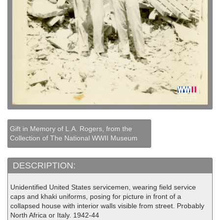
Gift in Memory of L.A. Rogers, from the
Collection of The National WWII Museum
DESCRIPTION:
Unidentified United States servicemen, wearing field service
caps and khaki uniforms, posing for picture in front of a
collapsed house with interior walls visible from street. Probably
North Africa or Italy. 1942-44