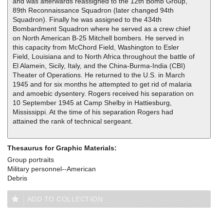
and was afterwards reassigned to the 12th Bomb Group,
89th Reconnaissance Squadron (later changed 94th
Squadron). Finally he was assigned to the 434th
Bombardment Squadron where he served as a crew chief
on North American B-25 Mitchell bombers. He served in
this capacity from McChord Field, Washington to Esler
Field, Louisiana and to North Africa throughout the battle of
El Alamein, Sicily, Italy, and the China-Burma-India (CBI)
Theater of Operations. He returned to the U.S. in March
1945 and for six months he attempted to get rid of malaria
and amoebic dysentery. Rogers received his separation on
10 September 1945 at Camp Shelby in Hattiesburg,
Mississippi. At the time of his separation Rogers had
attained the rank of technical sergeant.
Thesaurus for Graphic Materials:
Group portraits
Military personnel--American
Debris
ADD TO COLLECTION