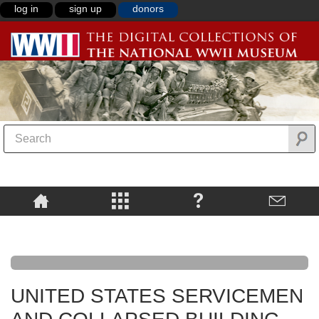
log in
sign up
donors
UNITED STATES SERVICEMEN