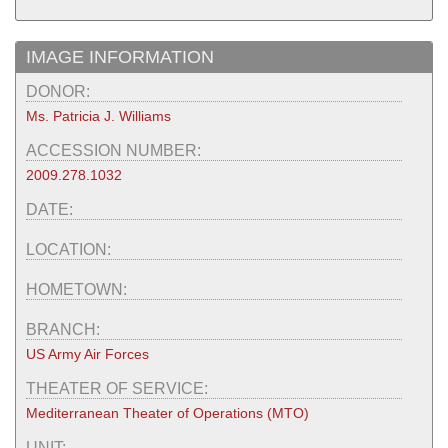
IMAGE INFORMATION
DONOR:
Ms. Patricia J. Williams
ACCESSION NUMBER:
2009.278.1032
DATE:
LOCATION:
HOMETOWN:
BRANCH:
US Army Air Forces
THEATER OF SERVICE:
Mediterranean Theater of Operations (MTO)
UNIT: