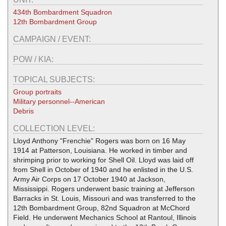
434th Bombardment Squadron
12th Bombardment Group
CAMPAIGN / EVENT:
POW / KIA:
TOPICAL SUBJECTS:
Group portraits
Military personnel--American
Debris
COLLECTION LEVEL:
Lloyd Anthony "Frenchie" Rogers was born on 16 May
1914 at Patterson, Louisiana. He worked in timber and
shrimping prior to working for Shell Oil. Lloyd was laid off
from Shell in October of 1940 and he enlisted in the U.S.
Army Air Corps on 17 October 1940 at Jackson,
Mississippi. Rogers underwent basic training at Jefferson
Barracks in St. Louis, Missouri and was transferred to the
12th Bombardment Group, 82nd Squadron at McChord
Field. He underwent Mechanics School at Rantoul, Illinois