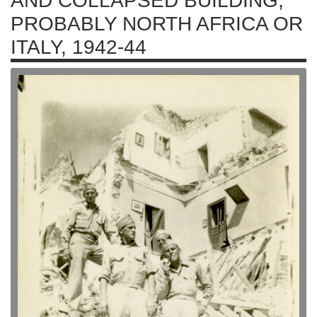
AND COLLAPSED BUILDING,
PROBABLY NORTH AFRICA OR
ITALY, 1942-44