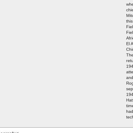
whe
chi
Mit
thi
Fie
Fie
Afr
El 
Chi
The
ret
194
att
and
Rog
sep
194
Hat
tim
had
tec