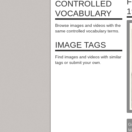
F
CONTROLLED
1
VOCABULARY
Browse images and videos with the
same controlled vocabulary terms.
IMAGE TAGS
Find images and videos with similar
tags or submit your own.
Gi
M