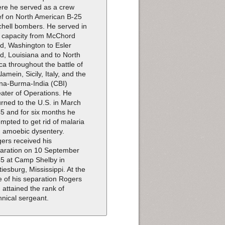
re he served as a crew
ef on North American B-25
chell bombers. He served in
s capacity from McChord
ld, Washington to Esler
ld, Louisiana and to North
ica throughout the battle of
Alamein, Sicily, Italy, and the
na-Burma-India (CBI)
ater of Operations. He
urned to the U.S. in March
5 and for six months he
empted to get rid of malaria
 amoebic dysentery.
ers received his
aration on 10 September
5 at Camp Shelby in
tiesburg, Mississippi. At the
e of his separation Rogers
 attained the rank of
hnical sergeant.