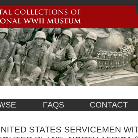
WSE
FAQS
CONTACT
NITED STATES SERVICEMEN WI