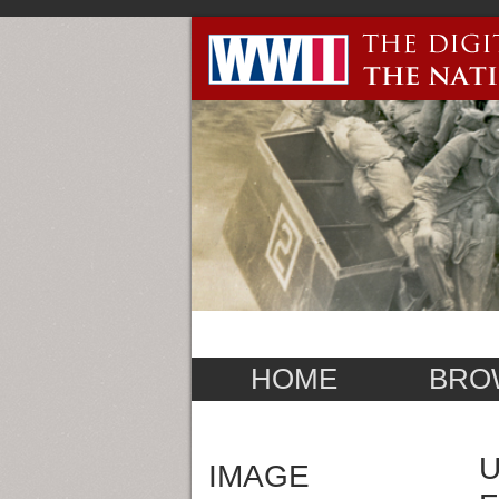
HOME
BRO
U
IMAGE