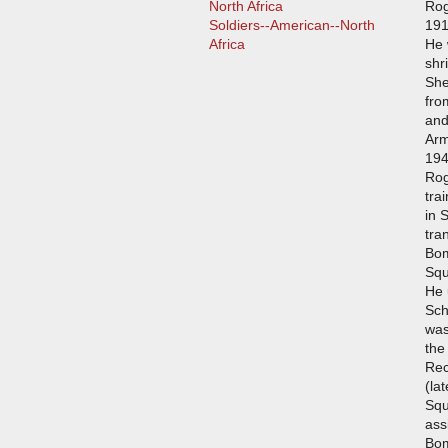
North Africa
Rog
Soldiers--American--North
191
Africa
He 
shr
She
fro
and
Arm
194
Rog
tra
in 
tra
Bom
Squ
He 
Sch
was
the
Rec
(la
Squ
ass
Bo