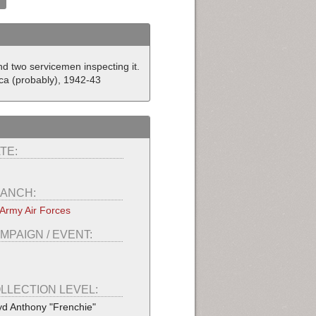
d two servicemen inspecting it.
ca (probably), 1942-43
TE:
ANCH:
Army Air Forces
MPAIGN / EVENT:
LLECTION LEVEL:
yd Anthony "Frenchie"