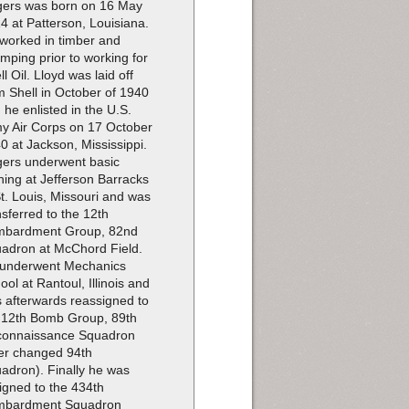
ers was born on 16 May
4 at Patterson, Louisiana.
worked in timber and
imping prior to working for
ll Oil. Lloyd was laid off
m Shell in October of 1940
 he enlisted in the U.S.
y Air Corps on 17 October
0 at Jackson, Mississippi.
ers underwent basic
ining at Jefferson Barracks
St. Louis, Missouri and was
nsferred to the 12th
bardment Group, 82nd
adron at McChord Field.
underwent Mechanics
ool at Rantoul, Illinois and
 afterwards reassigned to
 12th Bomb Group, 89th
onnaissance Squadron
ter changed 94th
adron). Finally he was
igned to the 434th
mbardment Squadron