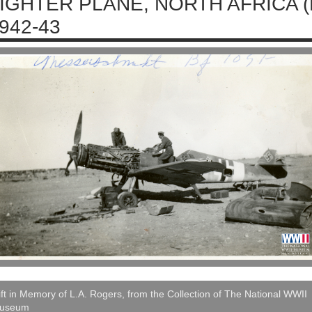
IGHTER PLANE, NORTH AFRICA 
942-43
ft in Memory of L.A. Rogers, from the Collection of The National WWII
useum