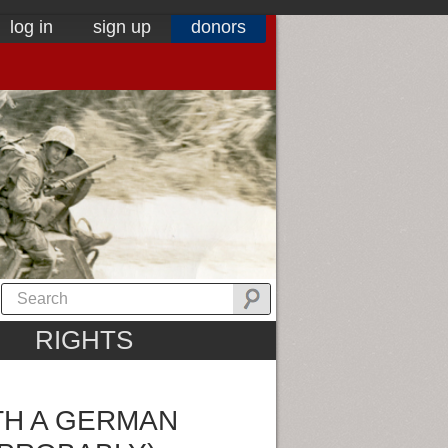
log in
sign up
donors
RIGHTS
TH A GERMAN