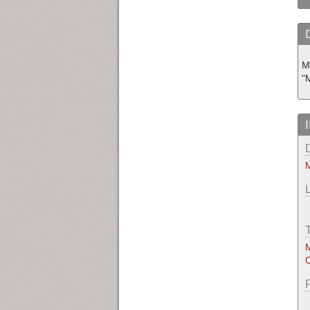
M
"
M
M
O