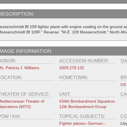
DESCRIPTION:
esserschmidt Bf 109 fighter plane with engine cowling on the ground an
Messerschmidt Bf 109F." Reverse: "M-E. 109 Messerschmitt." North Afri
IMAGE INFORMATION
DONOR:
ACCESSION NUMBER:
DA
s. Patricia J. Williams
2009.278.132
LOCATION:
HOMETOWN:
BR
US 
THEATER OF SERVICE:
UNIT:
CA
editerranean Theater of
434th Bombardment Squadron
perations (MTO)
12th Bombardment Group
POW / KIA:
TOPICAL SUBJECTS:
CO
Fighter planes--German--
Llo