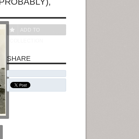
(PROBABLY),
ADD TO
COLLECTION
SHARE