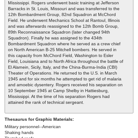
Mississippi. Rogers underwent basic training at Jefferson
Barracks in St. Louis, Missouri and was transferred to the
12th Bombardment Group, 82nd Squadron at McChord
Field. He underwent Mechanics School at Rantoul, Illinois
and was afterwards reassigned to the 12th Bomb Group,
89th Reconnaissance Squadron (later changed 94th
Squadron). Finally he was assigned to the 434th
Bombardment Squadron where he served as a crew chief
on North American B-25 Mitchell bombers. He served in
this capacity from McChord Field, Washington to Esler
Field, Louisiana and to North Africa throughout the battle of
El Alamein, Sicily, Italy, and the China-Burma-India (CBI)
Theater of Operations. He returned to the U.S. in March
1945 and for six months he attempted to get rid of malaria
and amoebic dysentery. Rogers received his separation on
10 September 1945 at Camp Shelby in Hattiesburg,
Mississippi. At the time of his separation Rogers had
attained the rank of technical sergeant.
Thesaurus for Graphic Materials:
Military personnel--American
Shaking hands