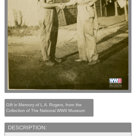
Gift in Memory of L.A. Rogers, from the
Collection of The National WWII Museum
DESCRIPTION: