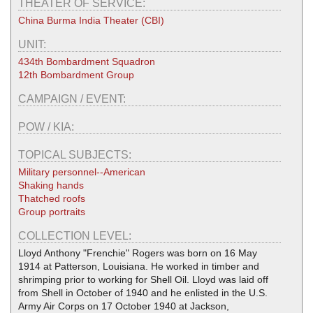
THEATER OF SERVICE:
China Burma India Theater (CBI)
UNIT:
434th Bombardment Squadron
12th Bombardment Group
CAMPAIGN / EVENT:
POW / KIA:
TOPICAL SUBJECTS:
Military personnel--American
Shaking hands
Thatched roofs
Group portraits
COLLECTION LEVEL:
Lloyd Anthony "Frenchie" Rogers was born on 16 May
1914 at Patterson, Louisiana. He worked in timber and
shrimping prior to working for Shell Oil. Lloyd was laid off
from Shell in October of 1940 and he enlisted in the U.S.
Army Air Corps on 17 October 1940 at Jackson,