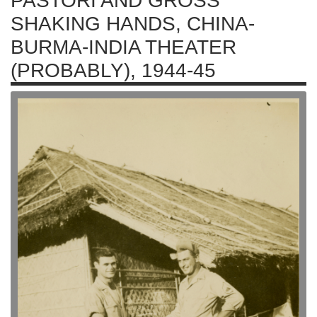
PASTORI AND GROSS
SHAKING HANDS, CHINA-
BURMA-INDIA THEATER
(PROBABLY), 1944-45