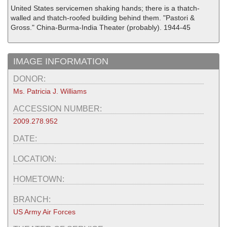
United States servicemen shaking hands; there is a thatch-
walled and thatch-roofed building behind them. "Pastori &
Gross." China-Burma-India Theater (probably). 1944-45
IMAGE INFORMATION
DONOR:
Ms. Patricia J. Williams
ACCESSION NUMBER:
2009.278.952
DATE:
LOCATION:
HOMETOWN:
BRANCH:
US Army Air Forces