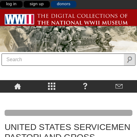
log in
sign up
donors
UNITED STATES SERVICEMEN