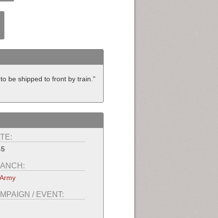
be shipped to front by train."
TE:
45
ANCH:
 Army
MPAIGN / EVENT: