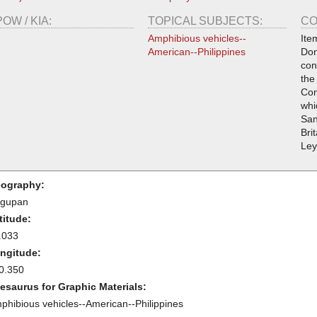
POW / KIA:
TOPICAL SUBJECTS:
CO
Amphibious vehicles--
Ite
American--Philippines
Don
con
the
Com
whi
San
Bri
Ley
ography:
gupan
titude:
.033
ngitude:
0.350
esaurus for Graphic Materials:
phibious vehicles--American--Philippines