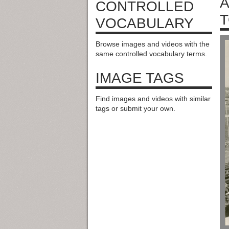
A
CONTROLLED
T
VOCABULARY
Browse images and videos with the
same controlled vocabulary terms.
IMAGE TAGS
Find images and videos with similar
tags or submit your own.