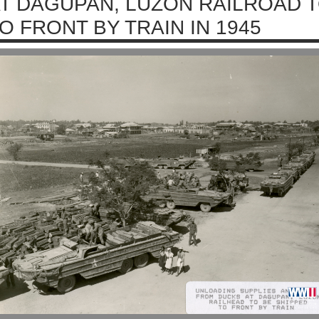
T DAGUPAN, LUZON RAILROAD T
O FRONT BY TRAIN IN 1945