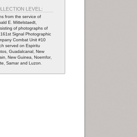
LLECTION LEVEL:
ms from the service of
ald E. Mittelstaedt,
sisting of photographs of
 161st Signal Photographic
pany Combat Unit #10
ch served on Espiritu
tos, Guadalcanal, New
tain, New Guinea, Noemfor,
te, Samar and Luzon.