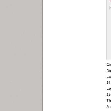
Ge
Da
La
16
Lo
12
Th
Am