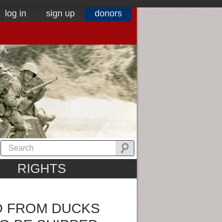
log in
sign up
donors
RIGHTS
O FROM DUCKS