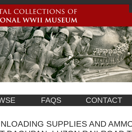
WSE
FAQS
CONTACT
NLOADING SUPPLIES AND AMM