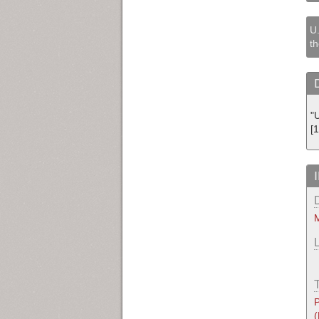
U.
th
"
[
M
P