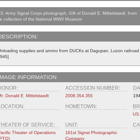
S. Army Signal Corps photograph, Gift of Donald E. Mittelstaedt, from
e collection of the National WWII Museum
DESCRIPTION:
Unloading supplies and ammo from DUCKs at Dagupan, Luzon railroad to 
1945]
IMAGE INFORMATION
DONOR:
ACCESSION NUMBER:
DA
r. Donald E. Mittelstaedt
2008.354.355
19
LOCATION:
HOMETOWN:
BR
US
THEATER OF SERVICE:
UNIT:
CA
acific Theater of Operations
161st Signal Photographic
(PTO)
Company