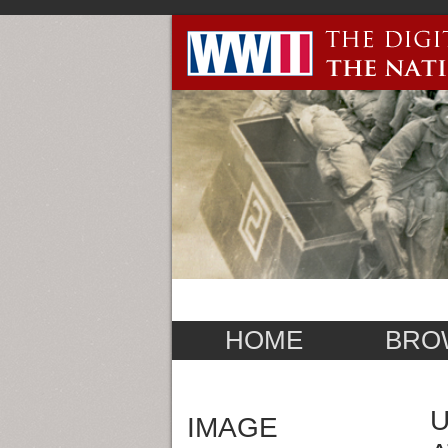
HOME
BRO
U
IMAGE