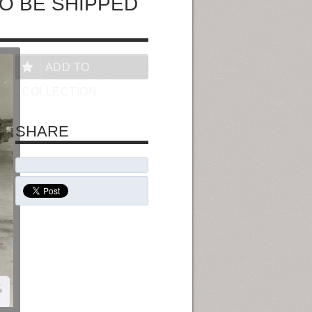
O BE SHIPPED
ADD TO
COLLECTION
SHARE