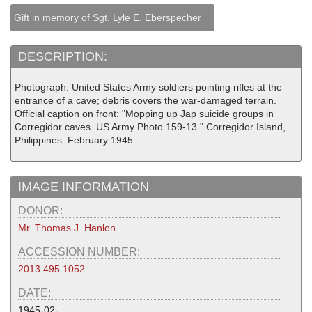
Gift in memory of Sgt. Lyle E. Eberspecher
DESCRIPTION:
Photograph. United States Army soldiers pointing rifles at the
entrance of a cave; debris covers the war-damaged terrain.
Official caption on front: "Mopping up Jap suicide groups in
Corregidor caves. US Army Photo 159-13." Corregidor Island,
Philippines. February 1945
IMAGE INFORMATION
DONOR:
Mr. Thomas J. Hanlon
ACCESSION NUMBER:
2013.495.1052
DATE:
1945-02-