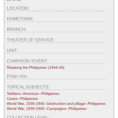
LOCATION:
HOMETOWN:
BRANCH:
THEATER OF SERVICE:
UNIT:
CAMPAIGN / EVENT:
Retaking the Philippines (1944-45)
POW / KIA:
TOPICAL SUBJECTS:
Soldiers--American--Philippines
Caves--Philippines
World War, 1939-1945--Destruction and pillage--Philippines
World War, 1939-1945--Campaigns--Philippines
COLLECTION LEVEL: