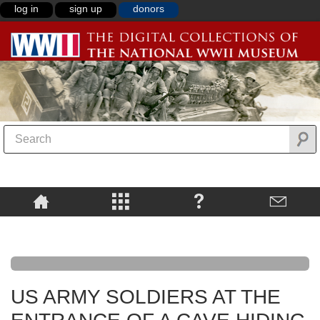
log in
sign up
donors
US ARMY SOLDIERS AT THE