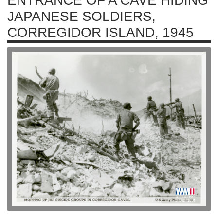
ENTRANCE OF A CAVE HIDING
JAPANESE SOLDIERS,
CORREGIDOR ISLAND, 1945