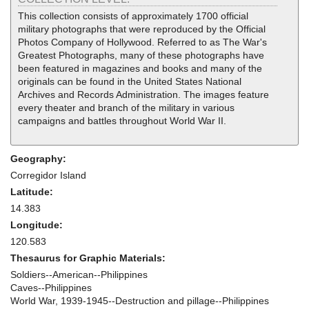
This collection consists of approximately 1700 official
military photographs that were reproduced by the Official
Photos Company of Hollywood. Referred to as The War's
Greatest Photographs, many of these photographs have
been featured in magazines and books and many of the
originals can be found in the United States National
Archives and Records Administration. The images feature
every theater and branch of the military in various
campaigns and battles throughout World War II.
Geography:
Corregidor Island
Latitude:
14.383
Longitude:
120.583
Thesaurus for Graphic Materials:
Soldiers--American--Philippines
Caves--Philippines
World War, 1939-1945--Destruction and pillage--Philippines