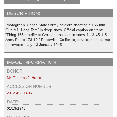
DESCRIPTION:
Photograph. United States Army soldiers shooting a 155 mm
Gun M1 "Long Tom" in deep snow. Official caption on front:
"Firing 155mm rifle at German positions in snow, 1-13-45. US
Army Photo 178-10." Porterville, California, development stamp
on reverse. Italy. 13 January 1945
IMAGE INFORMATION
DONOR:
Mr. Thomas J. Hanlon
ACCESSION NUMBER:
2013.495.1406
DATE:
01/13/1945