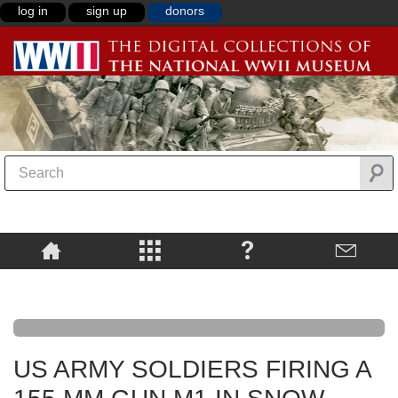
log in
sign up
donors
US ARMY SOLDIERS FIRING A