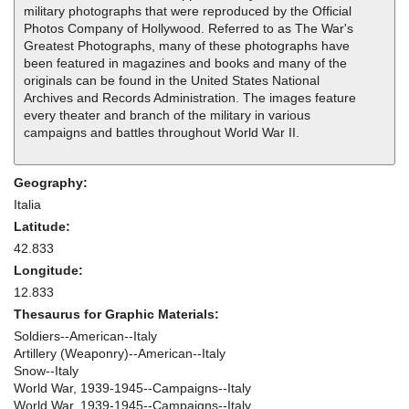
military photographs that were reproduced by the Official
Photos Company of Hollywood. Referred to as The War's
Greatest Photographs, many of these photographs have
been featured in magazines and books and many of the
originals can be found in the United States National
Archives and Records Administration. The images feature
every theater and branch of the military in various
campaigns and battles throughout World War II.
Geography:
Italia
Latitude:
42.833
Longitude:
12.833
Thesaurus for Graphic Materials:
Soldiers--American--Italy
Artillery (Weaponry)--American--Italy
Snow--Italy
World War, 1939-1945--Campaigns--Italy
World War, 1939-1945--Campaigns--Italy