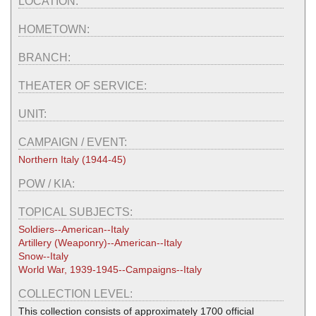
LOCATION:
HOMETOWN:
BRANCH:
THEATER OF SERVICE:
UNIT:
CAMPAIGN / EVENT:
Northern Italy (1944-45)
POW / KIA:
TOPICAL SUBJECTS:
Soldiers--American--Italy
Artillery (Weaponry)--American--Italy
Snow--Italy
World War, 1939-1945--Campaigns--Italy
COLLECTION LEVEL:
This collection consists of approximately 1700 official