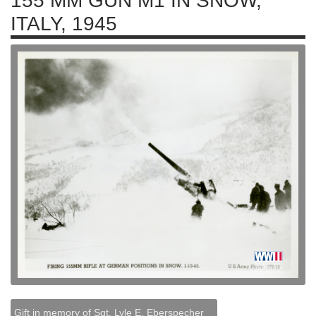
155 MM GUN M1 IN SNOW,
ITALY, 1945
Gift in memory of Sgt. Lyle E. Eberspecher