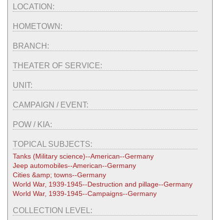
LOCATION:
HOMETOWN:
BRANCH:
THEATER OF SERVICE:
UNIT:
CAMPAIGN / EVENT:
POW / KIA:
TOPICAL SUBJECTS:
Tanks (Military science)--American--Germany
Jeep automobiles--American--Germany
Cities &amp; towns--Germany
World War, 1939-1945--Destruction and pillage--Germany
World War, 1939-1945--Campaigns--Germany
COLLECTION LEVEL: