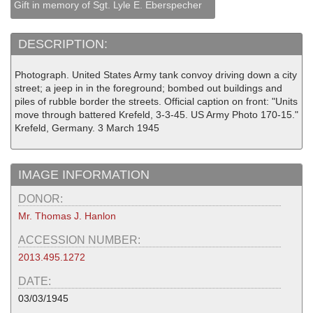
Gift in memory of Sgt. Lyle E. Eberspecher
DESCRIPTION:
Photograph. United States Army tank convoy driving down a city
street; a jeep in in the foreground; bombed out buildings and
piles of rubble border the streets. Official caption on front: "Units
move through battered Krefeld, 3-3-45. US Army Photo 170-15."
Krefeld, Germany. 3 March 1945
IMAGE INFORMATION
DONOR:
Mr. Thomas J. Hanlon
ACCESSION NUMBER:
2013.495.1272
DATE:
03/03/1945