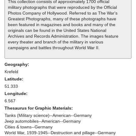
This collection consists of approximately 1700 official
military photographs that were reproduced by the Official
Photos Company of Hollywood. Referred to as The War's
Greatest Photographs, many of these photographs have
been featured in magazines and books and many of the
originals can be found in the United States National
Archives and Records Administration. The images feature
every theater and branch of the military in various
campaigns and battles throughout World War II.
Geography:
Krefeld
Latitude:
51.333
Longitude:
6.567
Thesaurus for Graphic Materials:
Tanks (Military science)--American--Germany
Jeep automobiles--American--Germany
Cities & towns--Germany
World War, 1939-1945--Destruction and pillage--Germany