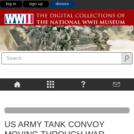
log in
sign up
donors
US ARMY TANK CONVOY