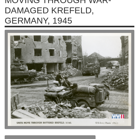
MOVING THROUGH WAR-
DAMAGED KREFELD,
GERMANY, 1945