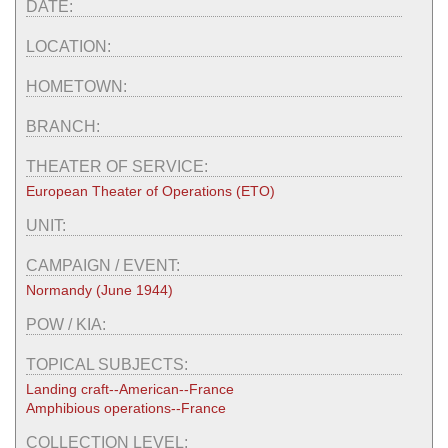
DATE:
LOCATION:
HOMETOWN:
BRANCH:
THEATER OF SERVICE:
European Theater of Operations (ETO)
UNIT:
CAMPAIGN / EVENT:
Normandy (June 1944)
POW / KIA:
TOPICAL SUBJECTS:
Landing craft--American--France
Amphibious operations--France
COLLECTION LEVEL: