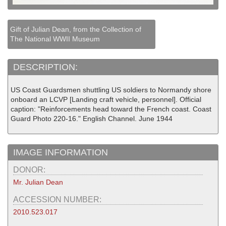
Gift of Julian Dean, from the Collection of
The National WWII Museum
DESCRIPTION:
US Coast Guardsmen shuttling US soldiers to Normandy shore
onboard an LCVP [Landing craft vehicle, personnel]. Official
caption: "Reinforcements head toward the French coast. Coast
Guard Photo 220-16." English Channel. June 1944
IMAGE INFORMATION
DONOR:
Mr. Julian Dean
ACCESSION NUMBER:
2010.523.017