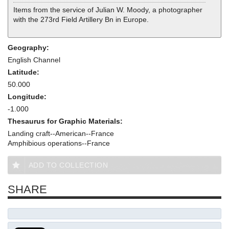
Items from the service of Julian W. Moody, a photographer
with the 273rd Field Artillery Bn in Europe.
Geography:
English Channel
Latitude:
50.000
Longitude:
-1.000
Thesaurus for Graphic Materials:
Landing craft--American--France
Amphibious operations--France
ADD TO COLLECTION
SHARE