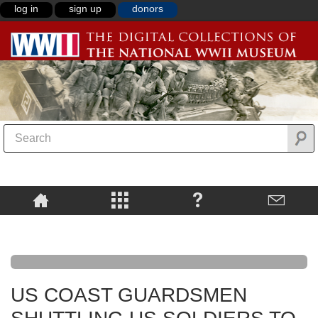
log in
sign up
donors
US COAST GUARDSMEN