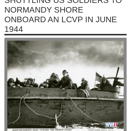
SHUTTLING US SOLDIERS TO
NORMANDY SHORE
ONBOARD AN LCVP IN JUNE
1944